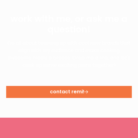
work with me, or ask me a
question!
I'm all about teaming up with cool new brands that
align with my audience and make cooking
awesome meals a breeze. Drop me a line, and let's
cook up some exciting plans together!
contact remi!