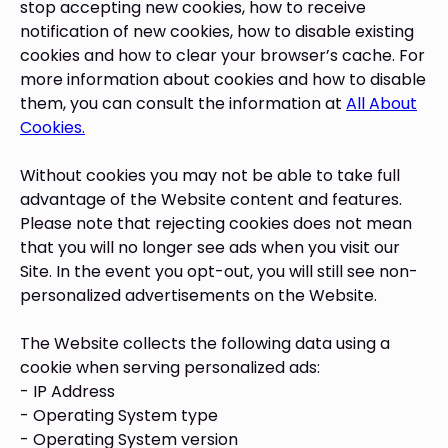
stop accepting new cookies, how to receive
notification of new cookies, how to disable existing
cookies and how to clear your browser’s cache. For
more information about cookies and how to disable
them, you can consult the information at
All About
Cookies.
Without cookies you may not be able to take full
advantage of the Website content and features.
Please note that rejecting cookies does not mean
that you will no longer see ads when you visit our
Site. In the event you opt-out, you will still see non-
personalized advertisements on the Website.
The Website collects the following data using a
cookie when serving personalized ads:
- IP Address
- Operating System type
- Operating System version