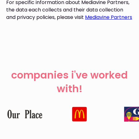
For specific information about Mediavine Partners,
the data each collects and their data collection
and privacy policies, please visit
Mediavine Partners
companies i've worked
with!