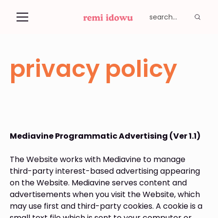
privacy policy
Mediavine Programmatic Advertising (Ver 1.1)
The Website works with Mediavine to manage
third-party interest-based advertising appearing
on the Website. Mediavine serves content and
advertisements when you visit the Website, which
may use first and third-party cookies. A cookie is a
small text file which is sent to your computer or