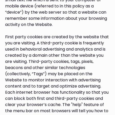
mobile device (referred to in this policy as a
“device”) by the web server so that a website can
remember some information about your browsing
activity on the Website.
First party cookies are created by the website that
you are visiting. A third-party cookie is frequently
used in behavioral advertising and analytics and is
created by a domain other than the website you
are visiting. Third-party cookies, tags, pixels,
beacons and other similar technologies
(collectively, “Tags”) may be placed on the
Website to monitor interaction with advertising
content and to target and optimize advertising.
Each internet browser has functionality so that you
can block both first and third-party cookies and
clear your browser’s cache. The "help" feature of
the menu bar on most browsers will tell you how to