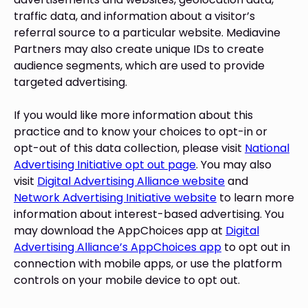
traffic data, and information about a visitor’s
referral source to a particular website. Mediavine
Partners may also create unique IDs to create
audience segments, which are used to provide
targeted advertising.
If you would like more information about this
practice and to know your choices to opt-in or
opt-out of this data collection, please visit
National
Advertising Initiative opt out page
. You may also
visit
Digital Advertising Alliance website
and
Network Advertising Initiative website
to learn more
information about interest-based advertising. You
may download the AppChoices app at
Digital
Advertising Alliance’s AppChoices app
to opt out in
connection with mobile apps, or use the platform
controls on your mobile device to opt out.