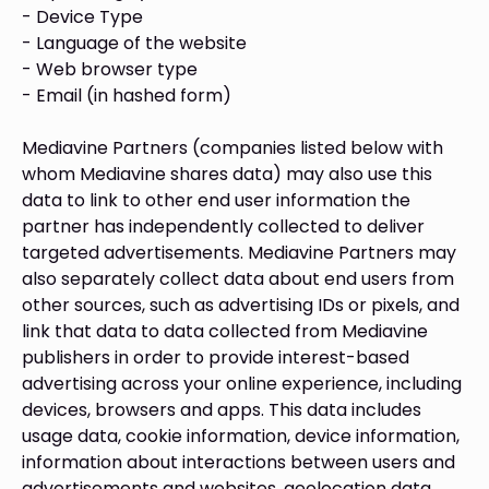
- Device Type
- Language of the website
- Web browser type
- Email (in hashed form)
Mediavine Partners (companies listed below with
whom Mediavine shares data) may also use this
data to link to other end user information the
partner has independently collected to deliver
targeted advertisements. Mediavine Partners may
also separately collect data about end users from
other sources, such as advertising IDs or pixels, and
link that data to data collected from Mediavine
publishers in order to provide interest-based
advertising across your online experience, including
devices, browsers and apps. This data includes
usage data, cookie information, device information,
information about interactions between users and
advertisements and websites, geolocation data,