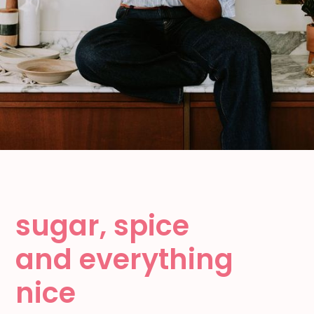
sugar, spice
and everything
nice