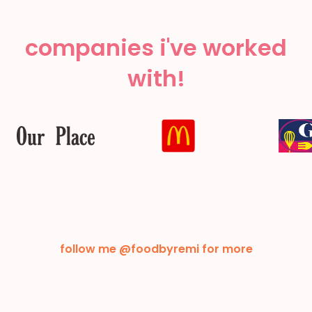
companies i've worked
with!
follow me @foodbyremi for more