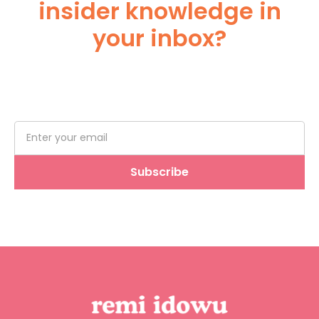
insider knowledge in
your inbox?
Subscribe Below!