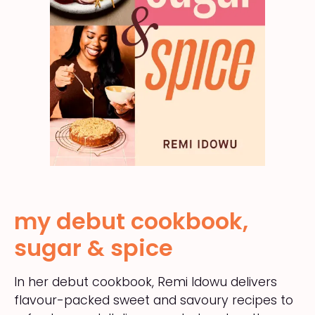
my debut cookbook,
sugar & spice
In her debut cookbook, Remi Idowu delivers
flavour-packed sweet and savoury recipes to