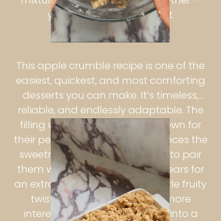
you may not need all of it.
This apple crumble recipe is one of the
easiest, quickest, and most comforting
desserts you can make. It’s timeless,
reliable, and endlessly adaptable. The
filling uses Bramley apples, known for
their perfect tartness that balances the
sweetness of the topping. I like to pair
them with ripe, ready-to-eat pears for
an extra depth of flavour — a little fruity
twist that makes every bite more
interesting. The apples soften into a