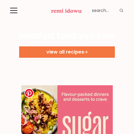
comfort food you love
view all recipes