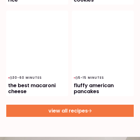
30-60 MINUTES
5-15 MINUTES
the best macaroni
fluffy american
cheese
pancakes
view all recipes