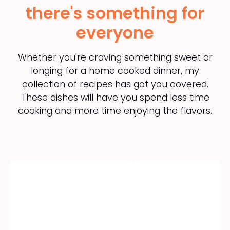
there's something for
everyone
Whether you're craving something sweet or
longing for a home cooked dinner, my
collection of recipes has got you covered.
These dishes will have you spend less time
cooking and more time enjoying the flavors.