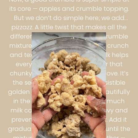
its core — apples and crumble topping.
But we don’t do simple here; we add
pizzazz. A little twist that makes all the
difference. Adding oats to the crumble
mixture gives it an extra layer of crunch
and texture, while a touch of milk helps
everything clump together for that
chunky, buttery crumble we all love. It’s
the secret to getting those irresistible
golden clusters that crisp up beautifully
in the oven. But be careful: too much
milk can make the topping heavy and
prevent it from baking properly. Add it
gradually, a spoonful at a time, until the
mixture just starts to hold together —