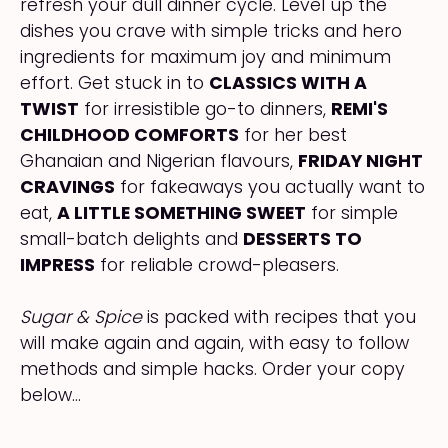
refresh your dull dinner cycle. Level up the
dishes you crave with simple tricks and hero
ingredients for maximum joy and minimum
effort. Get stuck in to
CLASSICS WITH A
TWIST
for irresistible go-to dinners,
REMI'S
CHILDHOOD COMFORTS
for her best
Ghanaian and Nigerian flavours,
FRIDAY NIGHT
CRAVINGS
for fakeaways you actually want to
eat,
A LITTLE SOMETHING SWEET
for simple
small-batch delights and
DESSERTS TO
IMPRESS
for reliable crowd-pleasers.
Sugar & Spice
is packed with recipes that you
will make again and again, with easy to follow
methods and simple hacks. Order your copy
below...