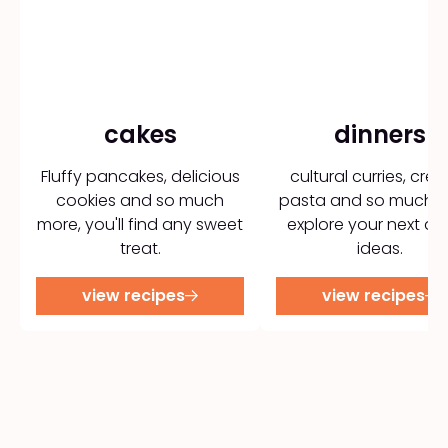
cakes
dinners
Fluffy pancakes, delicious
cultural curries, cre
cookies and so much
pasta and so much m
more, you'll find any sweet
explore your next di
treat.
ideas.
view recipes
view recipes