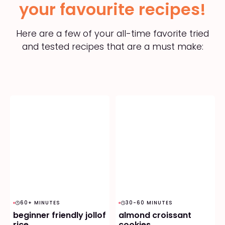
your favourite recipes!
Here are a few of your all-time favorite tried
and tested recipes that are a must make:
60+ MINUTES
30-60 MINUTES
beginner friendly jollof
almond croissant
rice
cookies