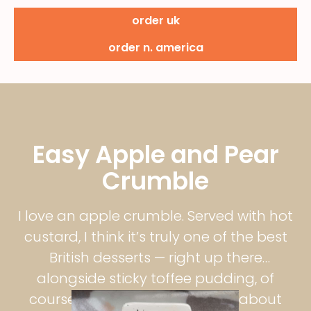
order uk
order n. america
Easy Apple and Pear
Crumble
I love an apple crumble. Served with hot
custard, I think it’s truly one of the best
British desserts — right up there
alongside sticky toffee pudding, of
course. There’s just something about