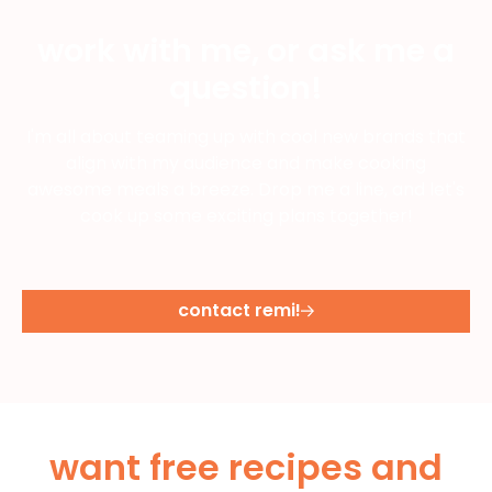
work with me, or ask me a
question!
I'm all about teaming up with cool new brands that
align with my audience and make cooking
awesome meals a breeze. Drop me a line, and let's
cook up some exciting plans together!
contact remi!
want free recipes and