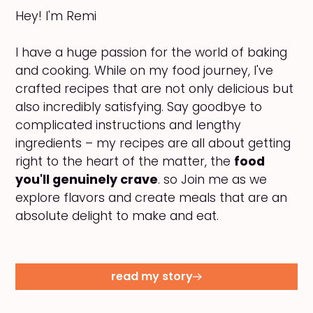
Hey! I'm Remi
I have a huge passion for the world of baking
and cooking. While on my food journey, I've
crafted recipes that are not only delicious but
also incredibly satisfying. Say goodbye to
complicated instructions and lengthy
ingredients – my recipes are all about getting
right to the heart of the matter, the
food
you'll genuinely crave
. so Join me as we
explore flavors and create meals that are an
absolute delight to make and eat.
read my story