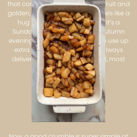
that combination of warm, soft fruit and
golden, crunchy topping that feels like a
hug in dessert form. Whether it’s a
Sunday roast finisher, a cozy autumn
evening treat, or a quick bake to use up
extra apples, apple crumble always
delivers comfort in the simplest, most
nostalgic way.
Now, a good crumble is super simple at