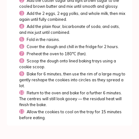
Add the caster sugar and light brown sugar to the
cooled brown butter and mix until smooth and glossy.
Add the 2 eggs, 2 egg yolks, and whole milk, then mix
again until fully combined.
Add the plain flour, bicarbonate of soda, and oats,
and mix just until combined.
Fold in the raisins.
Cover the dough and chill in the fridge for 2 hours.
Preheat the oven to 180°C (fan).
Scoop the dough onto lined baking trays using a
cookie scoop.
Bake for 6 minutes, then use the rim of a large mug to
gently reshape the cookies into circles as they spread a
lot.
Return to the oven and bake for a further 6 minutes.
The centres will still look gooey — the residual heat will
finish the bake.
Allow the cookies to cool on the tray for 15 minutes
before eating.