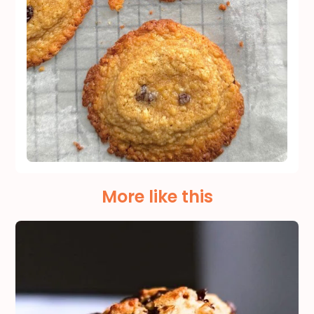
More like this