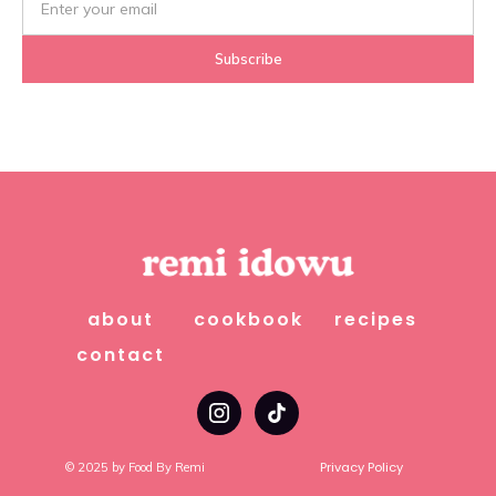
about
cookbook
recipes
contact
Privacy Policy
© 2025 by Food By Remi