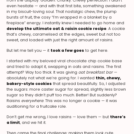
from the display. Golden. Chunky. Chewy perfection. I didn’t
even hesitate — and with that first bite, something awakened
in my biscuit-loving soul. That nostalgic chew, the plump
bursts of fruit, the cosy “I’m wrapped in a blanket by a
fireplace” energy. I instantly knew I needed to go home and
develop the ultimate oat & raisin cookie recipe
. A cookie
that’s chewy, caramelised at the edges, sweet but not too
sweet, and loaded with just the right amount of raisins.
But let me tell you — it
took a few goes
to get here.
I started with my beloved viral chocolate chip cookie base
and tried to adapt it, swapping in oats and raisins. The first
attempt? Way too thick. It was giving
oat breakfast bar
—
absolutely not what we’re going for. I wanted
thin, chewy,
bakery-style cookies
that spread beautifully. So, I adjusted
the sugars: more caster sugar for spread, slightly less brown
sugar so they didn’t puff too much. Better! But suddenly?
Raisins
everywhere
. This was no longer a cookie — it was
auditioning for a fruitcake role.
Don’t get me wrong, I love raisins — love them — but
there’s
a limit
, and we hit it.
Then came the final challenge: making them look cute.