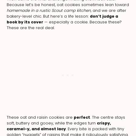
Because let’s be honest, oat cookies sometimes lean toward
homemade in a rustic Scout camp kitchen,
and we are after
bakery-level chic. But here’s a life lesson:
don’t judge a
book by its cover
— especially a cookie. Because these?
These are the real deal.
These oat and raisin cookies are
perfect
. The centre stays
soft, buttery and gooey, while the edges turn
crispy,
caramel-y, and almost lacy
. Every bite is packed with tiny
golden “nuggets” of raisins that make it ridiculously satisfying.