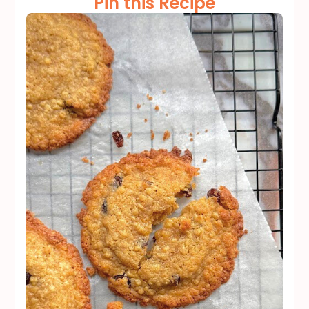
Pin this Recipe