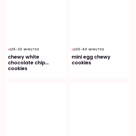
15-30 MINUTES
30-60 MINUTES
chewy white
mini egg chewy
chocolate chip
cookies
cookies