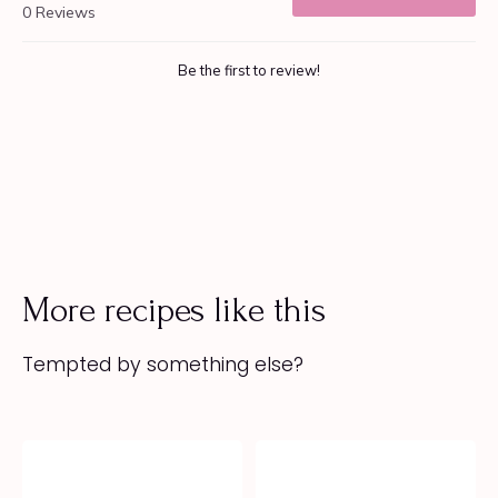
More recipes like this
Tempted by something else?