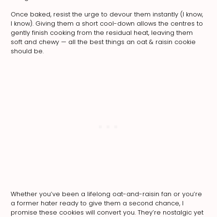
Once baked, resist the urge to devour them instantly (I know,
I know). Giving them a short cool-down allows the centres to
gently finish cooking from the residual heat, leaving them
soft and chewy — all the best things an oat & raisin cookie
should be.
Whether you’ve been a lifelong oat-and-raisin fan or you’re
a former hater ready to give them a second chance, I
promise these cookies will convert you. They’re nostalgic yet