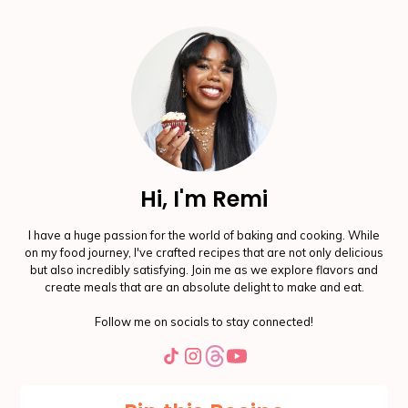
Hi, I'm Remi
I have a huge passion for the world of baking and cooking. While
on my food journey, I've crafted recipes that are not only delicious
but also incredibly satisfying. Join me as we explore flavors and
create meals that are an absolute delight to make and eat.
Follow me on socials to stay connected!