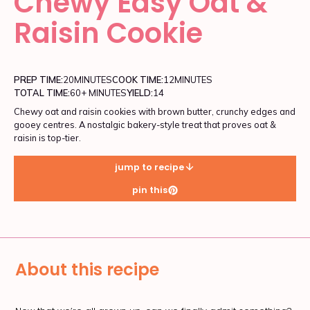
Chewy Easy Oat &
Raisin Cookie
PREP TIME:
20
MINUTES
COOK TIME:
12
MINUTES
TOTAL TIME:
60+ MINUTES
YIELD:
14
Chewy oat and raisin cookies with brown butter, crunchy edges and
gooey centres. A nostalgic bakery-style treat that proves oat &
raisin is top-tier.
jump to recipe
pin this
About this recipe