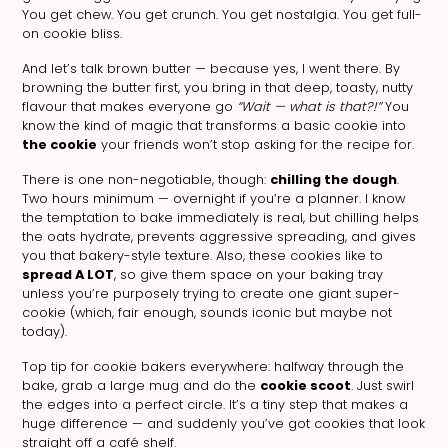
You get chew. You get crunch. You get nostalgia. You get full-
on cookie bliss.
And let’s talk brown butter — because yes, I went there. By
browning the butter first, you bring in that deep, toasty, nutty
flavour that makes everyone go
“Wait — what is that?!”
You
know the kind of magic that transforms a basic cookie into
the cookie
your friends won’t stop asking for the recipe for.
There is one non-negotiable, though:
chilling the dough
.
Two hours minimum — overnight if you’re a planner. I know
the temptation to bake immediately is real, but chilling helps
the oats hydrate, prevents aggressive spreading, and gives
you that bakery-style texture. Also, these cookies like to
spread A LOT
, so give them space on your baking tray
unless you’re purposely trying to create one giant super-
cookie (which, fair enough, sounds iconic but maybe not
today).
Top tip for cookie bakers everywhere: halfway through the
bake, grab a large mug and do the
cookie scoot
. Just swirl
the edges into a perfect circle. It’s a tiny step that makes a
huge difference — and suddenly you’ve got cookies that look
straight off a café shelf.