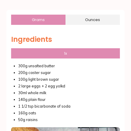
Grams
Ounces
Ingredients
1x
300g unsalted butter
200g caster sugar
100g light brown sugar
2 large eggs + 2 egg yolkd
30ml whole milk
140g plain flour
1 1/2 tsp bicarbonate of soda
160g oats
50g raisins