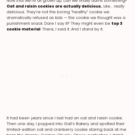
Now that we’re all grown up, can we finally admit something?
Oat and raisin cookies are actually delicious.
Like…
really
delicious. They’re not the boring “healthy” cookie we
dramatically refused as kids — the cookie we thought was a
punishment snack. Dare I say it? They might even be
top 3
cookie material
. There, I said it. And I stand by it.
It had been
years
since I last had an oat and raisin cookie.
Then one day, I popped into Gail’s Bakery and spotted their
limited-edition oat and cranberry cookie staring back at me