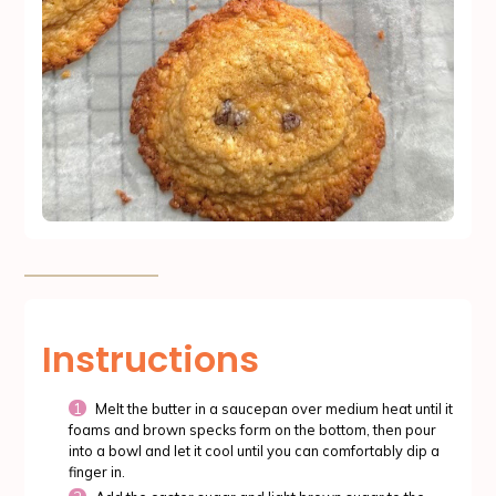
Instructions
Melt the butter in a saucepan over medium heat until it
foams and brown specks form on the bottom, then pour
into a bowl and let it cool until you can comfortably dip a
finger in.