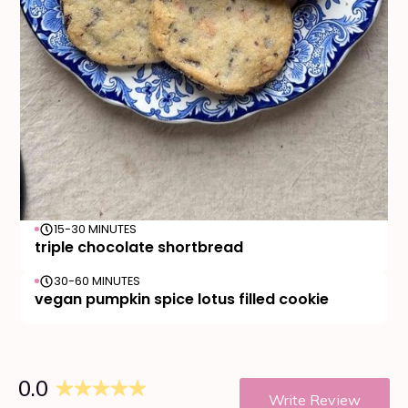
15-30 MINUTES
triple chocolate shortbread
30-60 MINUTES
vegan pumpkin spice lotus filled cookie