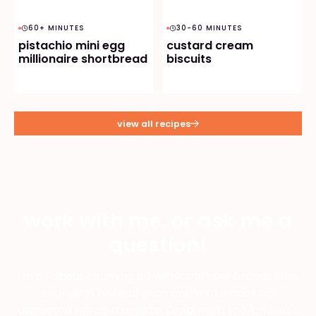
60+ MINUTES
30-60 MINUTES
pistachio mini egg
custard cream
millionaire shortbread
biscuits
view all recipes
work with me, or ask me a
question!
I'm all about teaming up with cool new brands that
align with my audience and make cooking
awesome meals a breeze. Drop me a line, and let's