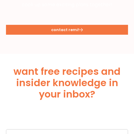
cook up some exciting plans together!
contact remi!
want free recipes and
insider knowledge in
your inbox?
Subscribe Below!