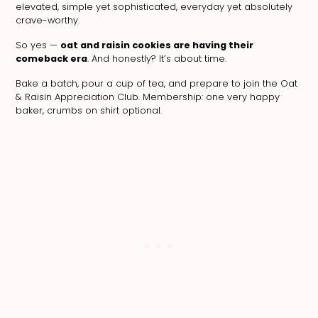
elevated, simple yet sophisticated, everyday yet absolutely
crave-worthy.
So yes —
oat and raisin cookies are having their
comeback era
. And honestly? It’s about time.
Bake a batch, pour a cup of tea, and prepare to join the Oat
& Raisin Appreciation Club. Membership: one very happy
baker, crumbs on shirt optional.