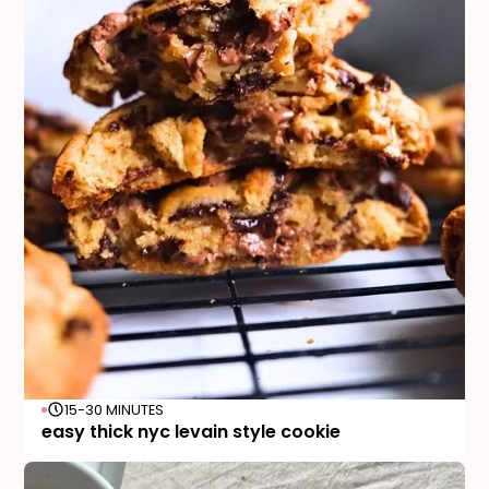
15-30 MINUTES
easy thick nyc levain style cookie