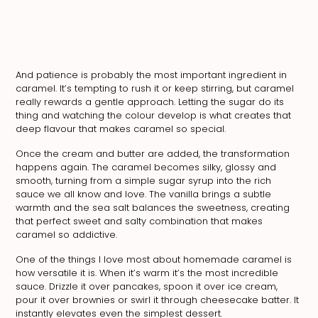
And patience is probably the most important ingredient in
caramel. It’s tempting to rush it or keep stirring, but caramel
really rewards a gentle approach. Letting the sugar do its
thing and watching the colour develop is what creates that
deep flavour that makes caramel so special.
Once the cream and butter are added, the transformation
happens again. The caramel becomes silky, glossy and
smooth, turning from a simple sugar syrup into the rich
sauce we all know and love. The vanilla brings a subtle
warmth and the sea salt balances the sweetness, creating
that perfect sweet and salty combination that makes
caramel so addictive.
One of the things I love most about homemade caramel is
how versatile it is. When it’s warm it’s the most incredible
sauce. Drizzle it over pancakes, spoon it over ice cream,
pour it over brownies or swirl it through cheesecake batter. It
instantly elevates even the simplest dessert.