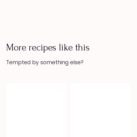
More recipes like this
Tempted by something else?