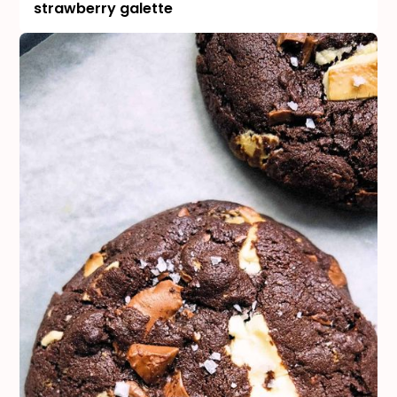
strawberry galette