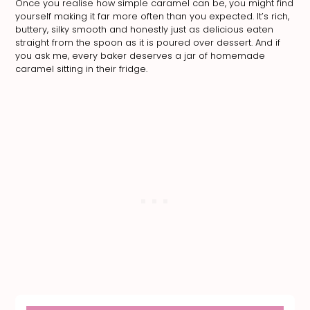
Once you realise how simple caramel can be, you might find
yourself making it far more often than you expected. It’s rich,
buttery, silky smooth and honestly just as delicious eaten
straight from the spoon as it is poured over dessert. And if
you ask me, every baker deserves a jar of homemade
caramel sitting in their fridge.