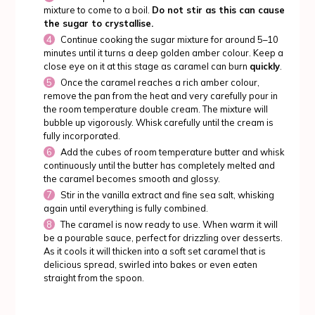
mixture to come to a boil.
Do not stir as this can cause
the sugar to crystallise.
Continue cooking the sugar mixture for around 5–10
minutes until it turns a deep golden amber colour. Keep a
close eye on it at this stage as caramel can burn
quickly
.
Once the caramel reaches a rich amber colour,
remove the pan from the heat and very carefully pour in
the room temperature double cream. The mixture will
bubble up vigorously. Whisk carefully until the cream is
fully incorporated.
Add the cubes of room temperature butter and whisk
continuously until the butter has completely melted and
the caramel becomes smooth and glossy.
Stir in the vanilla extract and fine sea salt, whisking
again until everything is fully combined.
The caramel is now ready to use. When warm it will
be a pourable sauce, perfect for drizzling over desserts.
As it cools it will thicken into a soft set caramel that is
delicious spread, swirled into bakes or even eaten
straight from the spoon.