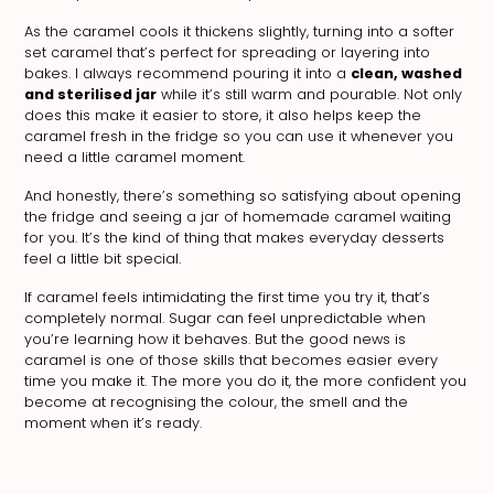
As the caramel cools it thickens slightly, turning into a softer
set caramel that’s perfect for spreading or layering into
bakes. I always recommend pouring it into a
clean, washed
and sterilised jar
while it’s still warm and pourable. Not only
does this make it easier to store, it also helps keep the
caramel fresh in the fridge so you can use it whenever you
need a little caramel moment.
And honestly, there’s something so satisfying about opening
the fridge and seeing a jar of homemade caramel waiting
for you. It’s the kind of thing that makes everyday desserts
feel a little bit special.
If caramel feels intimidating the first time you try it, that’s
completely normal. Sugar can feel unpredictable when
you’re learning how it behaves. But the good news is
caramel is one of those skills that becomes easier every
time you make it. The more you do it, the more confident you
become at recognising the colour, the smell and the
moment when it’s ready.