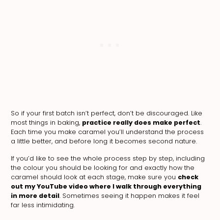
So if your first batch isn’t perfect, don’t be discouraged. Like
most things in baking,
practice really does make perfect
.
Each time you make caramel you’ll understand the process
a little better, and before long it becomes second nature.
If you’d like to see the whole process step by step, including
the colour you should be looking for and exactly how the
caramel should look at each stage, make sure you
check
out my YouTube video where I walk through everything
in more detail
. Sometimes seeing it happen makes it feel
far less intimidating.