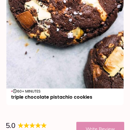
60+ MINUTES
triple chocolate pistachio cookies