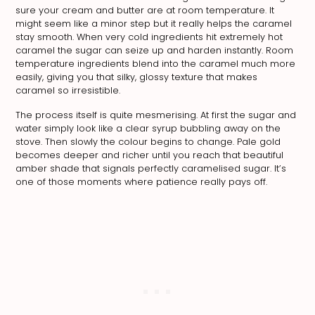
sure your cream and butter are at room temperature. It
might seem like a minor step but it really helps the caramel
stay smooth. When very cold ingredients hit extremely hot
caramel the sugar can seize up and harden instantly. Room
temperature ingredients blend into the caramel much more
easily, giving you that silky, glossy texture that makes
caramel so irresistible.
The process itself is quite mesmerising. At first the sugar and
water simply look like a clear syrup bubbling away on the
stove. Then slowly the colour begins to change. Pale gold
becomes deeper and richer until you reach that beautiful
amber shade that signals perfectly caramelised sugar. It’s
one of those moments where patience really pays off.