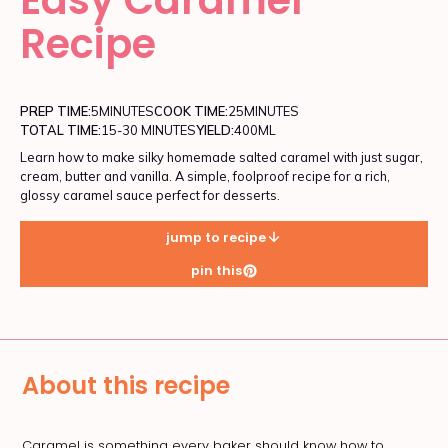
Recipe
PREP TIME:
5
MINUTES
COOK TIME:
25
MINUTES
TOTAL TIME:
15-30 MINUTES
YIELD:
400ML
Learn how to make silky homemade salted caramel with just sugar,
cream, butter and vanilla. A simple, foolproof recipe for a rich,
glossy caramel sauce perfect for desserts.
jump to recipe
pin this
About this recipe
Caramel is something every baker should know how to