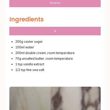
Grams
Ingredients
1x
200g caster sugar
100ml water
200ml double cream ,room temperature
70g unsalted butter ,room temperature
1 tsp vanilla extract
1/2 tsp fine sea salt