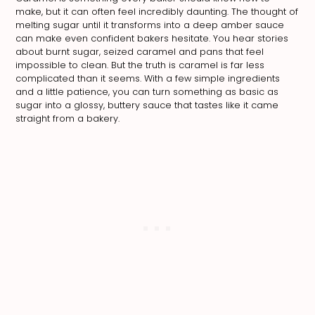
make, but it can often feel incredibly daunting. The thought of
melting sugar until it transforms into a deep amber sauce
can make even confident bakers hesitate. You hear stories
about burnt sugar, seized caramel and pans that feel
impossible to clean. But the truth is caramel is far less
complicated than it seems. With a few simple ingredients
and a little patience, you can turn something as basic as
sugar into a glossy, buttery sauce that tastes like it came
straight from a bakery.