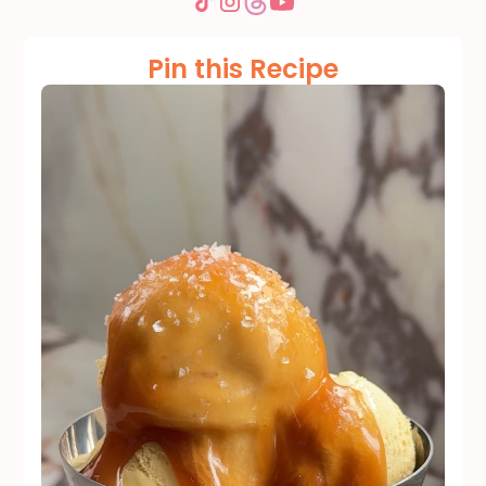
Pin this Recipe