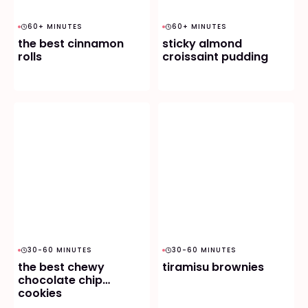
60+ MINUTES
60+ MINUTES
the best cinnamon
sticky almond
rolls
croissaint pudding
30-60 MINUTES
30-60 MINUTES
the best chewy
tiramisu brownies
chocolate chip
cookies