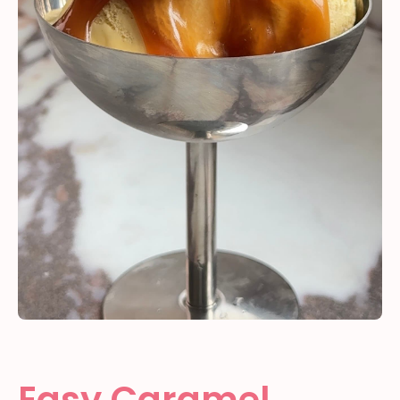
Easy Caramel