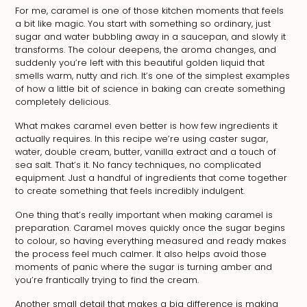
For me, caramel is one of those kitchen moments that feels
a bit like magic. You start with something so ordinary, just
sugar and water bubbling away in a saucepan, and slowly it
transforms. The colour deepens, the aroma changes, and
suddenly you’re left with this beautiful golden liquid that
smells warm, nutty and rich. It’s one of the simplest examples
of how a little bit of science in baking can create something
completely delicious.
What makes caramel even better is how few ingredients it
actually requires. In this recipe we’re using caster sugar,
water, double cream, butter, vanilla extract and a touch of
sea salt. That’s it. No fancy techniques, no complicated
equipment. Just a handful of ingredients that come together
to create something that feels incredibly indulgent.
One thing that’s really important when making caramel is
preparation. Caramel moves quickly once the sugar begins
to colour, so having everything measured and ready makes
the process feel much calmer. It also helps avoid those
moments of panic where the sugar is turning amber and
you’re frantically trying to find the cream.
Another small detail that makes a big difference is making