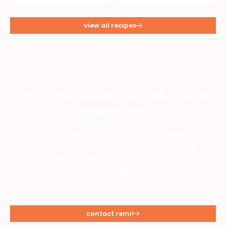
view all recipes
work with me, or ask me a
question!
I'm all about teaming up with cool new brands that
align with my audience and make cooking
awesome meals a breeze. Drop me a line, and let's
cook up some exciting plans together!
contact remi!