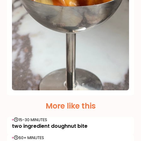
More like this
15-30 MINUTES
two ingredient doughnut bite
60+ MINUTES