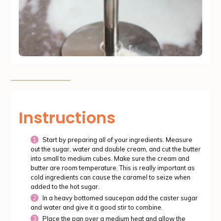
Instructions
Start by preparing all of your ingredients. Measure
out the sugar, water and double cream, and cut the butter
into small to medium cubes. Make sure the cream and
butter are room temperature. This is really important as
cold ingredients can cause the caramel to seize when
added to the hot sugar.
In a heavy bottomed saucepan add the caster sugar
and water and give it a good stir to combine.
Place the pan over a medium heat and allow the