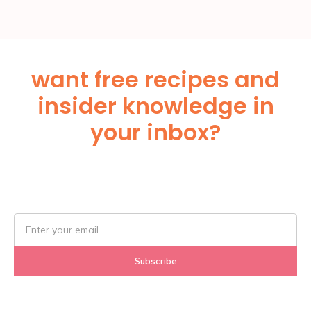
want free recipes and
insider knowledge in
your inbox?
Subscribe Below!