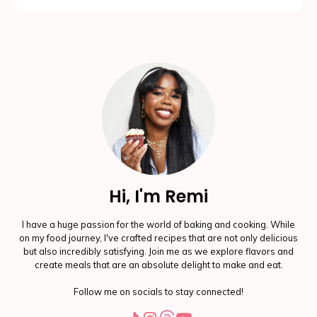
Hi, I'm Remi
I have a huge passion for the world of baking and cooking. While
on my food journey, I've crafted recipes that are not only delicious
but also incredibly satisfying. Join me as we explore flavors and
create meals that are an absolute delight to make and eat.
Follow me on socials to stay connected!