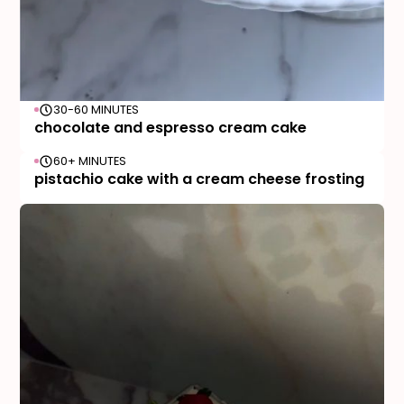
30-60 MINUTES
chocolate and espresso cream cake
60+ MINUTES
pistachio cake with a cream cheese frosting