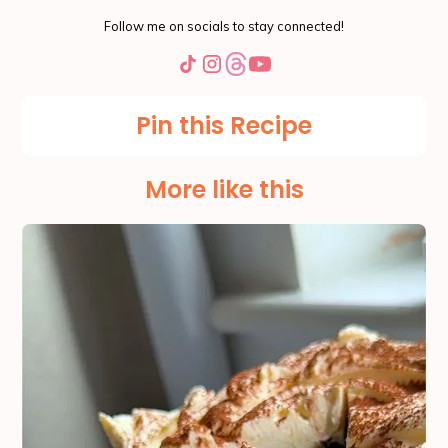
Follow me on socials to stay connected!
Pin this Recipe
More like this