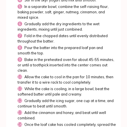
Stir in the skyr yogurt and mix until smooth.
In a separate bowl, combine the self-raising flour,
baking powder, salt, ginger, nutmeg, cinnamon, and
mixed spice.
Gradually add the dry ingredients to the wet
ingredients, mixing until just combined.
Fold in the chopped dates until evenly distributed
throughout the batter.
Pour the batter into the prepared loaf pan and
smooth the top.
Bake in the preheated oven for about 45-55 minutes,
or until a toothpick inserted into the center comes out
clean.
Allow the cake to cool in the pan for 10 minutes, then
transfer it to a wire rack to cool completely.
While the cake is cooling, in a large bowl, beat the
softened butter until pale and creamy.
Gradually add the icing sugar, one cup at a time, and
continue to beat until smooth.
Add the cinnamon and honey, and beat until well
combined.
Once the loaf cake has cooled completely, spread the