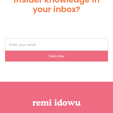
your inbox?
Subscribe Below!