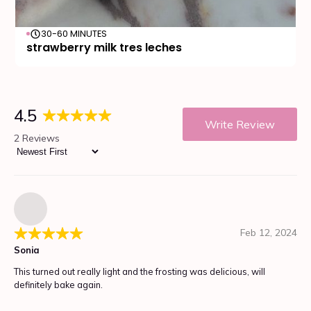
30-60 MINUTES
strawberry milk tres leches