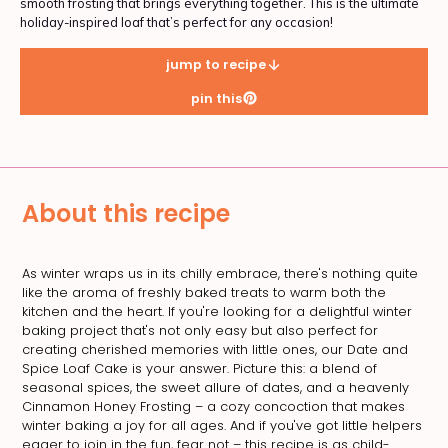
smooth frosting that brings everything together. This is the ultimate
holiday-inspired loaf that’s perfect for any occasion!
jump to recipe
pin this
About this recipe
As winter wraps us in its chilly embrace, there's nothing quite
like the aroma of freshly baked treats to warm both the
kitchen and the heart. If you're looking for a delightful winter
baking project that's not only easy but also perfect for
creating cherished memories with little ones, our Date and
Spice Loaf Cake is your answer. Picture this: a blend of
seasonal spices, the sweet allure of dates, and a heavenly
Cinnamon Honey Frosting – a cozy concoction that makes
winter baking a joy for all ages. And if you've got little helpers
eager to join in the fun, fear not – this recipe is as child-