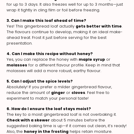
for up to 3 days. It also freezes well for up to 3 months—just
wrap it tightly in cling film or foil before freezing.
3. Can I make this loaf ahead of time?
Yes! This gingerbread loaf actually
gets better with time
.
The flavours continue to develop, making it an ideal make-
ahead treat. Frost it just before serving for the best
presentation.
4. Can I make this recipe without honey?
Yes, you can replace the honey with
maple syrup
or
molasses
for a different flavour profile. Keep in mind that
molasses will add a more robust, earthy flavour.
5. Can I adjust the spice levels?
Absolutely! If you prefer a milder gingerbread flavour,
reduce the amount of
ginger
or
cloves
. Feel free to
experiment to match your personal taste!
6. How do I ensure the loaf stays moist?
The key to a moist gingerbread loaf is not overbaking it.
Check with a skewer
about 5 minutes before the
suggested baking time is up—if it comes out clean, it’s ready!
Also, the
honey in the frosting
helps retain moisture.