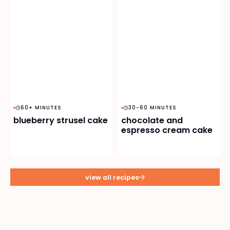
60+ MINUTES
30-60 MINUTES
blueberry strusel cake
chocolate and
espresso cream cake
view all recipes