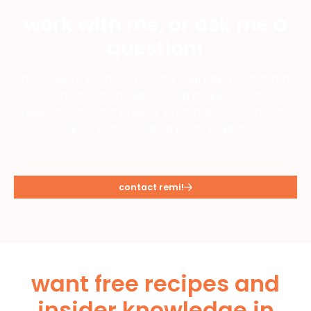
work with me, or ask me a
question!
I'm all about teaming up with cool new brands that
align with my audience and make cooking
awesome meals a breeze. Drop me a line, and let's
cook up some exciting plans together!
contact remi!
want free recipes and
insider knowledge in