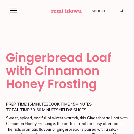
Gingerbread Loaf
with Cinnamon
Honey Frosting
PREP TIME:
15
MINUTES
COOK TIME:
45
MINUTES
TOTAL TIME:
30-60 MINUTES
YIELD:
8 SLICES
Sweet, spiced, and full of winter warmth, this Gingerbread Loaf with
Cinnamon Honey Frosting is the perfect treat for cosy afternoons.
The rich, aromatic flavour of gingerbread is paired with a silky-