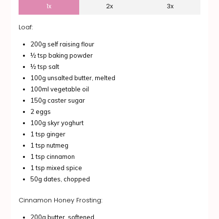
1x
2x
3x
Loaf:
200g self raising flour
½ tsp baking powder
½ tsp salt
100g unsalted butter, melted
100ml vegetable oil
150g caster sugar
2 eggs
100g skyr yoghurt
1 tsp ginger
1 tsp nutmeg
1 tsp cinnamon
1 tsp mixed spice
50g dates, chopped
Cinnamon Honey Frosting:
200g butter, softened