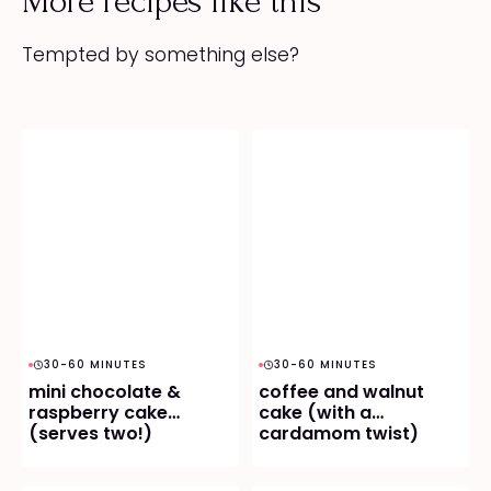
More recipes like this
Tempted by something else?
30-60 MINUTES
30-60 MINUTES
mini chocolate &
coffee and walnut
raspberry cake
cake (with a
(serves two!)
cardamom twist)