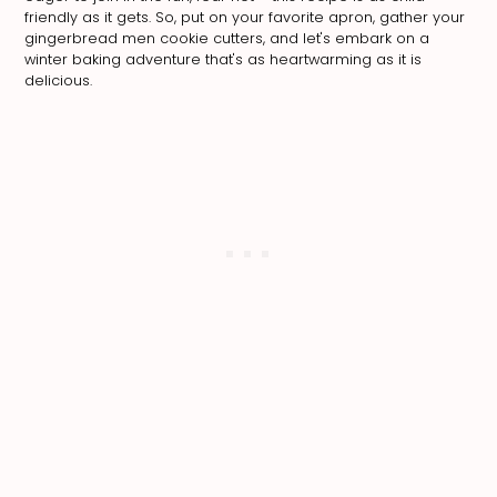
friendly as it gets. So, put on your favorite apron, gather your
gingerbread men cookie cutters, and let's embark on a
winter baking adventure that's as heartwarming as it is
delicious.