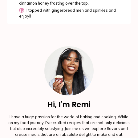
cinnamon honey frosting over the top.
I topped with gingerbread men and spinkles and
enjoy!!
Hi, I'm Remi
I have a huge passion for the world of baking and cooking. While
on my food journey, I've crafted recipes that are not only delicious
but also incredibly satisfying. Join me as we explore flavors and
create meals that are an absolute delight to make and eat.