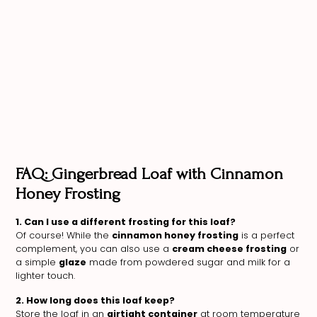
FAQ: Gingerbread Loaf with Cinnamon
Honey Frosting
1. Can I use a different frosting for this loaf?
Of course! While the
cinnamon honey frosting
is a perfect
complement, you can also use a
cream cheese frosting
or
a simple
glaze
made from powdered sugar and milk for a
lighter touch.
2. How long does this loaf keep?
Store the loaf in an
airtight container
at room temperature