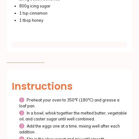
800g icing sugar
1 tsp cinnamon
1 tbsp honey
Instructions
Preheat your oven to 350°F (180°C) and grease a
loaf pan.
In a bowl, whisk together the melted butter, vegetable
oil, and caster sugar until well combined.
Add the eggs one at a time, mixing well after each
addition.