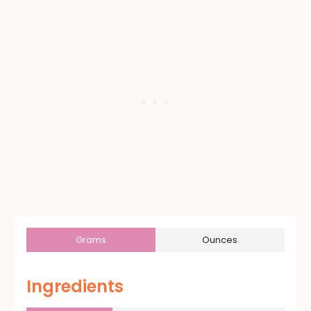
Grams
Ounces
Ingredients