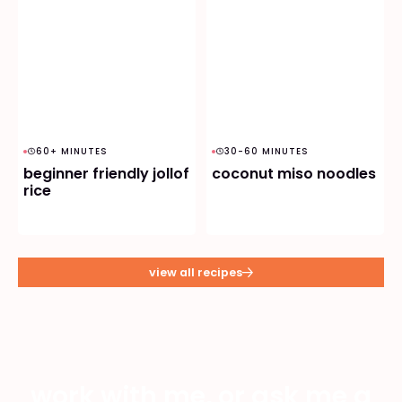
60+ MINUTES
30-60 MINUTES
beginner friendly jollof
coconut miso noodles
rice
view all recipes
work with me, or ask me a