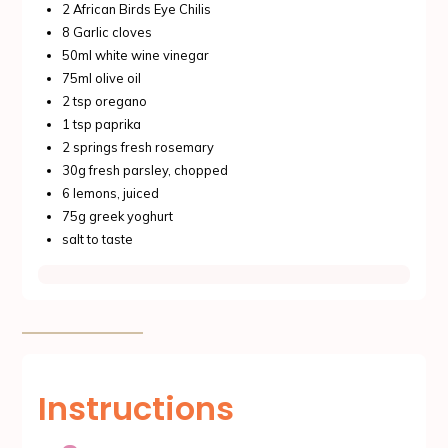
2 African Birds Eye Chilis
8 Garlic cloves
50ml white wine vinegar
75ml olive oil
2 tsp oregano
1 tsp paprika
2 springs fresh rosemary
30g fresh parsley, chopped
6 lemons, juiced
75g greek yoghurt
salt to taste
Instructions