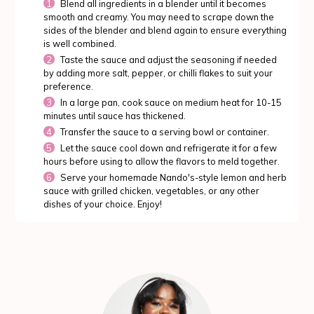
Blend all ingredients in a blender until it becomes
smooth and creamy. You may need to scrape down the
sides of the blender and blend again to ensure everything
is well combined.
Taste the sauce and adjust the seasoning if needed
by adding more salt, pepper, or chilli flakes to suit your
preference.
In a large pan, cook sauce on medium heat for 10-15
minutes until sauce has thickened.
Transfer the sauce to a serving bowl or container.
Let the sauce cool down and refrigerate it for a few
hours before using to allow the flavors to meld together.
Serve your homemade Nando's-style lemon and herb
sauce with grilled chicken, vegetables, or any other
dishes of your choice. Enjoy!