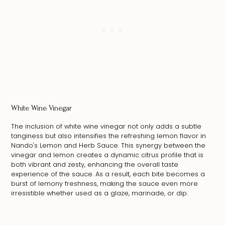
White Wine Vinegar
The inclusion of white wine vinegar not only adds a subtle
tanginess but also intensifies the refreshing lemon flavor in
Nando's Lemon and Herb Sauce. This synergy between the
vinegar and lemon creates a dynamic citrus profile that is
both vibrant and zesty, enhancing the overall taste
experience of the sauce. As a result, each bite becomes a
burst of lemony freshness, making the sauce even more
irresistible whether used as a glaze, marinade, or dip.