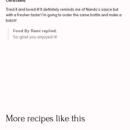
More recipes like this