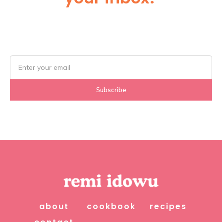
Subscribe Below!
about
cookbook
recipes