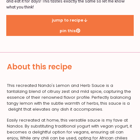
and eat it for days! This tastes exactly the same so let me know
what you think!
jump to recipe
pin this
About this recipe
This recreated Nando's Lemon and Herb Sauce is a
tantalizing blend of citrusy zest and mild spice, capturing the
essence of their renowned flavor profile. Perfectly balancing
tangy lemon with the subtle warmth of herbs, this sauce is a
delight that elevates any dish it accompanies.
Easily recreated at home, this versatile sauce is my fave at
Nandos. By substituting traditional yogurt with vegan yogurt, it
becomes a delightful option for vegans, ensuring all can
enjoy, While any chili can be used, opting for African chilies