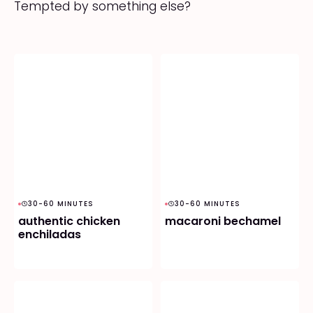
Tempted by something else?
30-60 MINUTES
30-60 MINUTES
authentic chicken
macaroni bechamel
enchiladas