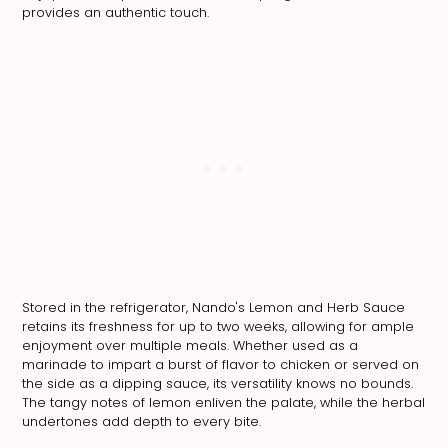
provides an authentic touch.
Stored in the refrigerator, Nando's Lemon and Herb Sauce
retains its freshness for up to two weeks, allowing for ample
enjoyment over multiple meals. Whether used as a
marinade to impart a burst of flavor to chicken or served on
the side as a dipping sauce, its versatility knows no bounds.
The tangy notes of lemon enliven the palate, while the herbal
undertones add depth to every bite.