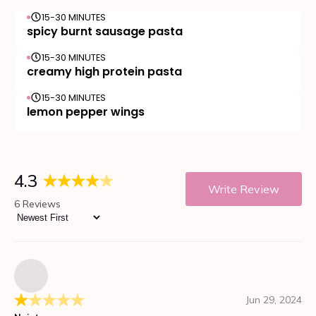
15-30 MINUTES
spicy burnt sausage pasta
15-30 MINUTES
creamy high protein pasta
15-30 MINUTES
lemon pepper wings