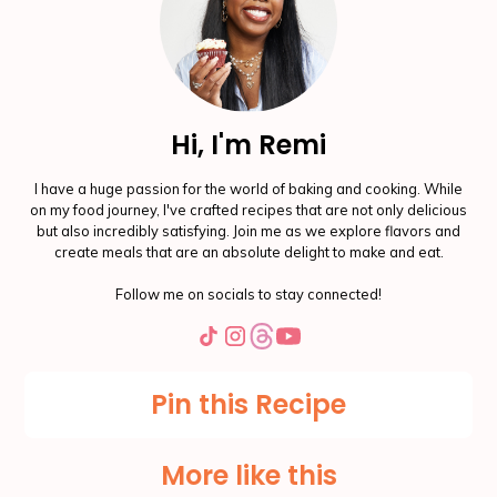
Hi, I'm Remi
I have a huge passion for the world of baking and cooking. While
on my food journey, I've crafted recipes that are not only delicious
but also incredibly satisfying. Join me as we explore flavors and
create meals that are an absolute delight to make and eat.
Follow me on socials to stay connected!
Pin this Recipe
More like this