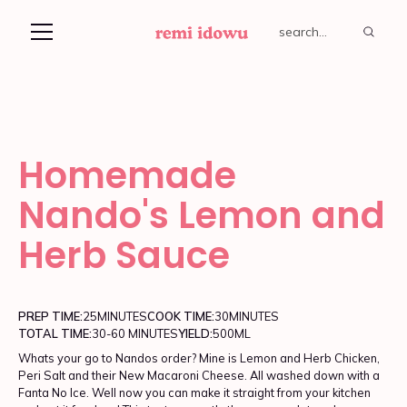
Homemade
Nando's Lemon and
Herb Sauce
PREP TIME:
25
MINUTES
COOK TIME:
30
MINUTES
TOTAL TIME:
30-60 MINUTES
YIELD:
500ML
Whats your go to Nandos order? Mine is Lemon and Herb Chicken,
Peri Salt and their New Macaroni Cheese. All washed down with a
Fanta No Ice. Well now you can make it straight from your kitchen