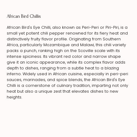
African Bird Chillis
African Bird's Eye Chilli, also known as Peri-Peri or Piri-Piri, is a
small yet potent chili pepper renowned for its fiery heat and
distinctively fruity flavor profile. Originating from Southern
Africa, particularly Mozambique and Malawi, this chili variety
packs a punch, ranking high on the Scoville scale with its
intense spiciness. Its vibrant red color and narrow shape
give it an iconic appearance, while its complex flavor adds
depth to dishes, ranging from a subtle heat to a blazing
inferno. Widely used in African cuisine, especially in peri-peri
sauces, marinades, and spice blends, the African Bird's Eye
Chilli is a cornerstone of culinary tradition, imparting not only
heat but also a unique zest that elevates dishes to new
heights.