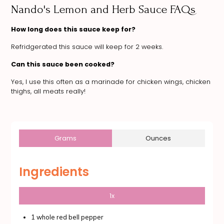
Nando's Lemon and Herb Sauce FAQs
How long does this sauce keep for?
Refridgerated this sauce will keep for 2 weeks.
Can this sauce been cooked?
Yes, I use this often as a marinade for chicken wings, chicken
thighs, all meats really!
Grams
Ounces
Ingredients
1x
1 whole red bell pepper