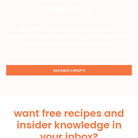
question!
I'm all about teaming up with cool new brands that
align with my audience and make cooking
awesome meals a breeze. Drop me a line, and let's
cook up some exciting plans together!
contact remi!
want free recipes and
insider knowledge in
your inbox?