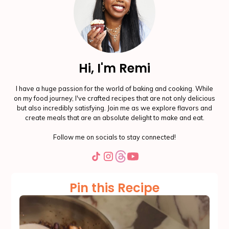
Hi, I'm Remi
I have a huge passion for the world of baking and cooking. While
on my food journey, I've crafted recipes that are not only delicious
but also incredibly satisfying. Join me as we explore flavors and
create meals that are an absolute delight to make and eat.
Follow me on socials to stay connected!
Pin this Recipe