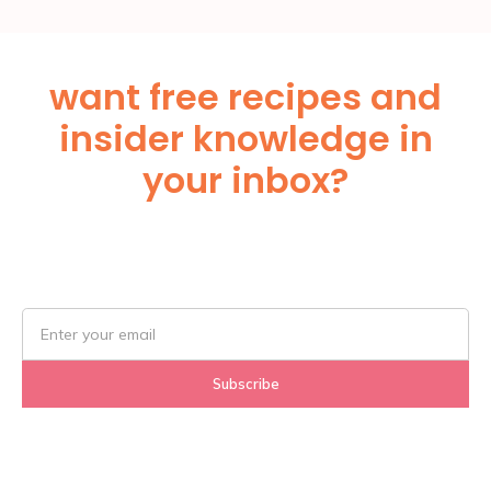
want free recipes and
insider knowledge in
your inbox?
Subscribe Below!