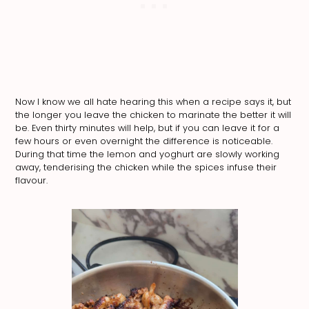
Now I know we all hate hearing this when a recipe says it, but
the longer you leave the chicken to marinate the better it will
be. Even thirty minutes will help, but if you can leave it for a
few hours or even overnight the difference is noticeable.
During that time the lemon and yoghurt are slowly working
away, tenderising the chicken while the spices infuse their
flavour.