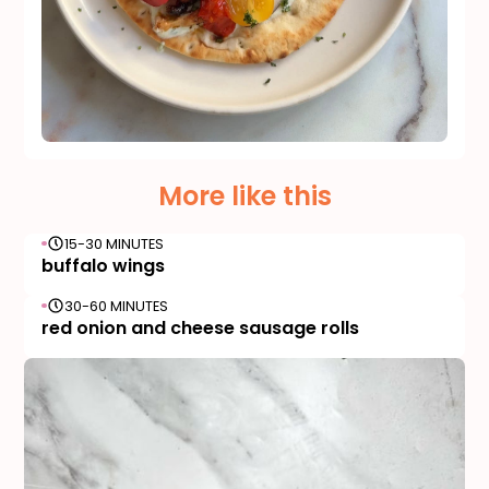
More like this
15-30 MINUTES
buffalo wings
30-60 MINUTES
red onion and cheese sausage rolls