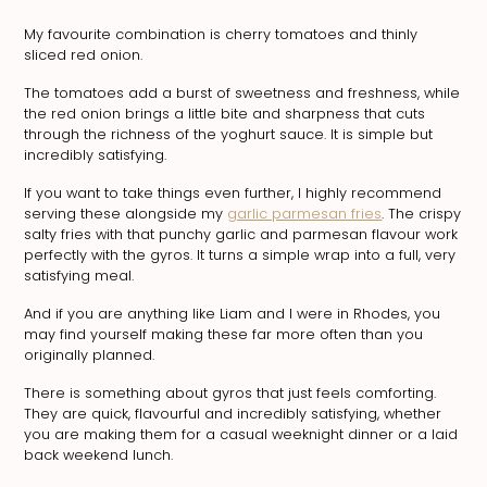
My favourite combination is cherry tomatoes and thinly
sliced red onion.
The tomatoes add a burst of sweetness and freshness, while
the red onion brings a little bite and sharpness that cuts
through the richness of the yoghurt sauce. It is simple but
incredibly satisfying.
If you want to take things even further, I highly recommend
serving these alongside my
garlic parmesan fries
. The crispy
salty fries with that punchy garlic and parmesan flavour work
perfectly with the gyros. It turns a simple wrap into a full, very
satisfying meal.
And if you are anything like Liam and I were in Rhodes, you
may find yourself making these far more often than you
originally planned.
There is something about gyros that just feels comforting.
They are quick, flavourful and incredibly satisfying, whether
you are making them for a casual weeknight dinner or a laid
back weekend lunch.