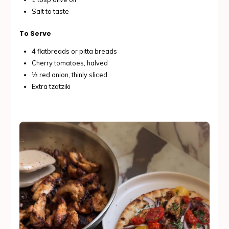
Salt to taste
To Serve
4 flatbreads or pitta breads
Cherry tomatoes, halved
½ red onion, thinly sliced
Extra tzatziki