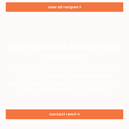
view all recipes
work with me, or ask me a
question!
I'm all about teaming up with cool new brands that
align with my audience and make cooking
awesome meals a breeze. Drop me a line, and let's
cook up some exciting plans together!
contact remi!