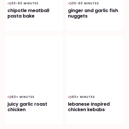
30-60 MINUTES
30-60 MINUTES
chipotle meatball
ginger and garlic fish
pasta bake
nuggets
60+ MINUTES
60+ MINUTES
juicy garlic roast
lebanese inspired
chicken
chicken kebabs