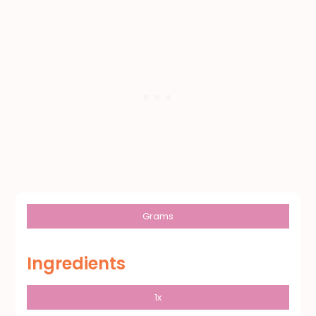
Grams
Ingredients
1x