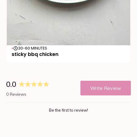
30-60 MINUTES
sticky bbq chicken