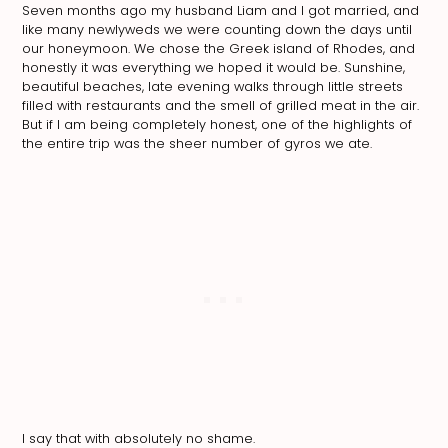
Seven months ago my husband Liam and I got married, and
like many newlyweds we were counting down the days until
our honeymoon. We chose the Greek island of Rhodes, and
honestly it was everything we hoped it would be. Sunshine,
beautiful beaches, late evening walks through little streets
filled with restaurants and the smell of grilled meat in the air.
But if I am being completely honest, one of the highlights of
the entire trip was the sheer number of gyros we ate.
I say that with absolutely no shame.