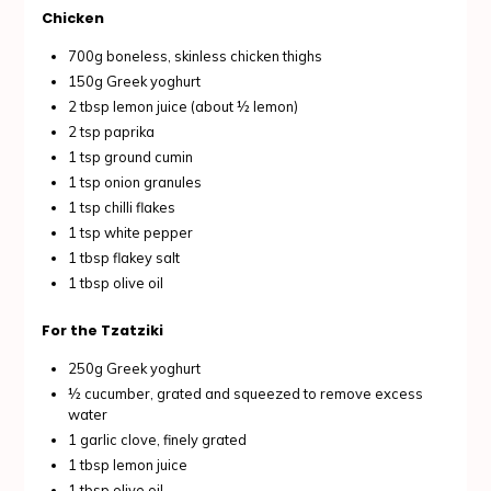
Chicken
700g boneless, skinless chicken thighs
150g Greek yoghurt
2 tbsp lemon juice (about ½ lemon)
2 tsp paprika
1 tsp ground cumin
1 tsp onion granules
1 tsp chilli flakes
1 tsp white pepper
1 tbsp flakey salt
1 tbsp olive oil
For the Tzatziki
250g Greek yoghurt
½ cucumber, grated and squeezed to remove excess
water
1 garlic clove, finely grated
1 tbsp lemon juice
1 tbsp olive oil