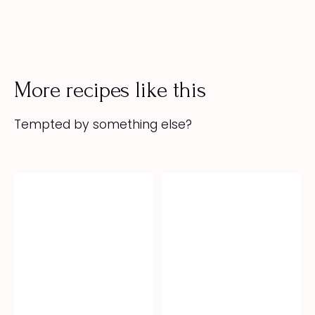
More recipes like this
Tempted by something else?