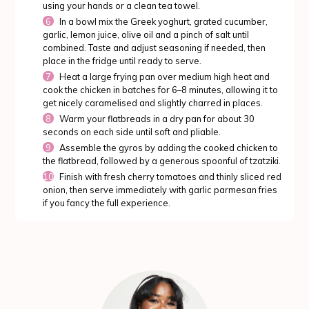
using your hands or a clean tea towel.
In a bowl mix the Greek yoghurt, grated cucumber,
garlic, lemon juice, olive oil and a pinch of salt until
combined. Taste and adjust seasoning if needed, then
place in the fridge until ready to serve.
Heat a large frying pan over medium high heat and
cook the chicken in batches for 6–8 minutes, allowing it to
get nicely caramelised and slightly charred in places.
Warm your flatbreads in a dry pan for about 30
seconds on each side until soft and pliable.
Assemble the gyros by adding the cooked chicken to
the flatbread, followed by a generous spoonful of tzatziki.
Finish with fresh cherry tomatoes and thinly sliced red
onion, then serve immediately with garlic parmesan fries
if you fancy the full experience.