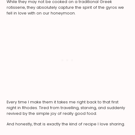
While they may not be cooked on a traditional Greek
rotisserie, they absolutely capture the spirit of the gyros we
fell in love with on our honeymoon.
Every time I make them it takes me right back to that first
night in Rhodes. Tired from travelling, starving, and suddenly
revived by the simple joy of really good food.
And honestly, that is exactly the kind of recipe I love sharing.