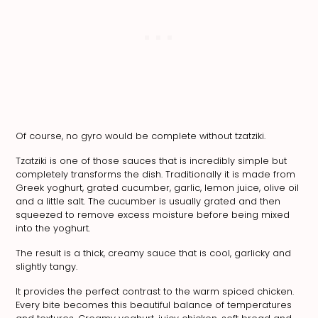
Of course, no gyro would be complete without tzatziki.
Tzatziki is one of those sauces that is incredibly simple but
completely transforms the dish. Traditionally it is made from
Greek yoghurt, grated cucumber, garlic, lemon juice, olive oil
and a little salt. The cucumber is usually grated and then
squeezed to remove excess moisture before being mixed
into the yoghurt.
The result is a thick, creamy sauce that is cool, garlicky and
slightly tangy.
It provides the perfect contrast to the warm spiced chicken.
Every bite becomes this beautiful balance of temperatures