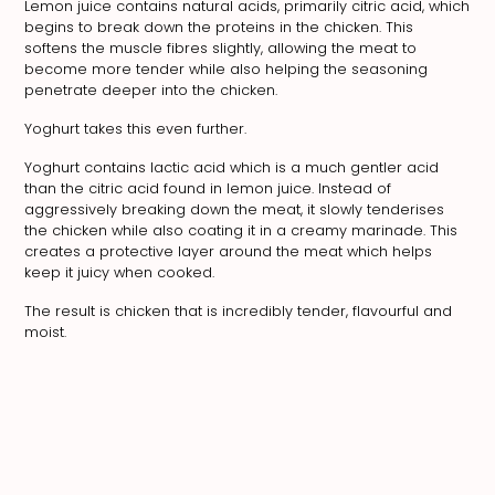
Lemon juice contains natural acids, primarily citric acid, which
begins to break down the proteins in the chicken. This
softens the muscle fibres slightly, allowing the meat to
become more tender while also helping the seasoning
penetrate deeper into the chicken.
Yoghurt takes this even further.
Yoghurt contains lactic acid which is a much gentler acid
than the citric acid found in lemon juice. Instead of
aggressively breaking down the meat, it slowly tenderises
the chicken while also coating it in a creamy marinade. This
creates a protective layer around the meat which helps
keep it juicy when cooked.
The result is chicken that is incredibly tender, flavourful and
moist.