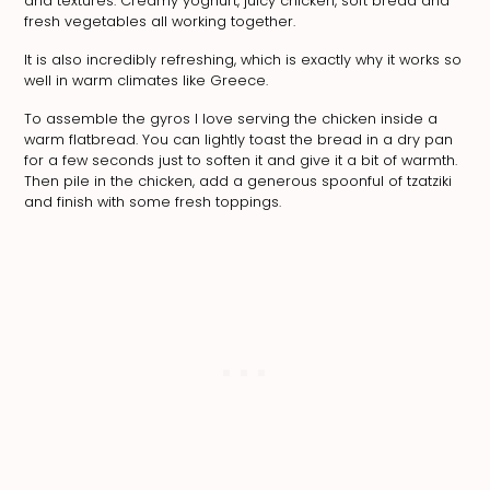
and textures. Creamy yoghurt, juicy chicken, soft bread and
fresh vegetables all working together.
It is also incredibly refreshing, which is exactly why it works so
well in warm climates like Greece.
To assemble the gyros I love serving the chicken inside a
warm flatbread. You can lightly toast the bread in a dry pan
for a few seconds just to soften it and give it a bit of warmth.
Then pile in the chicken, add a generous spoonful of tzatziki
and finish with some fresh toppings.