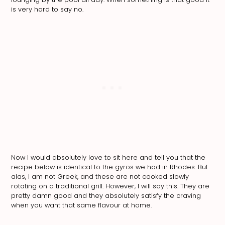
is very hard to say no.
Now I would absolutely love to sit here and tell you that the
recipe below is identical to the gyros we had in Rhodes. But
alas, I am not Greek, and these are not cooked slowly
rotating on a traditional grill. However, I will say this. They are
pretty damn good and they absolutely satisfy the craving
when you want that same flavour at home.