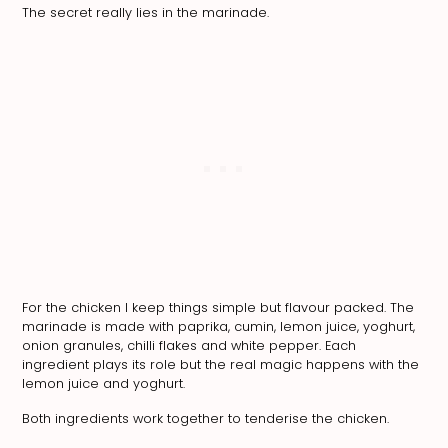
The secret really lies in the marinade.
For the chicken I keep things simple but flavour packed. The
marinade is made with paprika, cumin, lemon juice, yoghurt,
onion granules, chilli flakes and white pepper. Each
ingredient plays its role but the real magic happens with the
lemon juice and yoghurt.
Both ingredients work together to tenderise the chicken.