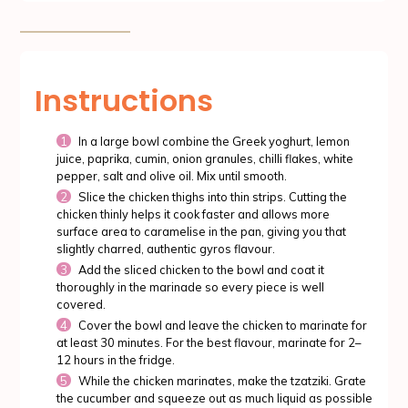
Instructions
In a large bowl combine the Greek yoghurt, lemon
juice, paprika, cumin, onion granules, chilli flakes, white
pepper, salt and olive oil. Mix until smooth.
Slice the chicken thighs into thin strips. Cutting the
chicken thinly helps it cook faster and allows more
surface area to caramelise in the pan, giving you that
slightly charred, authentic gyros flavour.
Add the sliced chicken to the bowl and coat it
thoroughly in the marinade so every piece is well
covered.
Cover the bowl and leave the chicken to marinate for
at least 30 minutes. For the best flavour, marinate for 2–
12 hours in the fridge.
While the chicken marinates, make the tzatziki. Grate
the cucumber and squeeze out as much liquid as possible