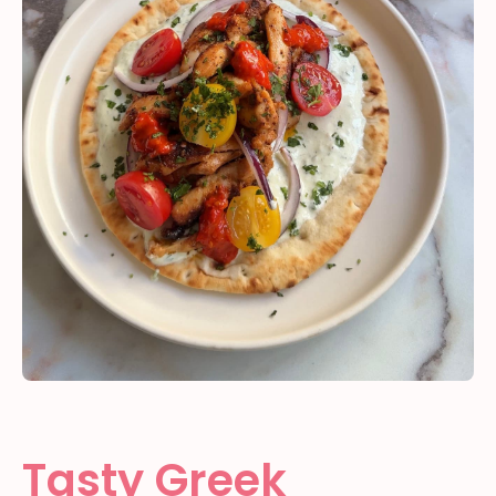
Tasty Greek