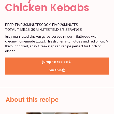
Chicken Kebabs
PREP TIME:
30
MINUTES
COOK TIME:
20
MINUTES
TOTAL TIME:
15-30 MINUTES
YIELD:
5/6 SERVINGS
Juicy marinated chicken gyros served in warm flatbread with
creamy homemade tzatziki, fresh cherry tomatoes and red onion. A
flavour packed, easy Greek inspired recipe perfect for lunch or
dinner.
jump to recipe
pin this
About this recipe