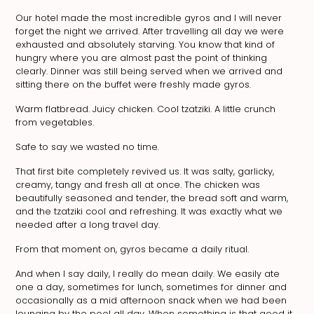
Our hotel made the most incredible gyros and I will never
forget the night we arrived. After travelling all day we were
exhausted and absolutely starving. You know that kind of
hungry where you are almost past the point of thinking
clearly. Dinner was still being served when we arrived and
sitting there on the buffet were freshly made gyros.
Warm flatbread. Juicy chicken. Cool tzatziki. A little crunch
from vegetables.
Safe to say we wasted no time.
That first bite completely revived us. It was salty, garlicky,
creamy, tangy and fresh all at once. The chicken was
beautifully seasoned and tender, the bread soft and warm,
and the tzatziki cool and refreshing. It was exactly what we
needed after a long travel day.
From that moment on, gyros became a daily ritual.
And when I say daily, I really do mean daily. We easily ate
one a day, sometimes for lunch, sometimes for dinner and
occasionally as a mid afternoon snack when we had been
lounging by the pool all day. When something is that good it