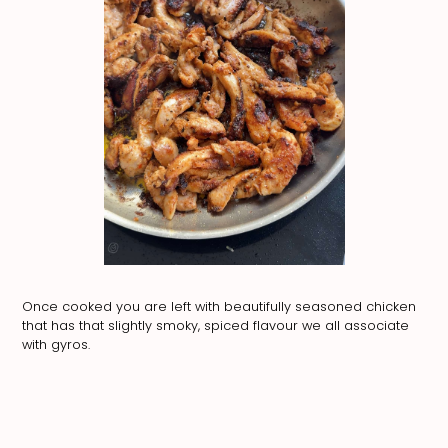
Once cooked you are left with beautifully seasoned chicken
that has that slightly smoky, spiced flavour we all associate
with gyros.