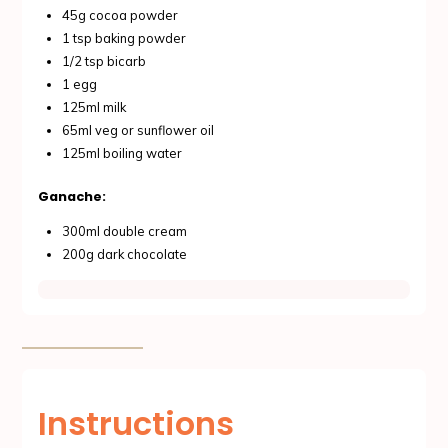
45g cocoa powder
1 tsp baking powder
1/2 tsp bicarb
1 egg
125ml milk
65ml veg or sunflower oil
125ml boiling water
Ganache:
300ml double cream
200g dark chocolate
Instructions