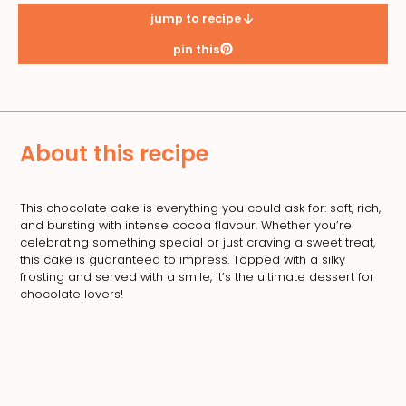
jump to recipe
pin this
About this recipe
This chocolate cake is everything you could ask for: soft, rich,
and bursting with intense cocoa flavour. Whether you’re
celebrating something special or just craving a sweet treat,
this cake is guaranteed to impress. Topped with a silky
frosting and served with a smile, it’s the ultimate dessert for
chocolate lovers!