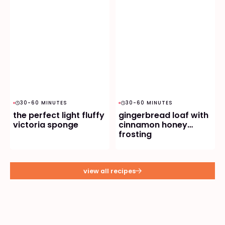
30-60 MINUTES
30-60 MINUTES
the perfect light fluffy
gingerbread loaf with
victoria sponge
cinnamon honey
frosting
view all recipes