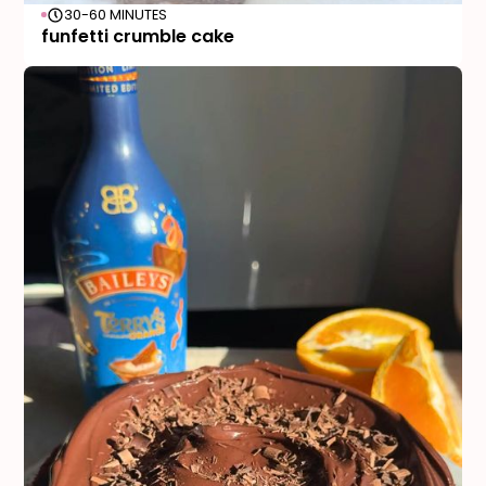
30-60 MINUTES
funfetti crumble cake