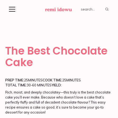
The Best Chocolate
Cake
PREP TIME:
25
MINUTES
COOK TIME:
25
MINUTES
TOTAL TIME:
30-60 MINUTES
YIELD:
Rich, moist, and deeply chocolatey—this truly is the best chocolate
cake you’ll ever make. Because who doesn’t love a cake that’s
perfectly fluffy and full of decadent chocolate flavour? This easy
recipe ensures a cake so good, it’s sure to become your go-to
dessert for any occasion!