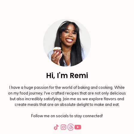
Hi, I'm Remi
I have a huge passion for the world of baking and cooking. While
on my food journey, I've crafted recipes that are not only delicious
but also incredibly satisfying. Join me as we explore flavors and
create meals that are an absolute delight to make and eat.
Follow me on socials to stay connected!