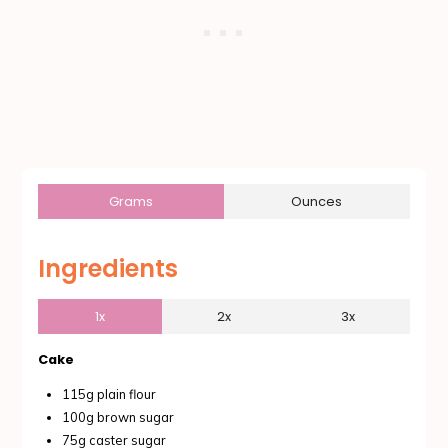
Grams
Ounces
Ingredients
1x
2x
3x
Cake
115g plain flour
100g brown sugar
75g caster sugar