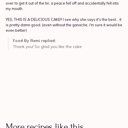
More recipes like this