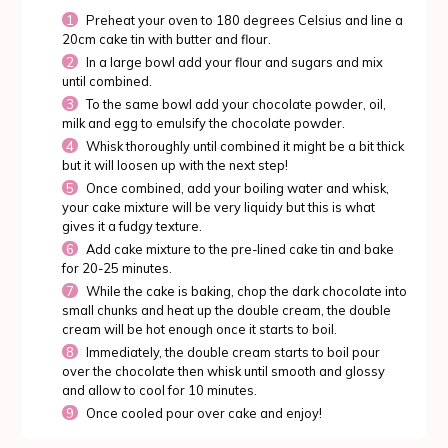
Preheat your oven to 180 degrees Celsius and line a
20cm cake tin with butter and flour.
In a large bowl add your flour and sugars and mix
until combined.
To the same bowl add your chocolate powder, oil,
milk and egg to emulsify the chocolate powder.
Whisk thoroughly until combined it might be a bit thick
but it will loosen up with the next step!
Once combined, add your boiling water and whisk,
your cake mixture will be very liquidy but this is what
gives it a fudgy texture.
Add cake mixture to the pre-lined cake tin and bake
for 20-25 minutes.
While the cake is baking, chop the dark chocolate into
small chunks and heat up the double cream, the double
cream will be hot enough once it starts to boil.
Immediately, the double cream starts to boil pour
over the chocolate then whisk until smooth and glossy
and allow to cool for 10 minutes.
Once cooled pour over cake and enjoy!