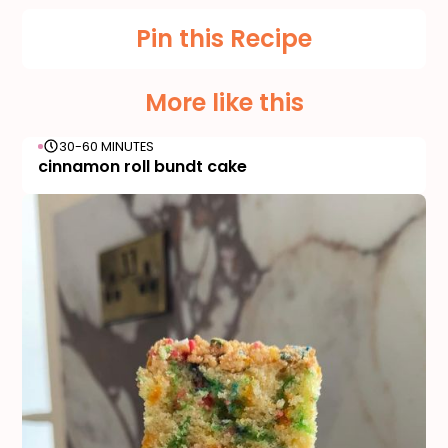
Pin this Recipe
More like this
30-60 MINUTES
cinnamon roll bundt cake