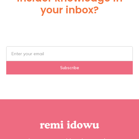
your inbox?
Subscribe Below!