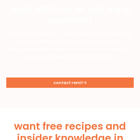
work with me, or ask me a
question!
I'm all about teaming up with cool new brands that
align with my audience and make cooking
awesome meals a breeze. Drop me a line, and let's
cook up some exciting plans together!
contact remi!
want free recipes and
insider knowledge in