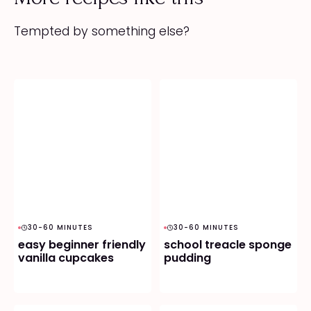
Tempted by something else?
30-60 MINUTES
30-60 MINUTES
easy beginner friendly
school treacle sponge
vanilla cupcakes
pudding