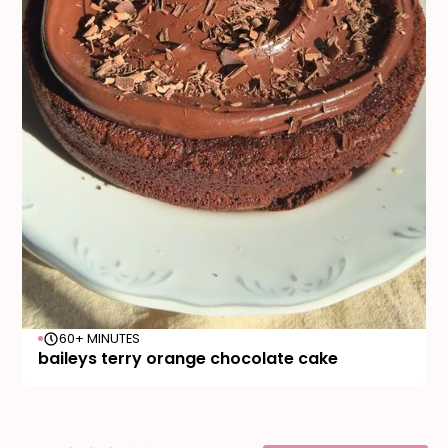
60+ MINUTES
baileys terry orange chocolate cake