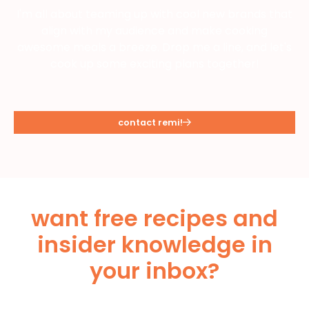
I'm all about teaming up with cool new brands that
align with my audience and make cooking
awesome meals a breeze. Drop me a line, and let's
cook up some exciting plans together!
contact remi!
want free recipes and
insider knowledge in
your inbox?
Subscribe Below!