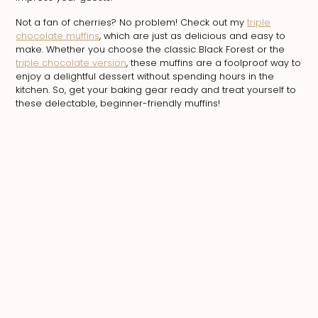
Not a fan of cherries? No problem! Check out my
triple
chocolate muffins
, which are just as delicious and easy to
make. Whether you choose the classic Black Forest or the
triple chocolate version
, these muffins are a foolproof way to
enjoy a delightful dessert without spending hours in the
kitchen. So, get your baking gear ready and treat yourself to
these delectable, beginner-friendly muffins!