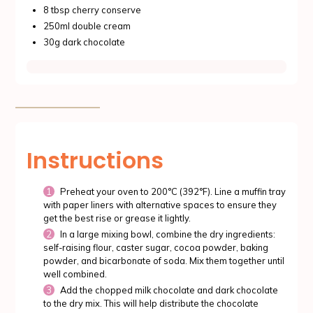
8 tbsp cherry conserve
250ml double cream
30g dark chocolate
Instructions
Preheat your oven to 200°C (392°F). Line a muffin tray
with paper liners with alternative spaces to ensure they
get the best rise or grease it lightly.
In a large mixing bowl, combine the dry ingredients:
self-raising flour, caster sugar, cocoa powder, baking
powder, and bicarbonate of soda. Mix them together until
well combined.
Add the chopped milk chocolate and dark chocolate
to the dry mix. This will help distribute the chocolate