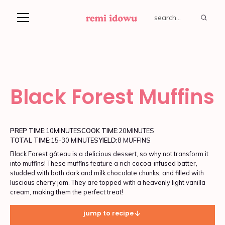
Black Forest Muffins
PREP TIME:
10
MINUTES
COOK TIME:
20
MINUTES
TOTAL TIME:
15-30 MINUTES
YIELD:
8 MUFFINS
Black Forest gâteau is a delicious dessert, so why not transform it
into muffins! These muffins feature a rich cocoa-infused batter,
studded with both dark and milk chocolate chunks, and filled with
luscious cherry jam. They are topped with a heavenly light vanilla
cream, making them the perfect treat!
jump to recipe