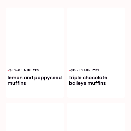
30-60 MINUTES
15-30 MINUTES
lemon and poppyseed
triple chocolate
muffins
baileys muffins