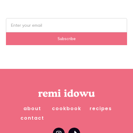
about
cookbook
recipes
contact