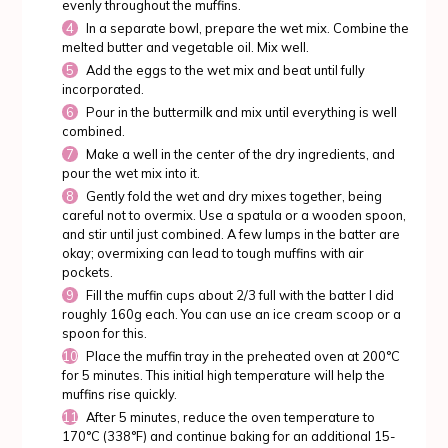
evenly throughout the muffins.
In a separate bowl, prepare the wet mix. Combine the
melted butter and vegetable oil. Mix well.
Add the eggs to the wet mix and beat until fully
incorporated.
Pour in the buttermilk and mix until everything is well
combined.
Make a well in the center of the dry ingredients, and
pour the wet mix into it.
Gently fold the wet and dry mixes together, being
careful not to overmix. Use a spatula or a wooden spoon,
and stir until just combined. A few lumps in the batter are
okay; overmixing can lead to tough muffins with air
pockets.
Fill the muffin cups about 2/3 full with the batter I did
roughly 160g each. You can use an ice cream scoop or a
spoon for this.
Place the muffin tray in the preheated oven at 200°C
for 5 minutes. This initial high temperature will help the
muffins rise quickly.
After 5 minutes, reduce the oven temperature to
170°C (338°F) and continue baking for an additional 15-