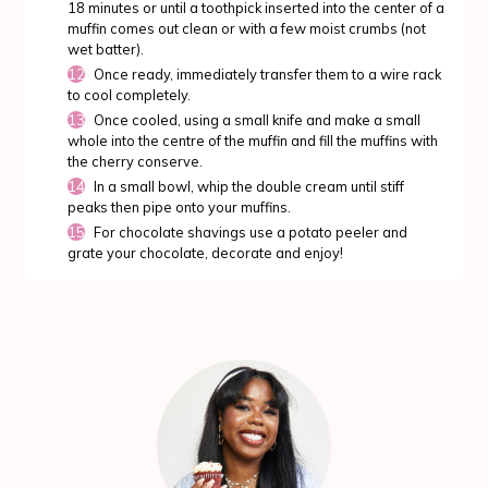
18 minutes or until a toothpick inserted into the center of a
muffin comes out clean or with a few moist crumbs (not
wet batter).
Once ready, immediately transfer them to a wire rack
to cool completely.
Once cooled, using a small knife and make a small
whole into the centre of the muffin and fill the muffins with
the cherry conserve.
In a small bowl, whip the double cream until stiff
peaks then pipe onto your muffins.
For chocolate shavings use a potato peeler and
grate your chocolate, decorate and enjoy!