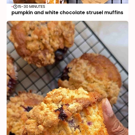
15-30 MINUTES
pumpkin and white chocolate strusel muffins