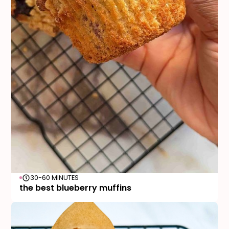
30-60 MINUTES
the best blueberry muffins