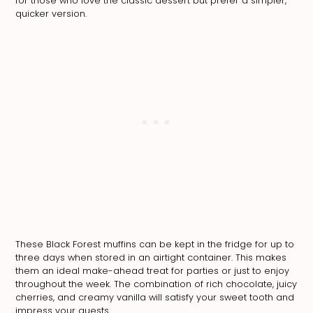
for those who love the classic dessert but prefer a simpler,
quicker version.
These Black Forest muffins can be kept in the fridge for up to
three days when stored in an airtight container. This makes
them an ideal make-ahead treat for parties or just to enjoy
throughout the week. The combination of rich chocolate, juicy
cherries, and creamy vanilla will satisfy your sweet tooth and
impress your guests.