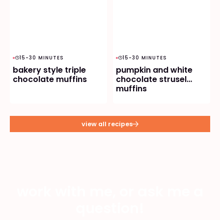
15-30 MINUTES
15-30 MINUTES
bakery style triple
pumpkin and white
chocolate muffins
chocolate strusel
muffins
view all recipes
work with me, or ask me a
question!