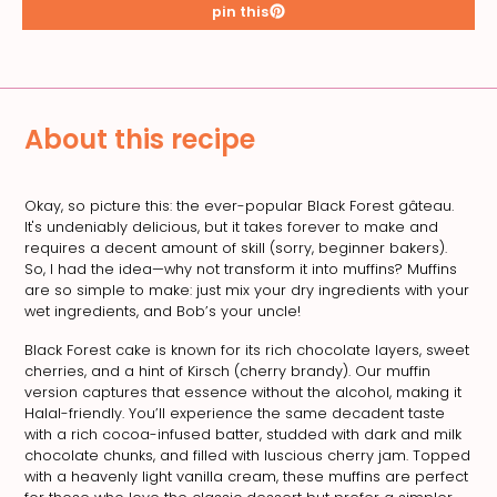
pin this
About this recipe
Okay, so picture this: the ever-popular Black Forest gâteau.
It's undeniably delicious, but it takes forever to make and
requires a decent amount of skill (sorry, beginner bakers).
So, I had the idea—why not transform it into muffins? Muffins
are so simple to make: just mix your dry ingredients with your
wet ingredients, and Bob’s your uncle!
Black Forest cake is known for its rich chocolate layers, sweet
cherries, and a hint of Kirsch (cherry brandy). Our muffin
version captures that essence without the alcohol, making it
Halal-friendly. You’ll experience the same decadent taste
with a rich cocoa-infused batter, studded with dark and milk
chocolate chunks, and filled with luscious cherry jam. Topped
with a heavenly light vanilla cream, these muffins are perfect