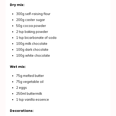
Dry mix:
300g self-raising flour
200g caster sugar
50g cocoa powder
2 tsp baking powder
1 tsp bicarbonate of soda
100g milk chocolate
100g dark chocolate
100g white chocolate
Wet mix:
75g melted butter
75g vegetable oil
2 eggs
250ml buttermilk
1 tsp vanilla essence
Decorations: