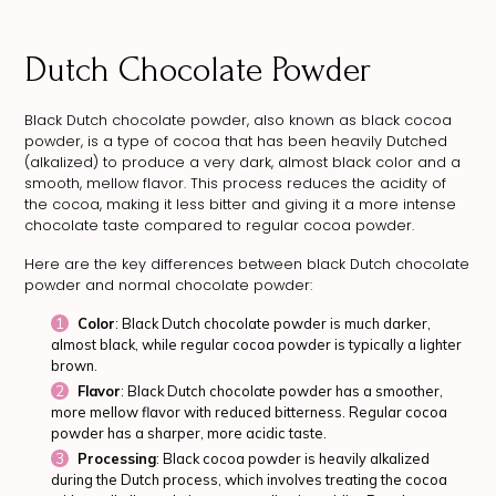
Dutch Chocolate Powder
Black Dutch chocolate powder, also known as black cocoa
powder, is a type of cocoa that has been heavily Dutched
(alkalized) to produce a very dark, almost black color and a
smooth, mellow flavor. This process reduces the acidity of
the cocoa, making it less bitter and giving it a more intense
chocolate taste compared to regular cocoa powder.
Here are the key differences between black Dutch chocolate
powder and normal chocolate powder:
Color
: Black Dutch chocolate powder is much darker,
almost black, while regular cocoa powder is typically a lighter
brown.
Flavor
: Black Dutch chocolate powder has a smoother,
more mellow flavor with reduced bitterness. Regular cocoa
powder has a sharper, more acidic taste.
Processing
: Black cocoa powder is heavily alkalized
during the Dutch process, which involves treating the cocoa