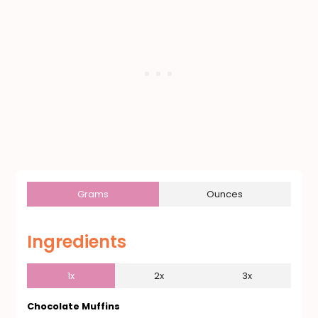
Grams
Ounces
Ingredients
1x
2x
3x
Chocolate Muffins