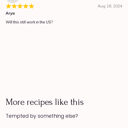
More recipes like this
Tempted by something else?