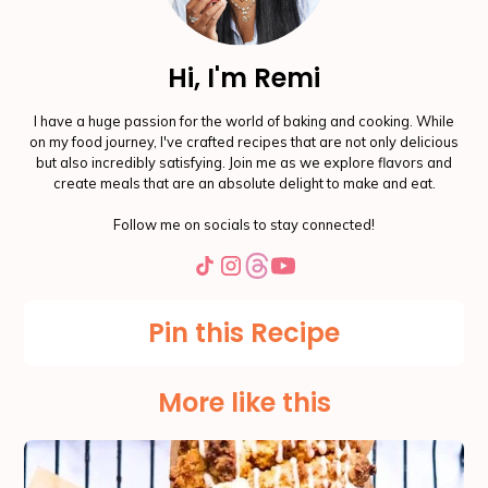
Hi, I'm Remi
I have a huge passion for the world of baking and cooking. While
on my food journey, I've crafted recipes that are not only delicious
but also incredibly satisfying. Join me as we explore flavors and
create meals that are an absolute delight to make and eat.
Follow me on socials to stay connected!
Pin this Recipe
More like this