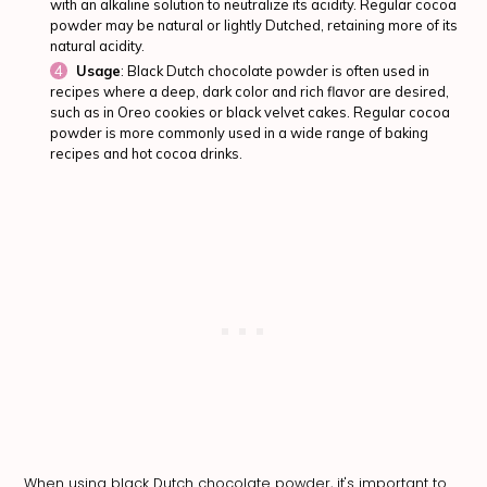
with an alkaline solution to neutralize its acidity. Regular cocoa
powder may be natural or lightly Dutched, retaining more of its
natural acidity.
Usage
: Black Dutch chocolate powder is often used in
recipes where a deep, dark color and rich flavor are desired,
such as in Oreo cookies or black velvet cakes. Regular cocoa
powder is more commonly used in a wide range of baking
recipes and hot cocoa drinks.
When using black Dutch chocolate powder, it's important to