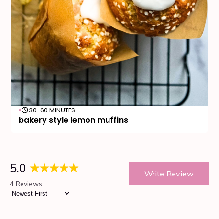
30-60 MINUTES
bakery style lemon muffins