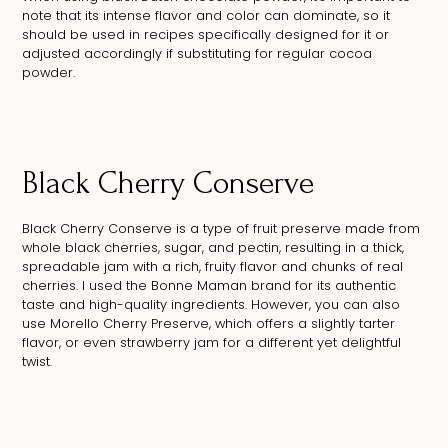
note that its intense flavor and color can dominate, so it
should be used in recipes specifically designed for it or
adjusted accordingly if substituting for regular cocoa
powder.
Black Cherry Conserve
Black Cherry Conserve is a type of fruit preserve made from
whole black cherries, sugar, and pectin, resulting in a thick,
spreadable jam with a rich, fruity flavor and chunks of real
cherries. I used the Bonne Maman brand for its authentic
taste and high-quality ingredients. However, you can also
use Morello Cherry Preserve, which offers a slightly tarter
flavor, or even strawberry jam for a different yet delightful
twist.