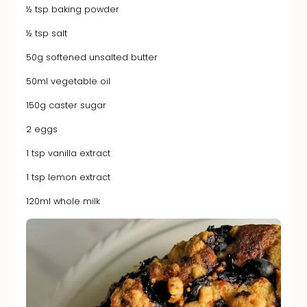
½ tsp baking powder
½ tsp salt
50g softened unsalted butter
50ml vegetable oil
150g caster sugar
2 eggs
1 tsp vanilla extract
1 tsp lemon extract
120ml whole milk