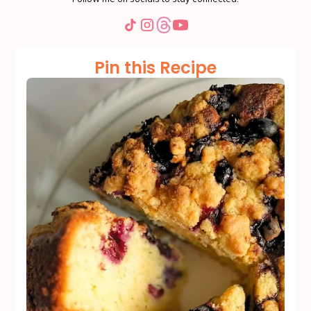
Pin this Recipe