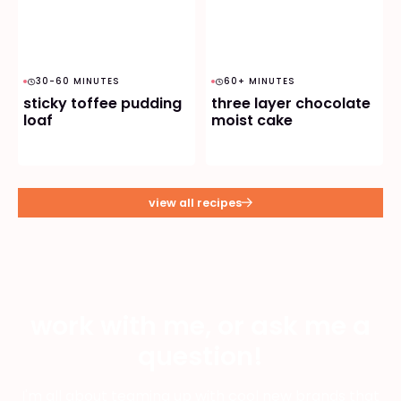
30-60 MINUTES
60+ MINUTES
sticky toffee pudding
three layer chocolate
loaf
moist cake
view all recipes
work with me, or ask me a
question!
I'm all about teaming up with cool new brands that