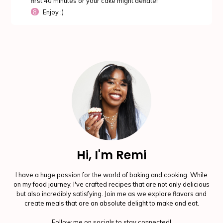
first 40 minutes or your cake might deflate!
Enjoy :)
Hi, I'm Remi
I have a huge passion for the world of baking and cooking. While
on my food journey, I've crafted recipes that are not only delicious
but also incredibly satisfying. Join me as we explore flavors and
create meals that are an absolute delight to make and eat.
Follow me on socials to stay connected!