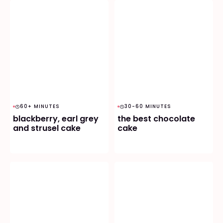
60+ MINUTES
30-60 MINUTES
blackberry, earl grey
the best chocolate
and strusel cake
cake