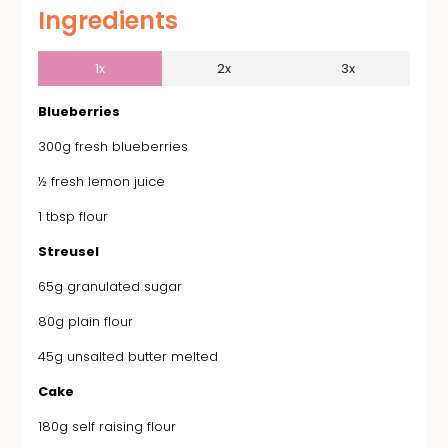
Ingredients
1x
2x
3x
Blueberries
300g fresh blueberries
½ fresh lemon juice
1 tbsp flour
Streusel
65g granulated sugar
80g plain flour
45g unsalted butter melted
Cake
180g self raising flour