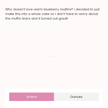
Who doesn’t love warm blueberry muffins? I decided to just
make this into a whole cake so I don’t have to worry about
the muffin liners and it turned out great!
Grams
Ounces