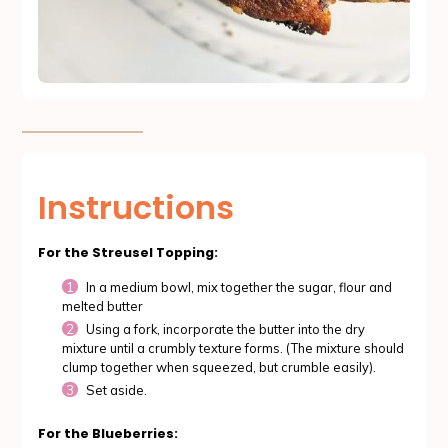
Instructions
For the Streusel Topping:
In a medium bowl, mix together the sugar, flour and
melted butter
Using a fork, incorporate the butter into the dry
mixture until a crumbly texture forms. (The mixture should
clump together when squeezed, but crumble easily).
Set aside.
For the Blueberries: