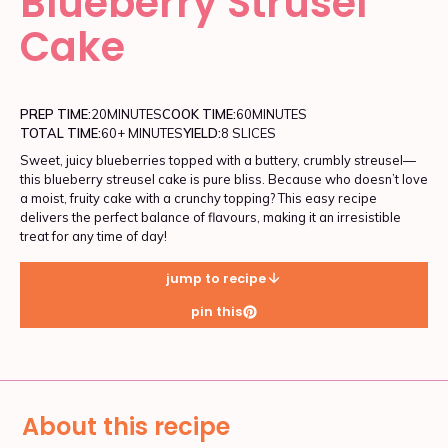
Blueberry Strusel
Cake
PREP TIME:
20
MINUTES
COOK TIME:
60
MINUTES
TOTAL TIME:
60+ MINUTES
YIELD:
8 SLICES
Sweet, juicy blueberries topped with a buttery, crumbly streusel—
this blueberry streusel cake is pure bliss. Because who doesn’t love
a moist, fruity cake with a crunchy topping? This easy recipe
delivers the perfect balance of flavours, making it an irresistible
treat for any time of day!
jump to recipe
pin this
About this recipe