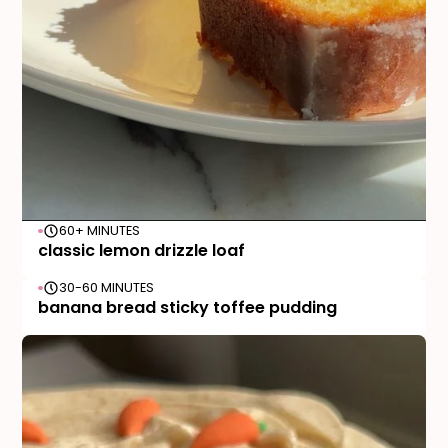
60+ MINUTES
classic lemon drizzle loaf
30-60 MINUTES
banana bread sticky toffee pudding