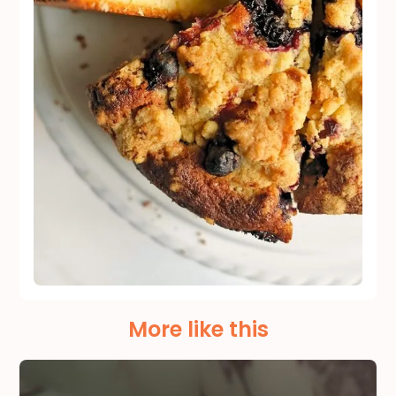
More like this