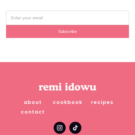
about
cookbook
recipes
contact