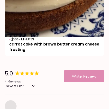
60+ MINUTES
carrot cake with brown butter cream cheese
frosting