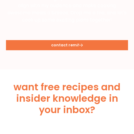
align with my audience and make cooking
awesome meals a breeze. Drop me a line, and let's
cook up some exciting plans together!
contact remi!
want free recipes and
insider knowledge in
your inbox?
Subscribe Below!