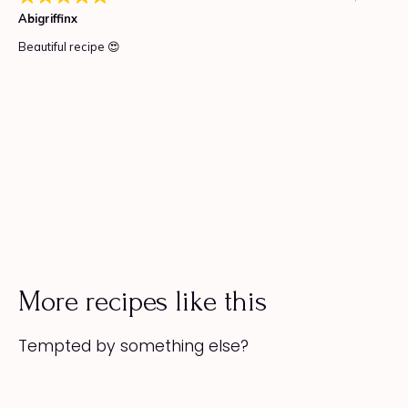
More recipes like this
Tempted by something else?