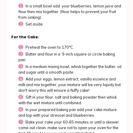
In a small bowl add your blueberries, lemon juice and
flour then mix together. (flour helps to prevent your fruit
from sinking).
Set aside.
For the Cake:
Preheat the oven to 170°C.
Butter and flour in a 9-inch square or circle baking
pan.
In a medium mixing bowl, whisk together the butter, oil
and sugar until a smooth paste.
Add your eggs, lemon extract, vanilla essence and
milk and mix together, your mixture will be very liquidy but
don't worry this will ensure a fluffy cake!
Sift in your flour, salt and baking powder then whisk
with the wet mixture until combined.
In your prepared baking pan add your cake mixture
and top with your streusel and blueberries.
Bake your cake your 60-65 minutes or until a skewer
come out clean, make sure not to open your oven for the