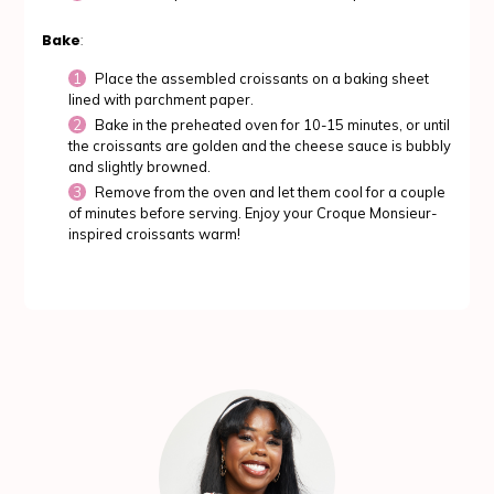
Bake
:
Place the assembled croissants on a baking sheet
lined with parchment paper.
Bake in the preheated oven for 10-15 minutes, or until
the croissants are golden and the cheese sauce is bubbly
and slightly browned.
Remove from the oven and let them cool for a couple
of minutes before serving. Enjoy your Croque Monsieur-
inspired croissants warm!