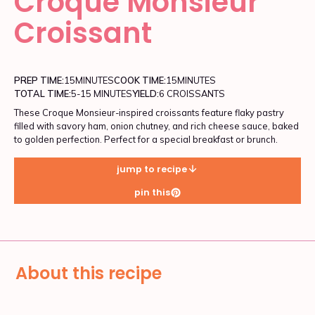
Croque Monsieur
Croissant
PREP TIME:
15
MINUTES
COOK TIME:
15
MINUTES
TOTAL TIME:
5-15 MINUTES
YIELD:
6 CROISSANTS
These Croque Monsieur-inspired croissants feature flaky pastry
filled with savory ham, onion chutney, and rich cheese sauce, baked
to golden perfection. Perfect for a special breakfast or brunch.
jump to recipe
pin this
About this recipe