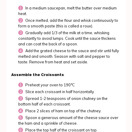
In a medium saucepan, melt the butter over medium
heat.
Once melted, add the flour and whisk continuously to
form a smooth paste (this is called a roux).
Gradually add 1/3 of the milk at a time, whisking
constantly to avoid lumps. Cook until the sauce thickens
and can coat the back of a spoon.
Add the grated cheese to the sauce and stir until fully
melted and smooth. Season with salt and pepper to
taste. Remove from heat and set aside.
Assemble the Croissants
:
Preheat your oven to 190°C
Slice each croissant in half horizontally.
Spread 1-2 teaspoons of onion chutney on the
bottom half of each croissant.
Place 2 slices of ham on top of the chutney.
Spoon a generous amount of the cheese sauce over
the ham and a sprinkle of cheese.
Place the top half of the croissant on top.