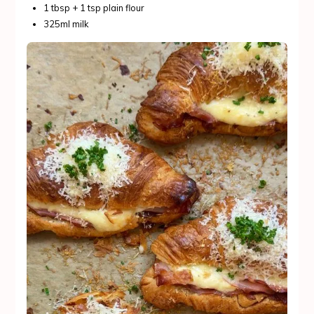
1 tbsp + 1 tsp plain flour
325ml milk