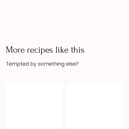
More recipes like this
Tempted by something else?