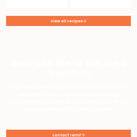
view all recipes
work with me, or ask me a
question!
I'm all about teaming up with cool new brands that
align with my audience and make cooking
awesome meals a breeze. Drop me a line, and let's
cook up some exciting plans together!
contact remi!