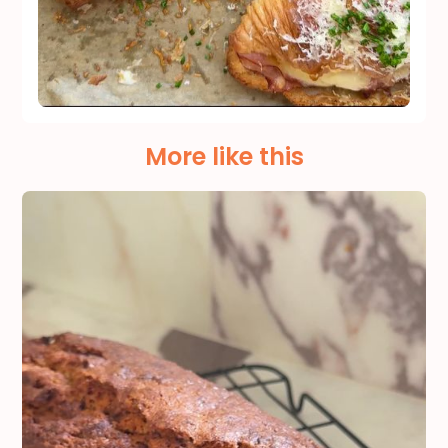
More like this