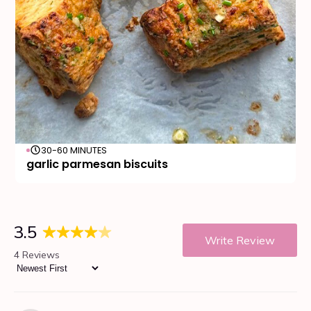
30-60 MINUTES
garlic parmesan biscuits