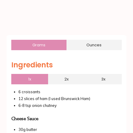
Grams
Ounces
Ingredients
1x
2x
3x
6 croissants
12 slices of ham (I used Brunswick Ham)
6-8 tsp onion chutney
Cheese Sauce
30g butter