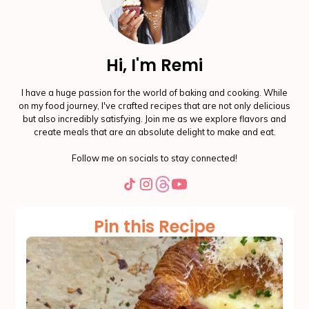
Hi, I'm Remi
I have a huge passion for the world of baking and cooking. While
on my food journey, I've crafted recipes that are not only delicious
but also incredibly satisfying. Join me as we explore flavors and
create meals that are an absolute delight to make and eat.
Follow me on socials to stay connected!
Pin this Recipe