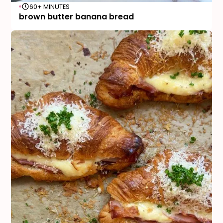
60+ MINUTES
brown butter banana bread