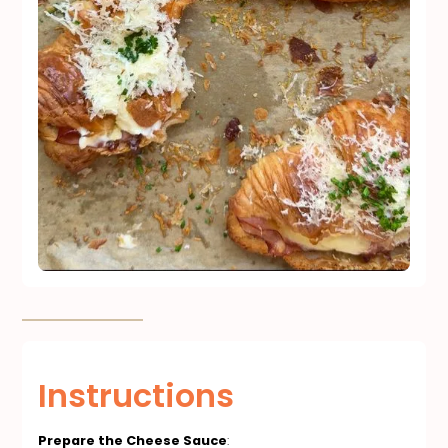
Instructions
Prepare the Cheese Sauce
: