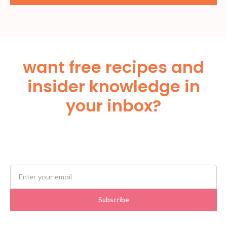
want free recipes and
insider knowledge in
your inbox?
Subscribe Below!