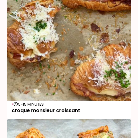
5-15 MINUTES
croque monsieur croissant