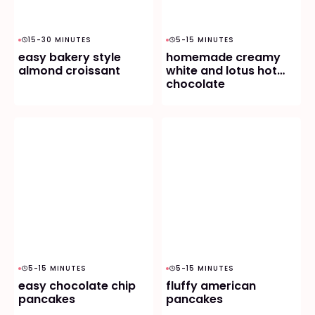
15-30 MINUTES
5-15 MINUTES
easy bakery style
homemade creamy
almond croissant
white and lotus hot
chocolate
5-15 MINUTES
5-15 MINUTES
easy chocolate chip
fluffy american
pancakes
pancakes