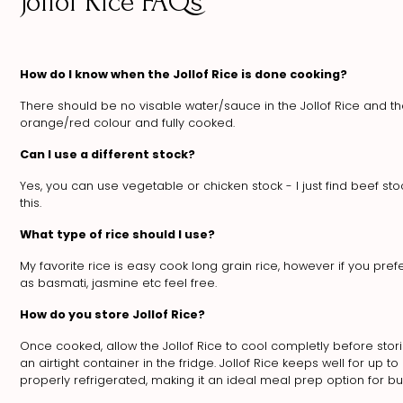
Jollof Rice FAQs
How do I know when the Jollof Rice is done cooking?
There should be no visable water/sauce in the Jollof Rice and th
orange/red colour and fully cooked.
Can I use a different stock?
Yes, you can use vegetable or chicken stock - I just find beef sto
this.
What type of rice should I use?
My favorite rice is easy cook long grain rice, however if you pref
as basmati, jasmine etc feel free.
How do you store Jollof Rice?
Once cooked, allow the Jollof Rice to cool completly before stori
an airtight container in the fridge. Jollof Rice keeps well for up 
properly refrigerated, making it an ideal meal prep option for bu