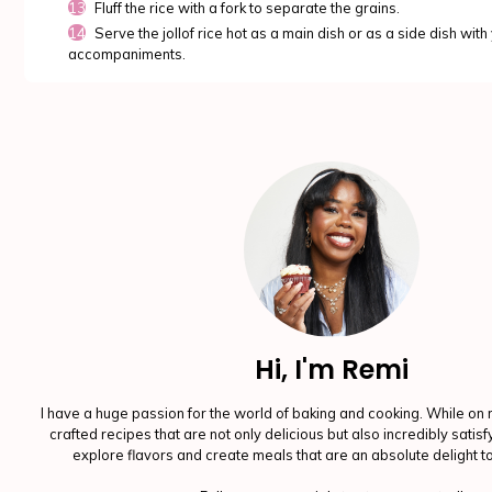
Fluff the rice with a fork to separate the grains.
Serve the jollof rice hot as a main dish or as a side dish with
accompaniments.
Hi, I'm Remi
I have a huge passion for the world of baking and cooking. While on 
crafted recipes that are not only delicious but also incredibly satis
explore flavors and create meals that are an absolute delight t