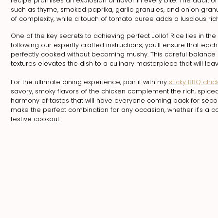
recipe promises an explosion of flavor in every bite. The additio
such as thyme, smoked paprika, garlic granules, and onion gran
of complexity, while a touch of tomato puree adds a luscious rich
One of the key secrets to achieving perfect Jollof Rice lies in th
following our expertly crafted instructions, you'll ensure that each 
perfectly cooked without becoming mushy. This careful balance 
textures elevates the dish to a culinary masterpiece that will le
For the ultimate dining experience, pair it with my
sticky BBQ chic
savory, smoky flavors of the chicken complement the rich, spiced
harmony of tastes that will have everyone coming back for seco
make the perfect combination for any occasion, whether it's a c
festive cookout.