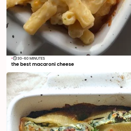
30-60 MINUTES
the best macaroni cheese