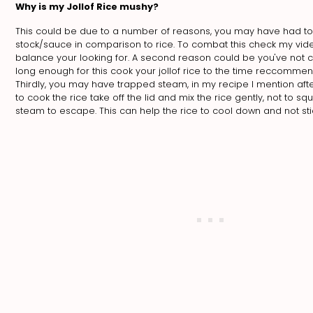
Why is my Jollof Rice mushy?
This could be due to a number of reasons, you may have had 
stock/sauce in comparison to rice. To combat this check my vide
balance your looking for. A second reason could be you've not 
long enough for this cook your jollof rice to the time reccommen
Thirdly, you may have trapped steam, in my recipe I mention afte
to cook the rice take off the lid and mix the rice gently, not to squi
steam to escape. This can help the rice to cool down and not sti