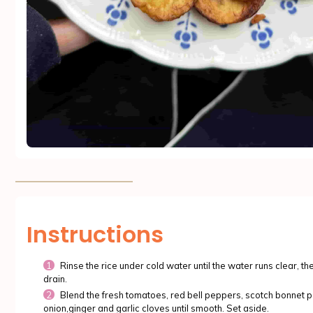
Instructions
Rinse the rice under cold water until the water runs clear, th
drain.
Blend the fresh tomatoes, red bell peppers, scotch bonnet p
onion,ginger and garlic cloves until smooth. Set aside.