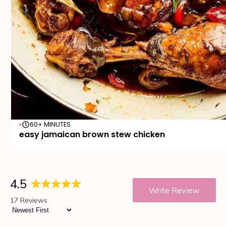
60+ MINUTES
easy jamaican brown stew chicken