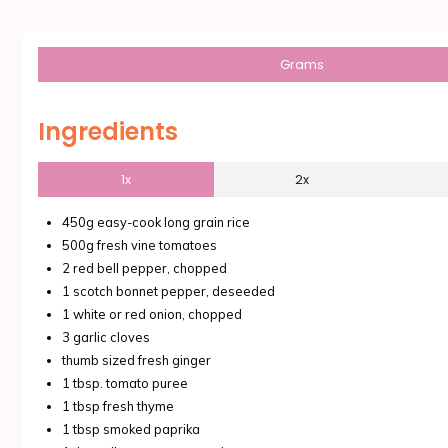
Grams
Ingredients
1x
2x
450g easy-cook long grain rice
500g fresh vine tomatoes
2 red bell pepper, chopped
1 scotch bonnet pepper, deseeded
1 white or red onion, chopped
3 garlic cloves
thumb sized fresh ginger
1 tbsp. tomato puree
1 tbsp fresh thyme
1 tbsp smoked paprika