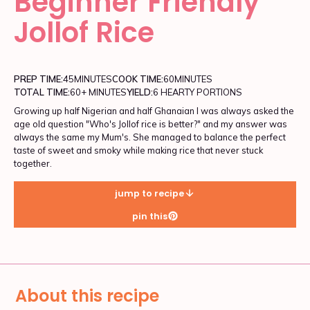
Beginner Friendly
Jollof Rice
PREP TIME:
45
MINUTES
COOK TIME:
60
MINUTES
TOTAL TIME:
60+ MINUTES
YIELD:
6 HEARTY PORTIONS
Growing up half Nigerian and half Ghanaian I was always asked the
age old question "Who's Jollof rice is better?" and my answer was
always the same my Mum's. She managed to balance the perfect
taste of sweet and smoky while making rice that never stuck
together.
jump to recipe
pin this
About this recipe