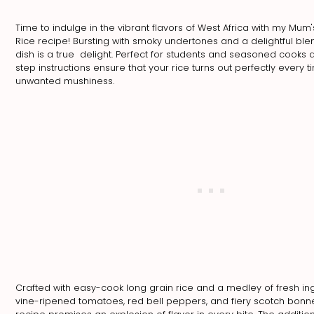
Time to indulge in the vibrant flavors of West Africa with my Mum'
Rice recipe! Bursting with smoky undertones and a delightful blen
dish is a true delight. Perfect for students and seasoned cooks 
step instructions ensure that your rice turns out perfectly every 
unwanted mushiness.
Crafted with easy-cook long grain rice and a medley of fresh in
vine-ripened tomatoes, red bell peppers, and fiery scotch bonn