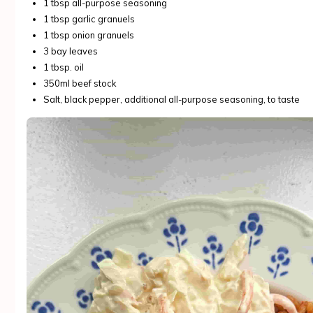
1 tbsp all-purpose seasoning
1 tbsp garlic granuels
1 tbsp onion granuels
3 bay leaves
1 tbsp. oil
350ml beef stock
Salt, black pepper, additional all-purpose seasoning, to taste