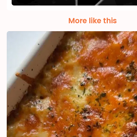
More like this