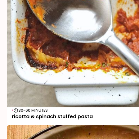
30-60 MINUTES
ricotta & spinach stuffed pasta