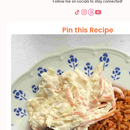
Follow me on socials to stay connected!
Pin this Recipe