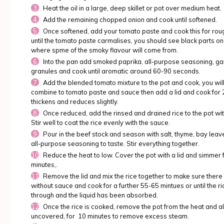
Heat the oil in a large, deep skillet or pot over medium heat.
Add the remaining chopped onion and cook until softened.
Once softened, add your tomato paste and cook this for roug
until the tomato paste carmalises, you should see black parts on 
where spme of the smoky flavour will come from.
Into the pan add smoked paprika, all-purpose seasoning, gar
granules and cook until aromatic around 60-90 seconds.
Add the blended tomato mixture to the pot and cook, you will 
combine to tomato paste and sauce then add a lid and cook for 25
thickens and reduces slightly.
Once reduced, add the rinsed and drained rice to the pot wi
Stir well to coat the rice evenly with the sauce.
Pour in the beef stock and season with salt, thyme, bay leav
all-purpose seasoning to taste. Stir everything together.
Reduce the heat to low. Cover the pot with a lid and simmer
minutes,.
Remove the lid and mix the rice together to make sure there
without sauce and cook for a further 55-65 mintues or until the r
through and the liquid has been absorbed.
Once the rice is cooked, remove the pot from the heat and allo
uncovered, for 10 minutes to remove excess steam.