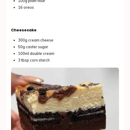
100g plain flour
16 oreos
Cheesecake
300g cream cheese
50g caster sugar
100ml double cream
3 tbsp corn starch