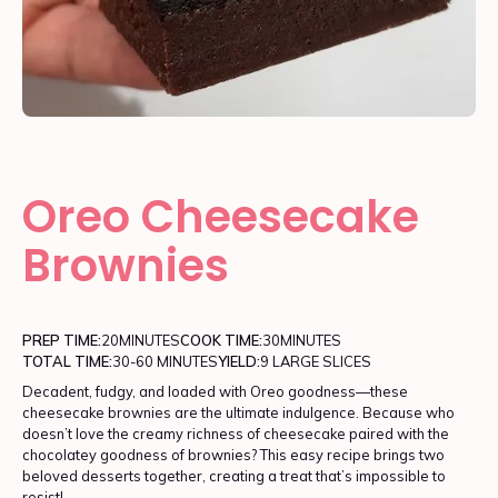
Oreo Cheesecake
Brownies
PREP TIME:
20
MINUTES
COOK TIME:
30
MINUTES
TOTAL TIME:
30-60 MINUTES
YIELD:
9 LARGE SLICES
Decadent, fudgy, and loaded with Oreo goodness—these
cheesecake brownies are the ultimate indulgence. Because who
doesn’t love the creamy richness of cheesecake paired with the
chocolatey goodness of brownies? This easy recipe brings two
beloved desserts together, creating a treat that’s impossible to
resist!