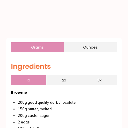
Grams
Ounces
Ingredients
1x
2x
3x
Brownie
200g good quality dark chocolate
150g butter, melted
200g caster sugar
2 eggs