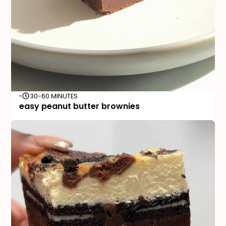
30-60 MINUTES
easy peanut butter brownies