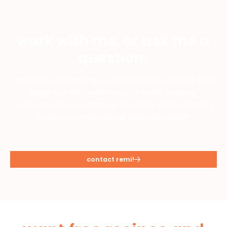
work with me, or ask me a
question!
I'm all about teaming up with cool new brands that
align with my audience and make cooking
awesome meals a breeze. Drop me a line, and let's
cook up some exciting plans together!
contact remi!