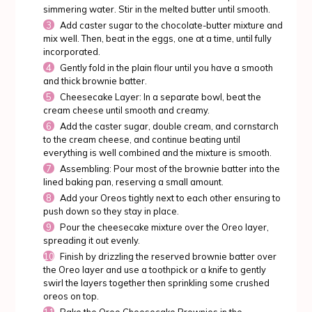
simmering water. Stir in the melted butter until smooth.
Add caster sugar to the chocolate-butter mixture and
mix well. Then, beat in the eggs, one at a time, until fully
incorporated.
Gently fold in the plain flour until you have a smooth
and thick brownie batter.
Cheesecake Layer: In a separate bowl, beat the
cream cheese until smooth and creamy.
Add the caster sugar, double cream, and cornstarch
to the cream cheese, and continue beating until
everything is well combined and the mixture is smooth.
Assembling: Pour most of the brownie batter into the
lined baking pan, reserving a small amount.
Add your Oreos tightly next to each other ensuring to
push down so they stay in place.
Pour the cheesecake mixture over the Oreo layer,
spreading it out evenly.
Finish by drizzling the reserved brownie batter over
the Oreo layer and use a toothpick or a knife to gently
swirl the layers together then sprinkling some crushed
oreos on top.
Bake the Oreo Cheesecake Brownies in the