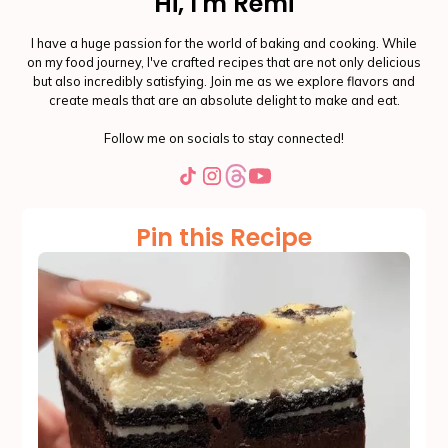
Hi, I'm Remi
I have a huge passion for the world of baking and cooking. While
on my food journey, I've crafted recipes that are not only delicious
but also incredibly satisfying. Join me as we explore flavors and
create meals that are an absolute delight to make and eat.
Follow me on socials to stay connected!
Pin this Recipe