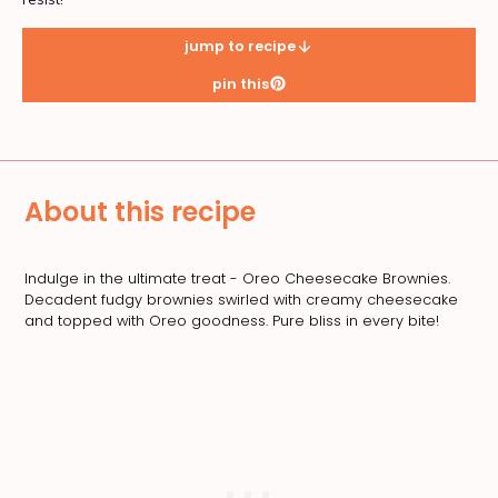
jump to recipe
pin this
About this recipe
Indulge in the ultimate treat - Oreo Cheesecake Brownies.
Decadent fudgy brownies swirled with creamy cheesecake
and topped with Oreo goodness. Pure bliss in every bite!