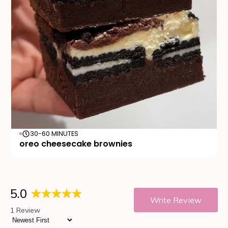
30-60 MINUTES
oreo cheesecake brownies