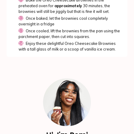
preheated oven for
approximately
30 minutes, the
brownies will still be jiggily but that is fine it will set.
Once baked, let the brownies cool completely
overnight in a fridge
Once cooled, lift the brownies from the pan using the
parchment paper, then cut into squares.
Enjoy these delightful Oreo Cheesecake Brownies
with a tall glass of milk or a scoop of vanilla ice cream.