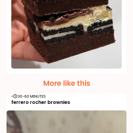
More like this
30-60 MINUTES
ferrero rocher brownies