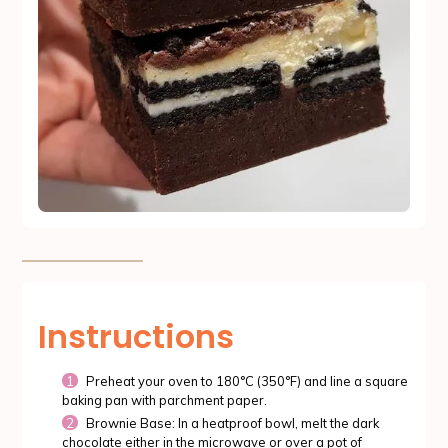
Instructions
Preheat your oven to 180°C (350°F) and line a square
baking pan with parchment paper.
Brownie Base: In a heatproof bowl, melt the dark
chocolate either in the microwave or over a pot of