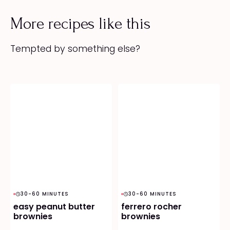
More recipes like this
Tempted by something else?
30-60 MINUTES
30-60 MINUTES
easy peanut butter
ferrero rocher
brownies
brownies