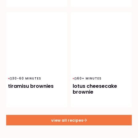
30-60 MINUTES
60+ MINUTES
tiramisu brownies
lotus cheesecake
brownie
view all recipes