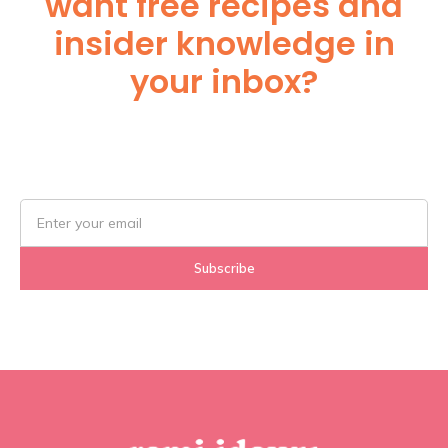
want free recipes and
insider knowledge in
your inbox?
Subscribe Below!