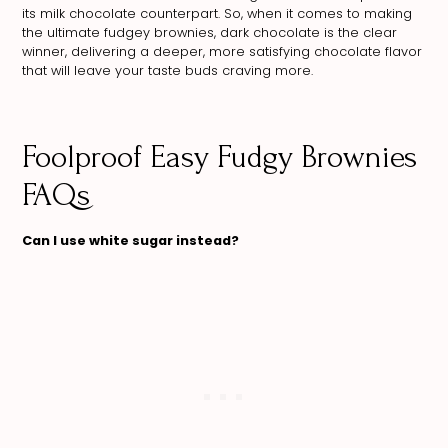
its milk chocolate counterpart. So, when it comes to making
the ultimate fudgey brownies, dark chocolate is the clear
winner, delivering a deeper, more satisfying chocolate flavor
that will leave your taste buds craving more.
Foolproof Easy Fudgy Brownies
FAQs
Can I use white sugar instead?