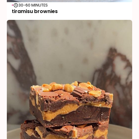
30-60 MINUTES
tiramisu brownies