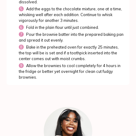
dissolved.
Add the eggs to the chocolate mixture, one at a time,
whisking well after each addition. Continue to whisk
vigorously for another 3 minutes.
Fold in the plain flour until just combined.
Pour the brownie batter into the prepared baking pan
and spread it out evenly.
Bake in the preheated oven for exactly 25 minutes,
the top will be is set and if a toothpick inserted into the
center comes out with moist crumbs.
Allow the brownies to cool completely for 4 hours in
the fridge or better yet overnight for clean cut fudgy
brownies.