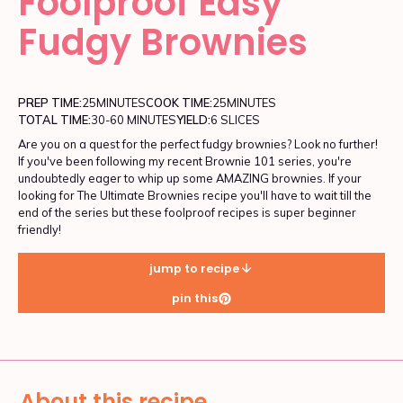
Foolproof Easy
Fudgy Brownies
PREP TIME:
25
MINUTES
COOK TIME:
25
MINUTES
TOTAL TIME:
30-60 MINUTES
YIELD:
6 SLICES
Are you on a quest for the perfect fudgy brownies? Look no further!
If you've been following my recent Brownie 101 series, you're
undoubtedly eager to whip up some AMAZING brownies. If your
looking for The Ultimate Brownies recipe you'll have to wait till the
end of the series but these foolproof recipes is super beginner
friendly!
jump to recipe
pin this
About this recipe