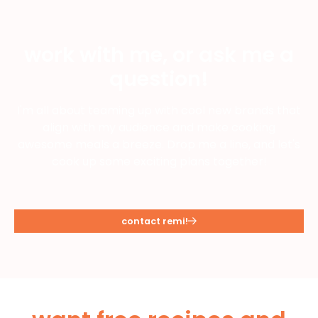
work with me, or ask me a
question!
I'm all about teaming up with cool new brands that
align with my audience and make cooking
awesome meals a breeze. Drop me a line, and let's
cook up some exciting plans together!
contact remi!