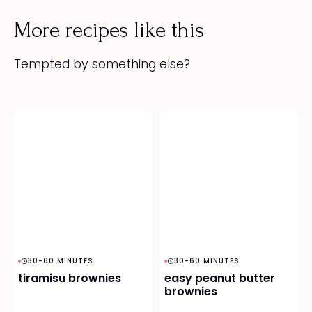
More recipes like this
Tempted by something else?
30-60 MINUTES
30-60 MINUTES
tiramisu brownies
easy peanut butter
brownies