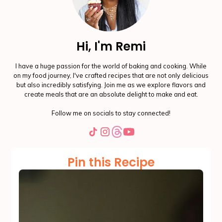
Hi, I'm Remi
I have a huge passion for the world of baking and cooking. While
on my food journey, I've crafted recipes that are not only delicious
but also incredibly satisfying. Join me as we explore flavors and
create meals that are an absolute delight to make and eat.
Follow me on socials to stay connected!
Pin this Recipe