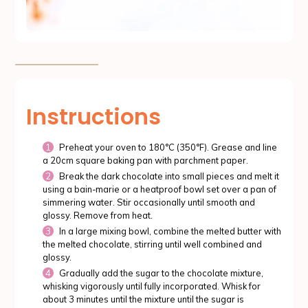
Instructions
Preheat your oven to 180°C (350°F). Grease and line
a 20cm square baking pan with parchment paper.
Break the dark chocolate into small pieces and melt it
using a bain-marie or a heatproof bowl set over a pan of
simmering water. Stir occasionally until smooth and
glossy. Remove from heat.
In a large mixing bowl, combine the melted butter with
the melted chocolate, stirring until well combined and
glossy.
Gradually add the sugar to the chocolate mixture,
whisking vigorously until fully incorporated. Whisk for
about 3 minutes until the mixture until the sugar is