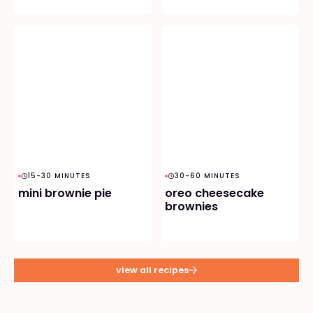
15-30 MINUTES
30-60 MINUTES
mini brownie pie
oreo cheesecake
brownies
view all recipes