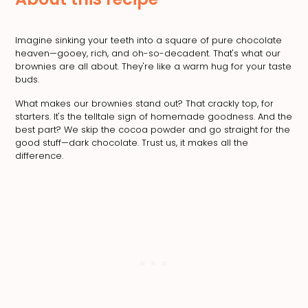
Imagine sinking your teeth into a square of pure chocolate
heaven—gooey, rich, and oh-so-decadent. That's what our
brownies are all about. They're like a warm hug for your taste
buds.
What makes our brownies stand out? That crackly top, for
starters. It's the telltale sign of homemade goodness. And the
best part? We skip the cocoa powder and go straight for the
good stuff—dark chocolate. Trust us, it makes all the
difference.