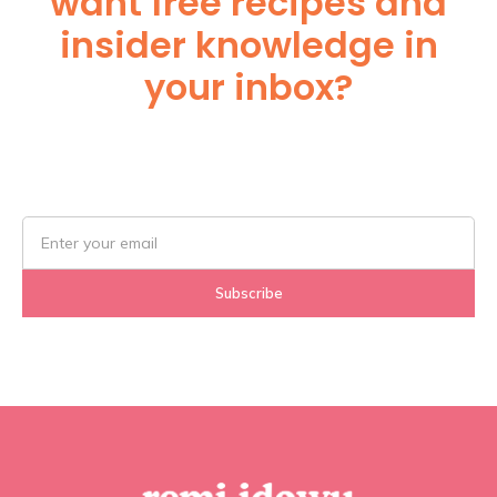
want free recipes and
insider knowledge in
your inbox?
Subscribe Below!