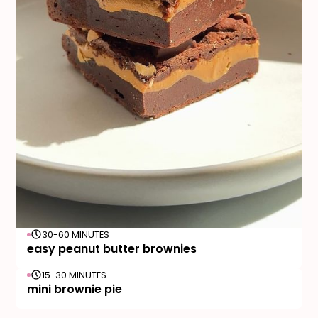
30-60 MINUTES
easy peanut butter brownies
15-30 MINUTES
mini brownie pie