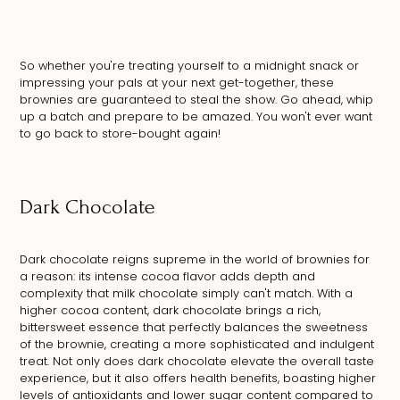
So whether you're treating yourself to a midnight snack or
impressing your pals at your next get-together, these
brownies are guaranteed to steal the show. Go ahead, whip
up a batch and prepare to be amazed. You won't ever want
to go back to store-bought again!
Dark Chocolate
Dark chocolate reigns supreme in the world of brownies for
a reason: its intense cocoa flavor adds depth and
complexity that milk chocolate simply can't match. With a
higher cocoa content, dark chocolate brings a rich,
bittersweet essence that perfectly balances the sweetness
of the brownie, creating a more sophisticated and indulgent
treat. Not only does dark chocolate elevate the overall taste
experience, but it also offers health benefits, boasting higher
levels of antioxidants and lower sugar content compared to