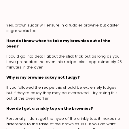
Yes, brown sugar will ensure in a fudgier brownie but caster
sugar works too!
How do I know when to take my brownies out of the
oven?
I could go into detail about the stick trick, but as long as you
have preheated the oven this recipe takes approximately 25
minutes in the oven!
Why is my brownie cakey not fudgy?
If you followed the recipe this should be extremely fudgey
but if they're cakey they may be overbaked - try taking this
out of the oven earlier.
How do I get a crinkly top on the brownies?
Personally, I don't get the hype of the crinkly top; it makes no
difference to the taste of the brownies. BUT if you do want