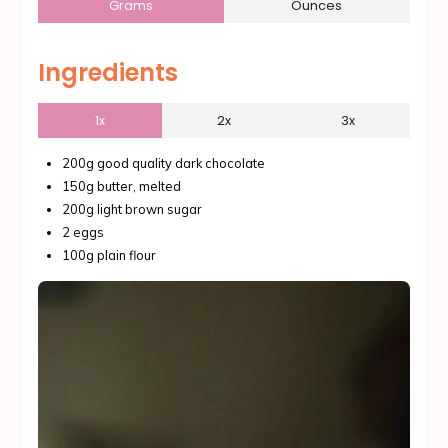
Grams
Ounces
Ingredients
1x
2x
3x
200g good quality dark chocolate
150g butter, melted
200g light brown sugar
2 eggs
100g plain flour