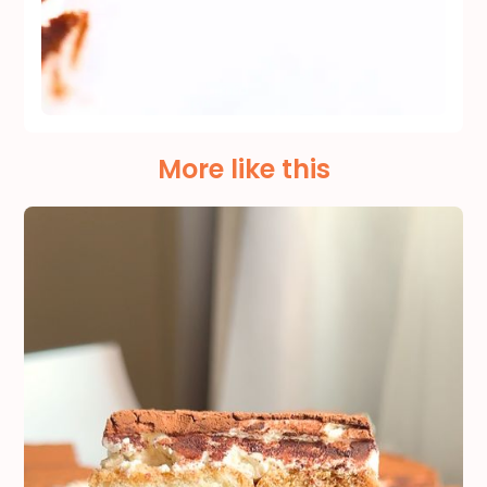
More like this