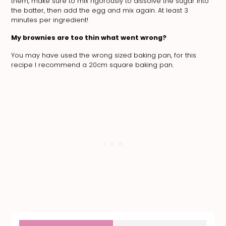
them, make sure to mix rigorously to dissolve the sugar into
the batter, then add the egg and mix again. At least 3
minutes per ingredient!
My brownies are too thin what went wrong?
You may have used the wrong sized baking pan, for this
recipe I recommend a 20cm square baking pan.