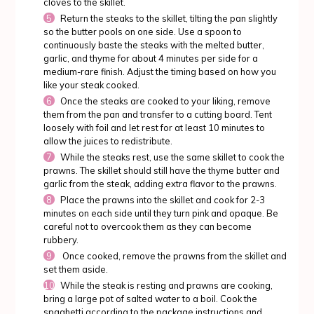
cloves to the skillet.
Return the steaks to the skillet, tilting the pan slightly
so the butter pools on one side. Use a spoon to
continuously baste the steaks with the melted butter,
garlic, and thyme for about 4 minutes per side for a
medium-rare finish. Adjust the timing based on how you
like your steak cooked.
Once the steaks are cooked to your liking, remove
them from the pan and transfer to a cutting board. Tent
loosely with foil and let rest for at least 10 minutes to
allow the juices to redistribute.
While the steaks rest, use the same skillet to cook the
prawns. The skillet should still have the thyme butter and
garlic from the steak, adding extra flavor to the prawns.
Place the prawns into the skillet and cook for 2-3
minutes on each side until they turn pink and opaque. Be
careful not to overcook them as they can become
rubbery.
Once cooked, remove the prawns from the skillet and
set them aside.
While the steak is resting and prawns are cooking,
bring a large pot of salted water to a boil. Cook the
spaghetti according to the package instructions and