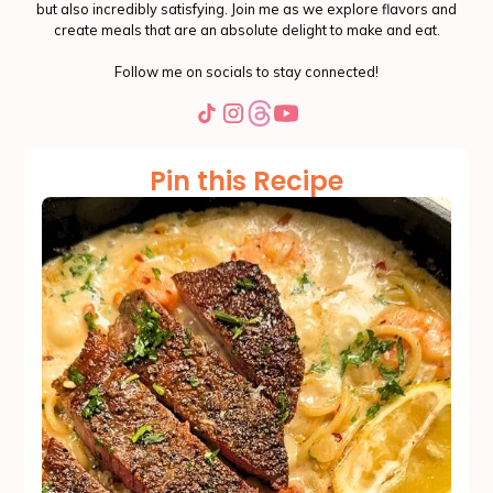
but also incredibly satisfying. Join me as we explore flavors and
create meals that are an absolute delight to make and eat.
Follow me on socials to stay connected!
Pin this Recipe