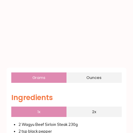
Grams
Ounces
Ingredients
1x
2x
2 Wagyu Beef Sirloin Steak 230g
2 tsp black pepper