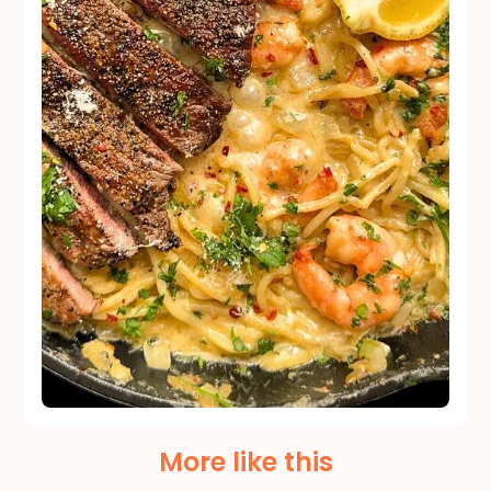
More like this