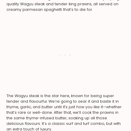
quality Wagyu steak and tender king prawns, all served on
creamy parmesan spaghetti that’s to die for.
The Wagyu steak is the star here, known for being super
tender and flavourful. We’re going to sear it and baste it in
thyme, garlic, and butter until it's just how you like it—whether
that’s rare or well-done. After that, we’ll cook the prawns in
the same thyme-infused butter, soaking up all those
delicious flavours. It’s a classic surf and turf combo, but with
an extra touch of luxury.