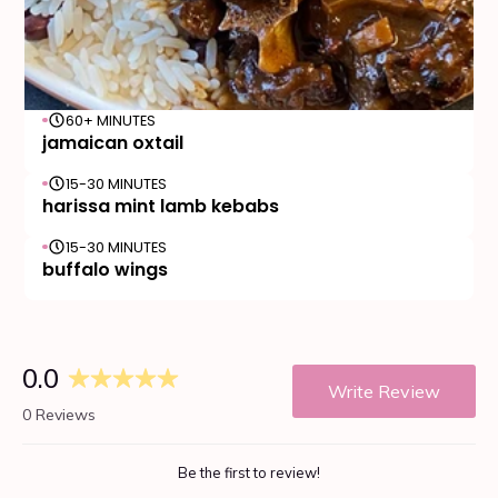
60+ MINUTES
jamaican oxtail
15-30 MINUTES
harissa mint lamb kebabs
15-30 MINUTES
buffalo wings