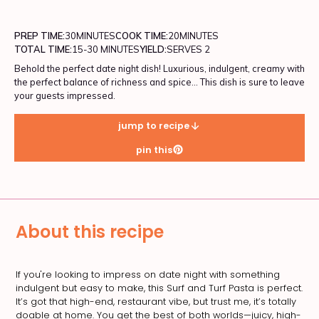
PREP TIME:
30
MINUTES
COOK TIME:
20
MINUTES
TOTAL TIME:
15-30 MINUTES
YIELD:
SERVES 2
Behold the perfect date night dish! Luxurious, indulgent, creamy with
the perfect balance of richness and spice... This dish is sure to leave
your guests impressed.
jump to recipe
pin this
About this recipe
If you're looking to impress on date night with something
indulgent but easy to make, this Surf and Turf Pasta is perfect.
It’s got that high-end, restaurant vibe, but trust me, it’s totally
doable at home. You get the best of both worlds—juicy, high-