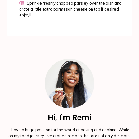
Sprinkle freshly chopped parsley over the dish and
grate a little extra parmesan cheese on top if desired...
enjoy!!
Hi, I'm Remi
I have a huge passion for the world of baking and cooking. While
on my food journey, I've crafted recipes that are not only delicious