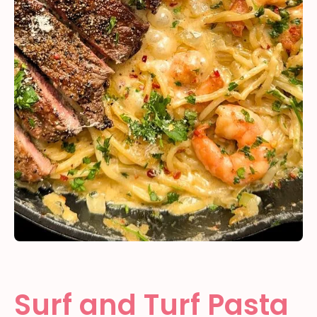
Surf and Turf Pasta