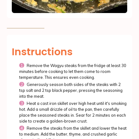
Instructions
Remove the Wagyu steaks from the fridge at least 30
minutes before cooking to let them come to room
temperature. This ensures even cooking.
Generously season both sides of the steaks with 2
tsp salt and 2 tsp black pepper, pressing the seasoning
into the meat.
Heat a cast iron skillet over high heat until it's smoking
hot. Add a small drizzle of oil to the pan, then carefully
place the seasoned steaks in. Sear for 2 minutes on each
side to create a golden-brown crust.
Remove the steaks from the skillet and lower the heat
to medium. Add the butter, thyme, and crushed garlic