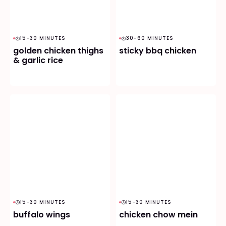
15-30 MINUTES
30-60 MINUTES
golden chicken thighs
sticky bbq chicken
& garlic rice
15-30 MINUTES
15-30 MINUTES
buffalo wings
chicken chow mein