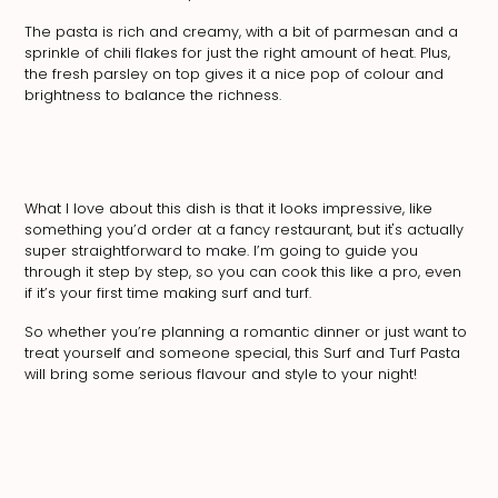
The pasta is rich and creamy, with a bit of parmesan and a
sprinkle of chili flakes for just the right amount of heat. Plus,
the fresh parsley on top gives it a nice pop of colour and
brightness to balance the richness.
What I love about this dish is that it looks impressive, like
something you’d order at a fancy restaurant, but it's actually
super straightforward to make. I’m going to guide you
through it step by step, so you can cook this like a pro, even
if it’s your first time making surf and turf.
So whether you’re planning a romantic dinner or just want to
treat yourself and someone special, this Surf and Turf Pasta
will bring some serious flavour and style to your night!