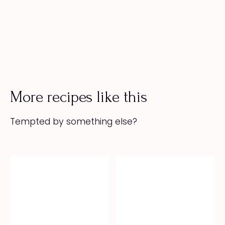
More recipes like this
Tempted by something else?