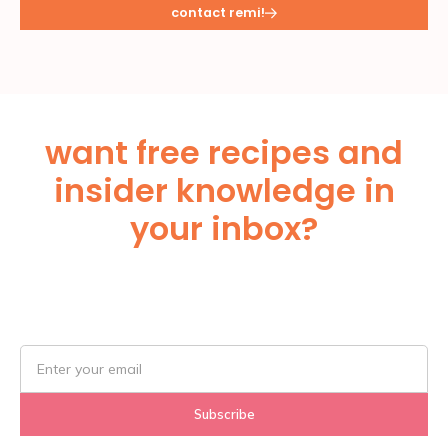
contact remi!
want free recipes and
insider knowledge in
your inbox?
Subscribe Below!