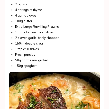
2 tsp salt
4 springs of thyme
4 garlic cloves
100g butter
Extra Large Raw King Prawns
1 large brown onion, diced
2 cloves garlic, finely chopped
150ml double cream
1 tsp chilli flakes
Fresh parsley
50g parmesan, grated
150g spaghetti