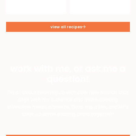
view all recipes
work with me, or ask me a
question!
I'm all about teaming up with cool new brands that
align with my audience and make cooking
awesome meals a breeze. Drop me a line, and let's
cook up some exciting plans together!