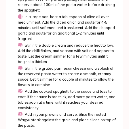
reserve about 100ml of the pasta water before draining
the spaghetti.
In a large pan, heat a tablespoon of olive oil over
medium heat. Add the diced onion and sauté for 4-5
minutes until softened and translucent. Add the chopped
garlic and sauté for an additional 1-2 minutes until
fragrant.
Stir in the double cream and reduce the heat to low.
Add the chilli flakes, and season with salt and pepper to
taste. Let the cream simmer for a few minutes until it
begins to thicken.
Stir in the grated parmesan cheese and a splash of
the reserved pasta water to create a smooth, creamy
sauce. Let it simmer for a couple of minutes to allow the
flavors to combine.
Add the cooked spaghetti to the sauce and toss to
coat. If the sauce is too thick, add more pasta water, one
tablespoon at a time, until it reaches your desired
consistency.
Add in your prawns and serve. Slice the rested
Wagyu steak against the grain and place slices on top of
the pasta.