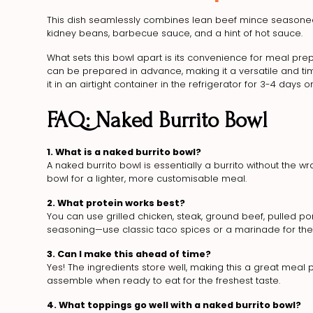
This dish seamlessly combines lean beef mince seasoned t
kidney beans, barbecue sauce, and a hint of hot sauce.
What sets this bowl apart is its convenience for meal prepp
can be prepared in advance, making it a versatile and ti
it in an airtight container in the refrigerator for 3-4 days or
FAQ: Naked Burrito Bowl
1. What is a naked burrito bowl?
A naked burrito bowl is essentially a burrito without the wrap.
bowl for a lighter, more customisable meal.
2. What protein works best?
You can use grilled chicken, steak, ground beef, pulled por
seasoning—use classic taco spices or a marinade for the 
3. Can I make this ahead of time?
Yes! The ingredients store well, making this a great mea
assemble when ready to eat for the freshest taste.
4. What toppings go well with a naked burrito bowl?