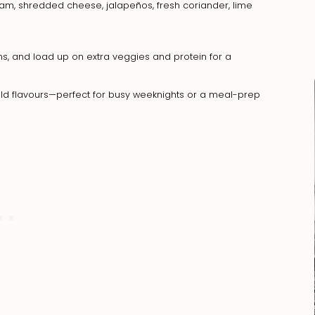
ream, shredded cheese, jalapeños, fresh coriander, lime
eans, and load up on extra veggies and protein for a
 bold flavours—perfect for busy weeknights or a meal-prep