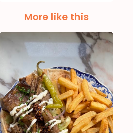
More like this