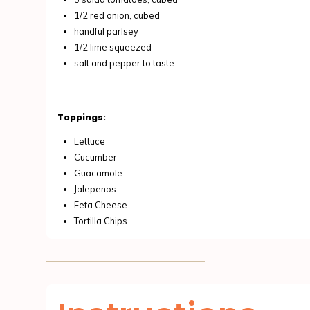
1/2 red onion, cubed
handful parlsey
1/2 lime squeezed
salt and pepper to taste
Toppings:
Lettuce
Cucumber
Guacamole
Jalepenos
Feta Cheese
Tortilla Chips