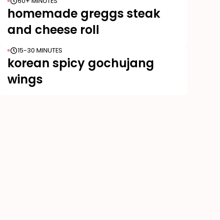
60+ MINUTES
homemade greggs steak
and cheese roll
15-30 MINUTES
korean spicy gochujang
wings