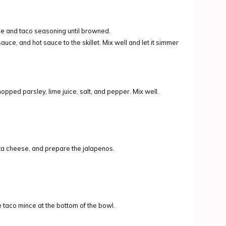
nce and taco seasoning until browned.
ce, and hot sauce to the skillet. Mix well and let it simmer
pped parsley, lime juice, salt, and pepper. Mix well.
eta cheese, and prepare the jalapenos.
e taco mince at the bottom of the bowl.