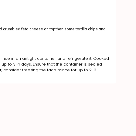
 crumbled feta cheese on topthen some tortilla chips and
ince in an airtight container and refrigerate it. Cooked
 up to 3-4 days. Ensure that the container is sealed
ger, consider freezing the taco mince for up to 2-3