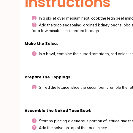
Instructions
In a skillet over medium heat, cook the lean beef mi
Add the taco seasoning, drained kidney beans, bbq sau
for a few minutes until heated through.
Make the Salsa:
In a bowl, combine the cubed tomatoes, red onion, cho
Prepare the Toppings:
Shred the lettuce, slice the cucumber, crumble the f
Assemble the Naked Taco Bowl:
Start by placing a generous portion of lettuce and th
Add the salsa on top of the taco mince.