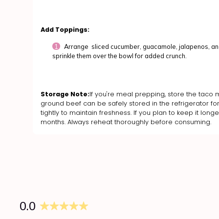
Add Toppings:
Arrange sliced cucumber, guacamole, jalapenos, and
sprinkle them over the bowl for added crunch.
Storage Note:
If you're meal prepping, store the taco m
ground beef can be safely stored in the refrigerator for
tightly to maintain freshness. If you plan to keep it lon
months. Always reheat thoroughly before consuming.