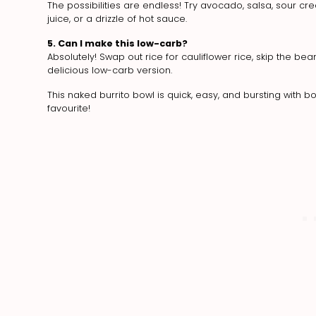
The possibilities are endless! Try avocado, salsa, sour c
juice, or a drizzle of hot sauce.
5. Can I make this low-carb?
Absolutely! Swap out rice for cauliflower rice, skip the b
delicious low-carb version.
This naked burrito bowl is quick, easy, and bursting with
favourite!