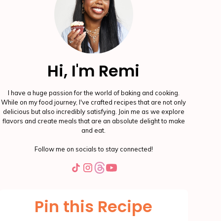
Hi, I'm Remi
I have a huge passion for the world of baking and cooking.
While on my food journey, I've crafted recipes that are not only
delicious but also incredibly satisfying. Join me as we explore
flavors and create meals that are an absolute delight to make
and eat.
Follow me on socials to stay connected!
Pin this Recipe