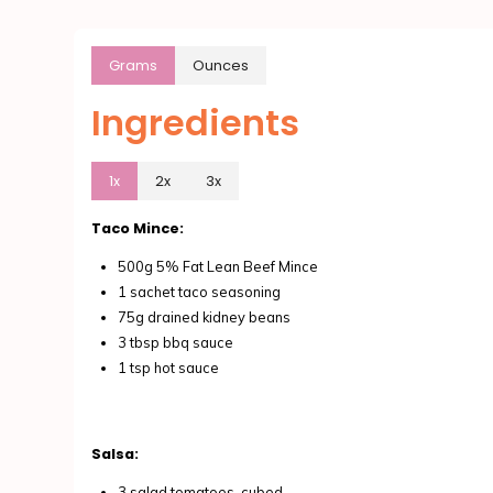
Grams
Ounces
Ingredients
1x
2x
3x
Taco Mince:
500g 5% Fat Lean Beef Mince
1 sachet taco seasoning
75g drained kidney beans
3 tbsp bbq sauce
1 tsp hot sauce
Salsa:
3 salad tomatoes, cubed