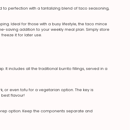
o perfection with a tantalizing blend of taco seasoning,
ing. Ideal for those with a busy lifestyle, the taco mince
me-saving addition to your weekly meal plan. Simply store
 freeze it for later use.
 It includes all the traditional burrito fillings, served in a
k, or even tofu for a vegetarian option. The key is
best flavour!
l prep option. Keep the components separate and