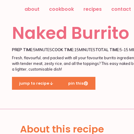
about
cookbook
recipes
contact
Naked Burrito
PREP TIME:
5
MINUTES
COOK TIME:
15
MINUTES
TOTAL TIME:
5-15 M
Fresh, flavourful, and packed with all your favourite burrito ingr
with tender meat, zesty rice, and all the toppings? This easy naked b
a lighter, customisable dish!
jump to recipe
pin this
About this recipe