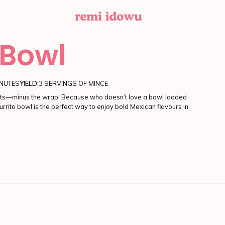
 Bowl
INUTES
YIELD:
3 SERVINGS OF MINCE
edients—minus the wrap! Because who doesn’t love a bowl loaded
urrito bowl is the perfect way to enjoy bold Mexican flavours in