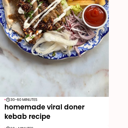
30-60 MINUTES
homemade viral doner
kebab recipe