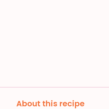
About this recipe