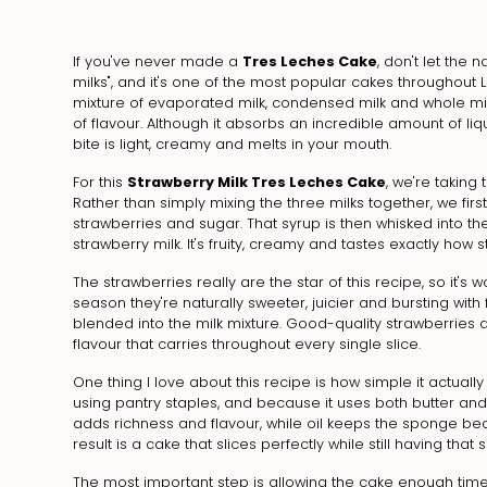
If you've never made a
Tres Leches Cake
, don't let the
milks", and it's one of the most popular cakes throughout L
mixture of evaporated milk, condensed milk and whole milk,
of flavour. Although it absorbs an incredible amount of l
bite is light, creamy and melts in your mouth.
For this
Strawberry Milk Tres Leches Cake
, we're taking 
Rather than simply mixing the three milks together, we f
strawberries and sugar. That syrup is then whisked into the
strawberry milk. It's fruity, creamy and tastes exactly how s
The strawberries really are the star of this recipe, so it's 
season they're naturally sweeter, juicier and bursting wit
blended into the milk mixture. Good-quality strawberries do
flavour that carries throughout every single slice.
One thing I love about this recipe is how simple it actual
using pantry staples, and because it uses both butter and 
adds richness and flavour, while oil keeps the sponge beaut
result is a cake that slices perfectly while still having tha
The most important step is allowing the cake enough time