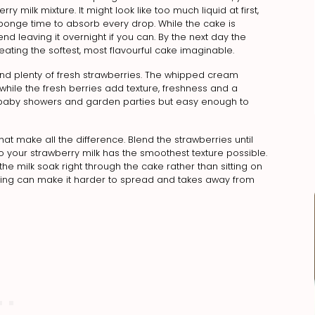
 milk mixture. It might look like too much liquid at first,
 sponge time to absorb every drop. While the cake is
nd leaving it overnight if you can. By the next day the
eating the softest, most flavourful cake imaginable.
 and plenty of fresh strawberries. The whipped cream
hile the fresh berries add texture, freshness and a
ys, baby showers and garden parties but easy enough to
 that make all the difference. Blend the strawberries until
your strawberry milk has the smoothest texture possible.
 the milk soak right through the cake rather than sitting on
ipping can make it harder to spread and takes away from