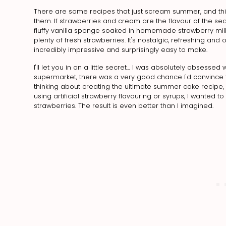
There are some recipes that just scream summer, and this 
them. If strawberries and cream are the flavour of the seaso
fluffy vanilla sponge soaked in homemade strawberry mi
plenty of fresh strawberries. It's nostalgic, refreshing 
incredibly impressive and surprisingly easy to make.
I'll let you in on a little secret… I was absolutely obsessed
supermarket, there was a very good chance I'd convince t
thinking about creating the ultimate summer cake recipe, I
using artificial strawberry flavouring or syrups, I wanted t
strawberries. The result is even better than I imagined.