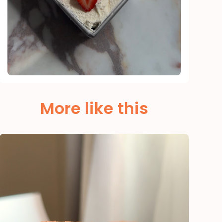
More like this