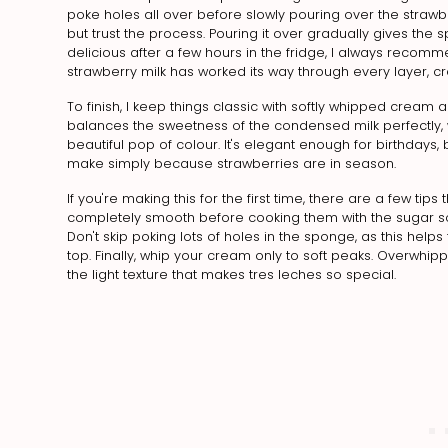
poke holes all over before slowly pouring over the strawberry
but trust the process. Pouring it over gradually gives the
delicious after a few hours in the fridge, I always recomme
strawberry milk has worked its way through every layer, cr
To finish, I keep things classic with softly whipped cream
balances the sweetness of the condensed milk perfectly, w
beautiful pop of colour. It's elegant enough for birthda
make simply because strawberries are in season.
If you're making this for the first time, there are a few tips
completely smooth before cooking them with the sugar so 
Don't skip poking lots of holes in the sponge, as this helps
top. Finally, whip your cream only to soft peaks. Overwh
the light texture that makes tres leches so special.