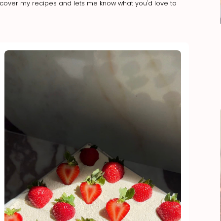
iscover my recipes and lets me know what you'd love to