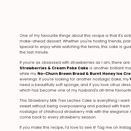
One of my favourite things about this recipe is that it's ac
make-ahead dessert. Whether you're hosting friends, pl
special to enjoy while watching the tennis, this cake is g
the last minute.
If you're as obsessed with strawberries as I am, there are
Strawberries & Cream Poke Cake
is another brilliant m
while my
No-Churn Brown Bread & Burnt Honey Ice Cr
evenings. If you're looking for another nostalgic bake, my
need a beautifully soft sponge, and if you love citrus des
which has become one of my husband's all-time favourite
This Strawberry Milk Tres Leches Cake is everything I want 
sweet without being overpowering and packed with fresh st
nostalgia of childhood strawberry milk with the elegance of
come back to every strawberry season.
If you make this recipe, I'd love to see it! Tag me on Inst