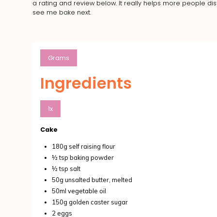
a rating and review below. It really helps more people d
see me bake next.
Grams
Ingredients
1x
Cake
180g self raising flour
½ tsp baking powder
½ tsp salt
50g unsalted butter, melted
50ml vegetable oil
150g golden caster sugar
2 eggs