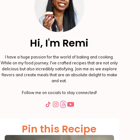
Hi, I'm Remi
I have a huge passion for the world of baking and cooking.
While on my food journey, I've crafted recipes that are not only
delicious but also incredibly satisfying. Join me as we explore
flavors and create meals that are an absolute delight to make
and eat.
Follow me on socials to stay connected!
Pin this Recipe