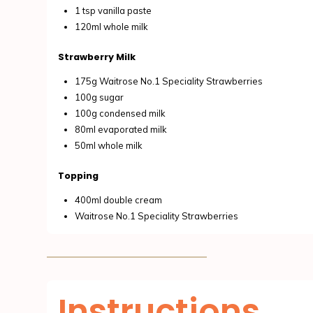
1 tsp vanilla paste
120ml whole milk
Strawberry Milk
175g Waitrose No.1 Speciality Strawberries
100g sugar
100g condensed milk
80ml evaporated milk
50ml whole milk
Topping
400ml double cream
Waitrose No.1 Speciality Strawberries
Instructions