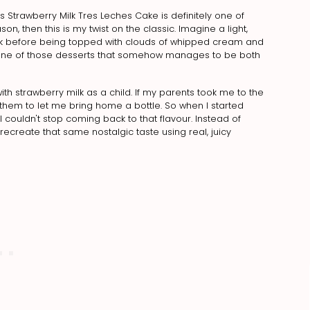
Strawberry Milk Tres Leches Cake is definitely one of
n, then this is my twist on the classic. Imagine a light,
lk before being topped with clouds of whipped cream and
and one of those desserts that somehow manages to be both
 with strawberry milk as a child. If my parents took me to the
hem to let me bring home a bottle. So when I started
 couldn't stop coming back to that flavour. Instead of
o recreate that same nostalgic taste using real, juicy