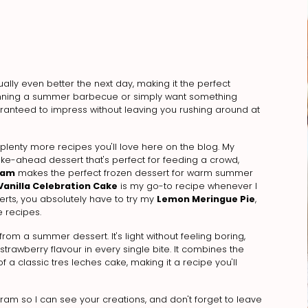
tually even better the next day, making it the perfect
anning a summer barbecue or simply want something
uaranteed to impress without leaving you rushing around at
 plenty more recipes you'll love here on the blog. My
ake-ahead dessert that's perfect for feeding a crowd,
eam
makes the perfect frozen dessert for warm summer
Vanilla Celebration Cake
is my go-to recipe whenever I
serts, you absolutely have to try my
Lemon Meringue Pie
,
 recipes.
from a summer dessert. It's light without feeling boring,
rawberry flavour in every single bite. It combines the
 a classic tres leches cake, making it a recipe you'll
agram so I can see your creations, and don't forget to leave