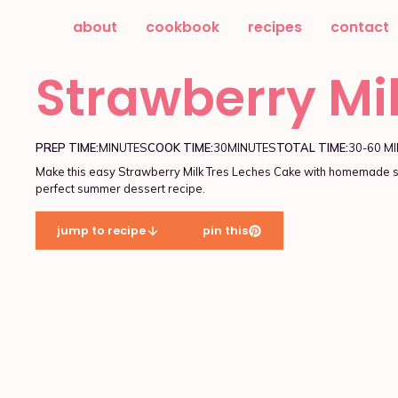
about
cookbook
recipes
contact
Strawberry Mi
PREP TIME:
MINUTES
COOK TIME:
30
MINUTES
TOTAL TIME:
30-60 M
Make this easy Strawberry Milk Tres Leches Cake with homemade st
perfect summer dessert recipe.
jump to recipe
pin this