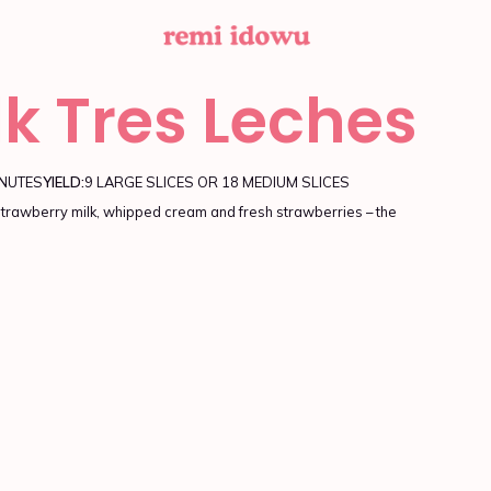
lk Tres Leches
INUTES
YIELD:
9 LARGE SLICES OR 18 MEDIUM SLICES
rawberry milk, whipped cream and fresh strawberries – the