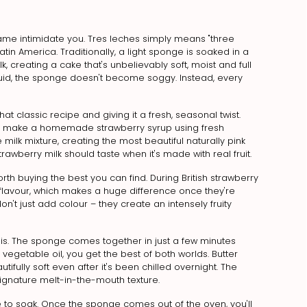
 name intimidate you. Tres leches simply means "three
atin America. Traditionally, a light sponge is soaked in a
 creating a cake that's unbelievably soft, moist and full
iquid, the sponge doesn't become soggy. Instead, every
that classic recipe and giving it a fresh, seasonal twist.
irst make a homemade strawberry syrup using fresh
 milk mixture, creating the most beautiful naturally pink
trawberry milk should taste when it's made with real fruit.
worth buying the best you can find. During British strawberry
h flavour, which makes a huge difference once they're
n't just add colour – they create an intensely fruity
ly is. The sponge comes together in just a few minutes
vegetable oil, you get the best of both worlds. Butter
ifully soft even after it's been chilled overnight. The
t signature melt-in-the-mouth texture.
 to soak. Once the sponge comes out of the oven, you'll