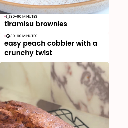
30-60 MINUTES
tiramisu brownies
30-60 MINUTES
easy peach cobbler with a
crunchy twist