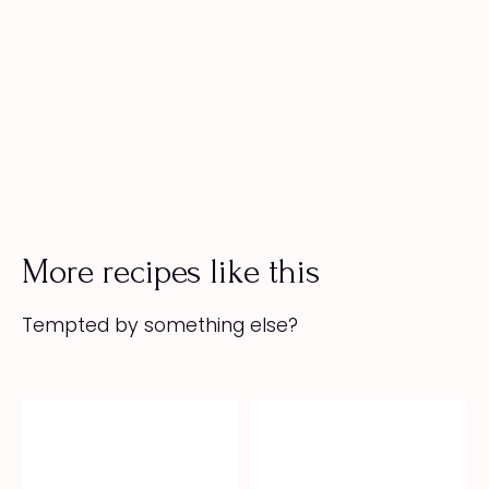
More recipes like this
Tempted by something else?