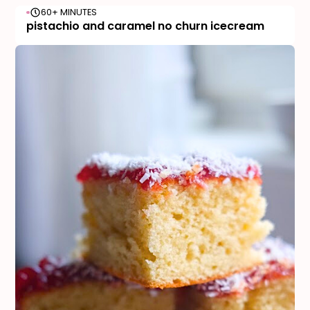
60+ MINUTES
pistachio and caramel no churn icecream