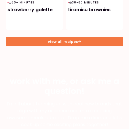
60+ MINUTES
30-60 MINUTES
strawberry galette
tiramisu brownies
view all recipes
work with me, or ask me a
question!
I'm all about teaming up with cool new brands that
align with my audience and make cooking
awesome meals a breeze. Drop me a line, and let's
cook up some exciting plans together!