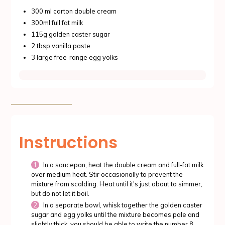
300 ml carton double cream
300ml full fat milk
115g golden caster sugar
2 tbsp vanilla paste
3 large free-range egg yolks
Instructions
In a saucepan, heat the double cream and full-fat milk
over medium heat. Stir occasionally to prevent the
mixture from scalding. Heat until it's just about to simmer,
but do not let it boil.
In a separate bowl, whisk together the golden caster
sugar and egg yolks until the mixture becomes pale and
slightly thick, you should be able to write the number 8,