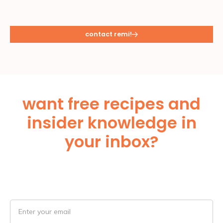
contact remi!
want free recipes and
insider knowledge in
your inbox?
Subscribe Below!