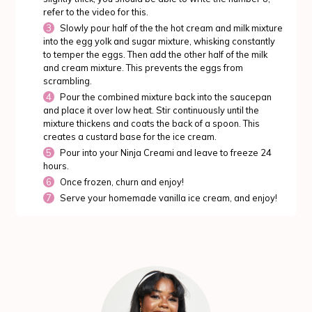
refer to the video for this.
Slowly pour half of the the hot cream and milk mixture
into the egg yolk and sugar mixture, whisking constantly
to temper the eggs. Then add the other half of the milk
and cream mixture. This prevents the eggs from
scrambling.
Pour the combined mixture back into the saucepan
and place it over low heat. Stir continuously until the
mixture thickens and coats the back of a spoon. This
creates a custard base for the ice cream.
Pour into your Ninja Creami and leave to freeze 24
hours.
Once frozen, churn and enjoy!
Serve your homemade vanilla ice cream, and enjoy!