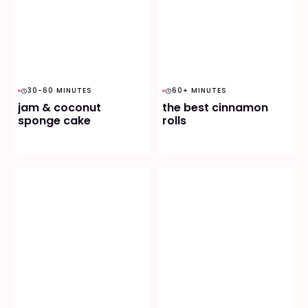
30-60 MINUTES
60+ MINUTES
jam & coconut
the best cinnamon
sponge cake
rolls