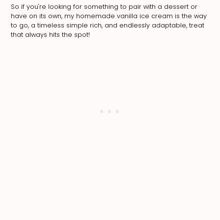
So if you're looking for something to pair with a dessert or
have on its own, my homemade vanilla ice cream is the way
to go, a timeless simple rich, and endlessly adaptable, treat
that always hits the spot!