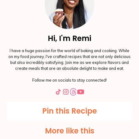
Hi, I'm Remi
I have a huge passion for the world of baking and cooking. While
on my food journey, I've crafted recipes that are not only delicious
but also incredibly satisfying. Join me as we explore flavors and
create meals that are an absolute delight to make and eat.
Follow me on socials to stay connected!
Pin this Recipe
More like this