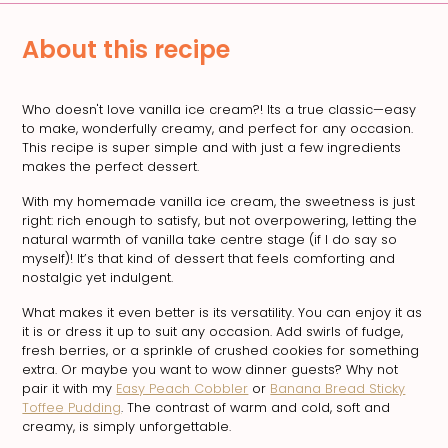
About this recipe
Who doesn't love vanilla ice cream?! Its a true classic—easy
to make, wonderfully creamy, and perfect for any occasion.
This recipe is super simple and with just a few ingredients
makes the perfect dessert.
With my homemade vanilla ice cream, the sweetness is just
right: rich enough to satisfy, but not overpowering, letting the
natural warmth of vanilla take centre stage (if I do say so
myself)! It’s that kind of dessert that feels comforting and
nostalgic yet indulgent.
What makes it even better is its versatility. You can enjoy it as
it is or dress it up to suit any occasion. Add swirls of fudge,
fresh berries, or a sprinkle of crushed cookies for something
extra. Or maybe you want to wow dinner guests? Why not
pair it with my
Easy Peach Cobbler
or
Banana Bread Sticky
Toffee Pudding
. The contrast of warm and cold, soft and
creamy, is simply unforgettable.