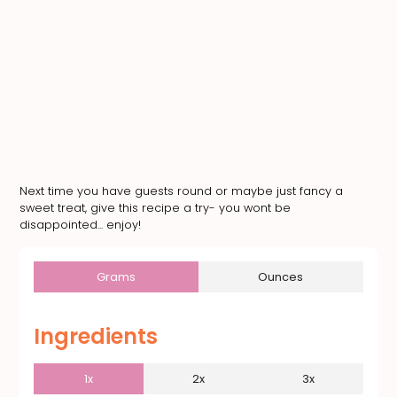
Next time you have guests round or maybe just fancy a
sweet treat, give this recipe a try- you wont be
disappointed... enjoy!
Grams
Ounces
Ingredients
1x
2x
3x