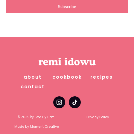
about
cookbook
recipes
contact
Privacy Policy
© 2025 by Food By Remi
Made by Moment Creative