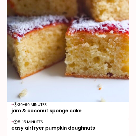
30-60 MINUTES
jam & coconut sponge cake
5-15 MINUTES
easy airfryer pumpkin doughnuts