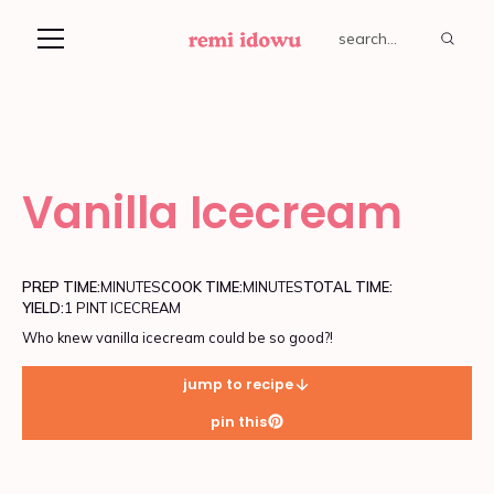
Vanilla Icecream
PREP TIME:
MINUTES
COOK TIME:
MINUTES
TOTAL TIME:
YIELD:
1 PINT ICECREAM
Who knew vanilla icecream could be so good?!
jump to recipe
pin this