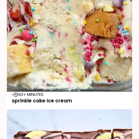
60+ MINUTES
sprinkle cake ice cream