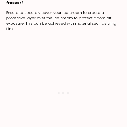
freezer?
Ensure to securely cover your ice cream to create a
protective layer over the ice cream to protect it from air
exposure. This can be achieved with material such as cling
film.