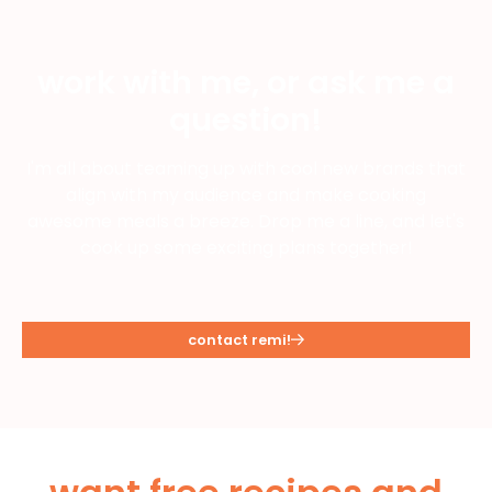
work with me, or ask me a
question!
I'm all about teaming up with cool new brands that
align with my audience and make cooking
awesome meals a breeze. Drop me a line, and let's
cook up some exciting plans together!
contact remi!