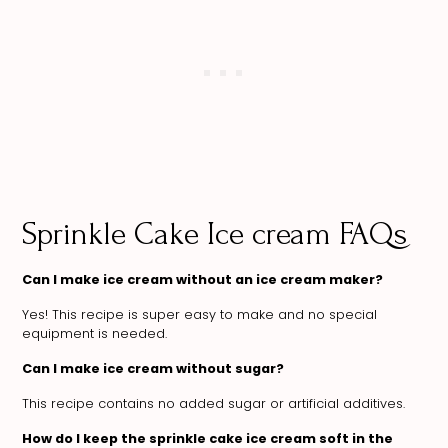
Sprinkle Cake Ice cream FAQs
Can I make ice cream without an ice cream maker?
Yes! This recipe is super easy to make and no special
equipment is needed.
Can I make ice cream without sugar?
This recipe contains no added sugar or artificial additives.
How do I keep the sprinkle cake ice cream soft in the