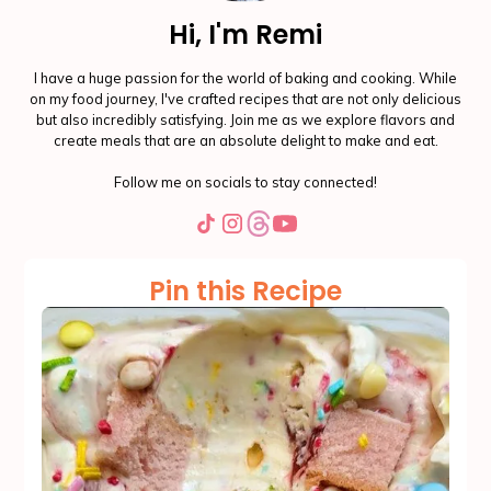
Hi, I'm Remi
I have a huge passion for the world of baking and cooking. While
on my food journey, I've crafted recipes that are not only delicious
but also incredibly satisfying. Join me as we explore flavors and
create meals that are an absolute delight to make and eat.
Follow me on socials to stay connected!
Pin this Recipe