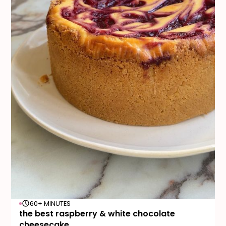
60+ MINUTES
the best raspberry & white chocolate
cheesecake