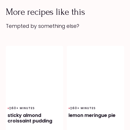
More recipes like this
Tempted by something else?
60+ MINUTES
60+ MINUTES
sticky almond
lemon meringue pie
croissaint pudding