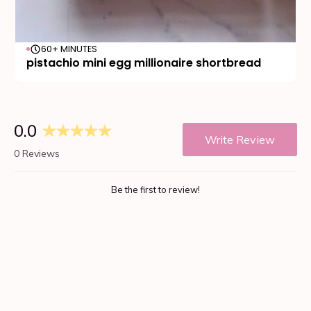
60+ MINUTES
pistachio mini egg millionaire shortbread