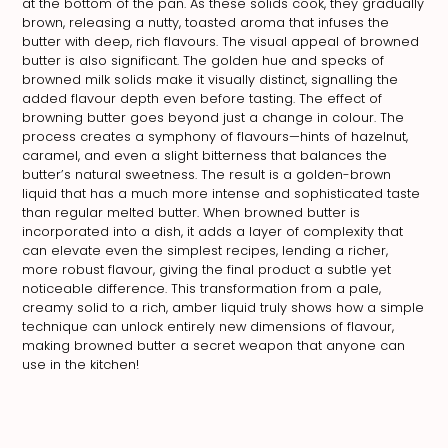
at the bottom of the pan. As these solids cook, they gradually
brown, releasing a nutty, toasted aroma that infuses the
butter with deep, rich flavours. The visual appeal of browned
butter is also significant. The golden hue and specks of
browned milk solids make it visually distinct, signalling the
added flavour depth even before tasting. The effect of
browning butter goes beyond just a change in colour. The
process creates a symphony of flavours—hints of hazelnut,
caramel, and even a slight bitterness that balances the
butter’s natural sweetness. The result is a golden-brown
liquid that has a much more intense and sophisticated taste
than regular melted butter. When browned butter is
incorporated into a dish, it adds a layer of complexity that
can elevate even the simplest recipes, lending a richer,
more robust flavour, giving the final product a subtle yet
noticeable difference. This transformation from a pale,
creamy solid to a rich, amber liquid truly shows how a simple
technique can unlock entirely new dimensions of flavour,
making browned butter a secret weapon that anyone can
use in the kitchen!