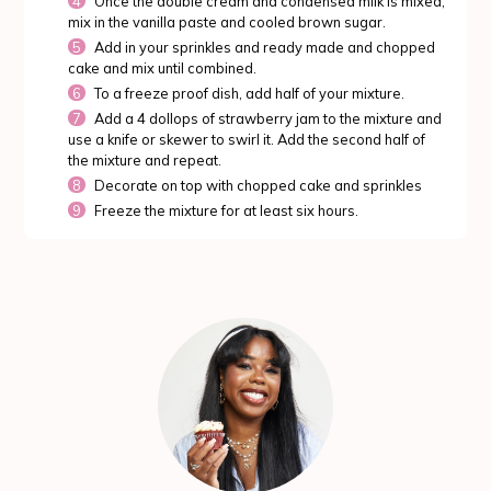
Once the double cream and condensed milk is mixed,
mix in the vanilla paste and cooled brown sugar.
Add in your sprinkles and ready made and chopped
cake and mix until combined.
To a freeze proof dish, add half of your mixture.
Add a 4 dollops of strawberry jam to the mixture and
use a knife or skewer to swirl it. Add the second half of
the mixture and repeat.
Decorate on top with chopped cake and sprinkles
Freeze the mixture for at least six hours.