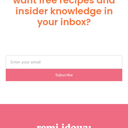
want free recipes and
insider knowledge in
your inbox?
Subscribe Below!