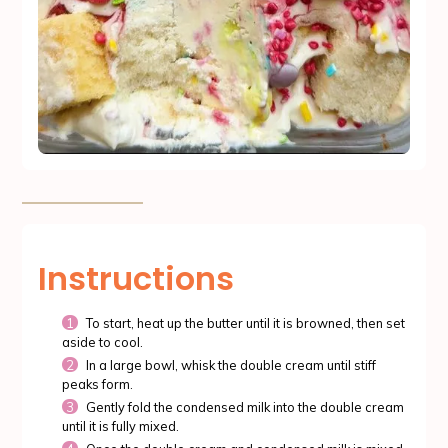
Instructions
To start, heat up the butter until it is browned, then set
aside to cool.
In a large bowl, whisk the double cream until stiff
peaks form.
Gently fold the condensed milk into the double cream
until it is fully mixed.