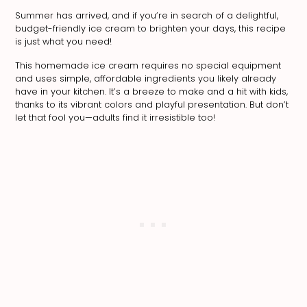
Summer has arrived, and if you’re in search of a delightful,
budget-friendly ice cream to brighten your days, this recipe
is just what you need!
This homemade ice cream requires no special equipment
and uses simple, affordable ingredients you likely already
have in your kitchen. It’s a breeze to make and a hit with kids,
thanks to its vibrant colors and playful presentation. But don’t
let that fool you—adults find it irresistible too!