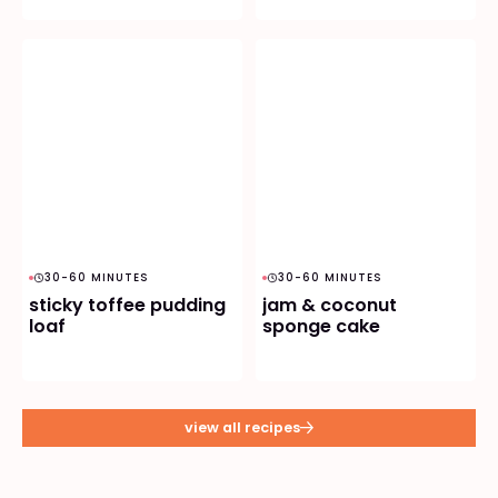
30-60 MINUTES
30-60 MINUTES
sticky toffee pudding
jam & coconut
loaf
sponge cake
view all recipes