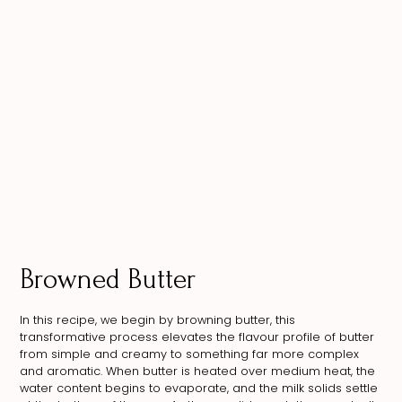
Browned Butter
In this recipe, we begin by browning butter, this
transformative process elevates the flavour profile of butter
from simple and creamy to something far more complex
and aromatic. When butter is heated over medium heat, the
water content begins to evaporate, and the milk solids settle