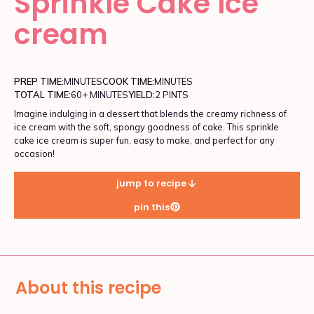
Sprinkle Cake Ice
cream
PREP TIME:
MINUTES
COOK TIME:
MINUTES
TOTAL TIME:
60+ MINUTES
YIELD:
2 PINTS
Imagine indulging in a dessert that blends the creamy richness of
ice cream with the soft, spongy goodness of cake. This sprinkle
cake ice cream is super fun, easy to make, and perfect for any
occasion!
jump to recipe
pin this
About this recipe