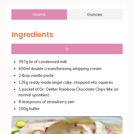
Grams
Ounces
Ingredients
1x
397g tin of condensed milk
600ml double cream/heaving whipping cream
2 tbsp vanilla paste
125g ready made angel cake, chopped into squares
1 packet of Dr. Oekter Rainbow Chocolate Chips Mix (or
normal sprinkles)
8 teaspoons of strawberry jam
100g butter