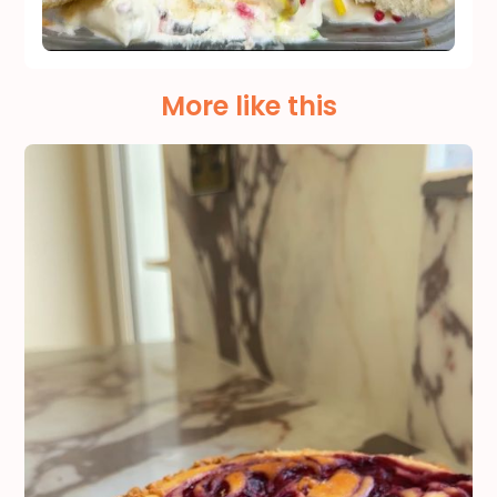
More like this