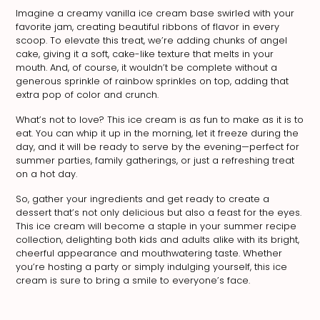
Imagine a creamy vanilla ice cream base swirled with your
favorite jam, creating beautiful ribbons of flavor in every
scoop. To elevate this treat, we’re adding chunks of angel
cake, giving it a soft, cake-like texture that melts in your
mouth. And, of course, it wouldn’t be complete without a
generous sprinkle of rainbow sprinkles on top, adding that
extra pop of color and crunch.
What’s not to love? This ice cream is as fun to make as it is to
eat. You can whip it up in the morning, let it freeze during the
day, and it will be ready to serve by the evening—perfect for
summer parties, family gatherings, or just a refreshing treat
on a hot day.
So, gather your ingredients and get ready to create a
dessert that’s not only delicious but also a feast for the eyes.
This ice cream will become a staple in your summer recipe
collection, delighting both kids and adults alike with its bright,
cheerful appearance and mouthwatering taste. Whether
you’re hosting a party or simply indulging yourself, this ice
cream is sure to bring a smile to everyone’s face.