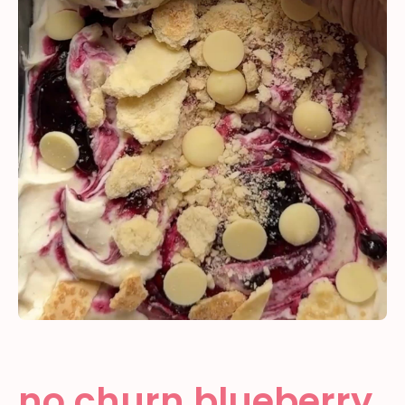
no churn blueberry