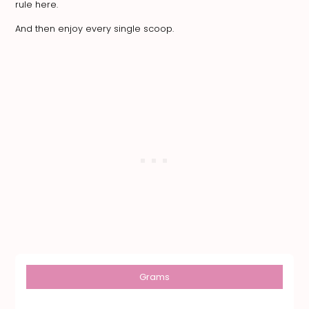
rule here.
And then enjoy every single scoop.
Grams