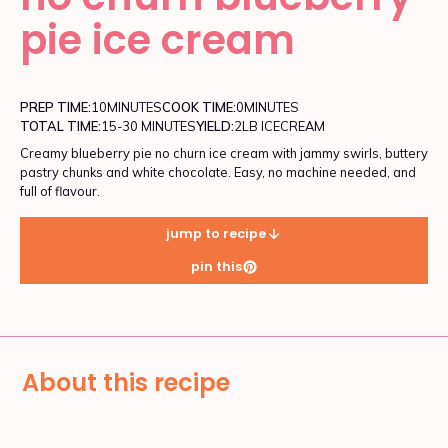
pie ice cream
PREP TIME:
10
MINUTES
COOK TIME:
0
MINUTES
TOTAL TIME:
15-30 MINUTES
YIELD:
2LB ICECREAM
Creamy blueberry pie no churn ice cream with jammy swirls, buttery
pastry chunks and white chocolate. Easy, no machine needed, and
full of flavour.
jump to recipe
pin this
About this recipe