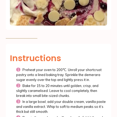
Instructions
Preheat your oven to 200°C. Unroll your shortcrust
pastry onto a lined baking tray. Sprinkle the demerara
sugar evenly over the top and lightly press it in.
Bake for 15 to 20 minutes until golden, crisp, and
slightly caramelised. Leave to cool completely, then
break into small bite-sized chunks.
In a large bowl, add your double cream, vanilla paste
and vanilla extract. Whip to soft to medium peaks so it’s
thick but still smooth.