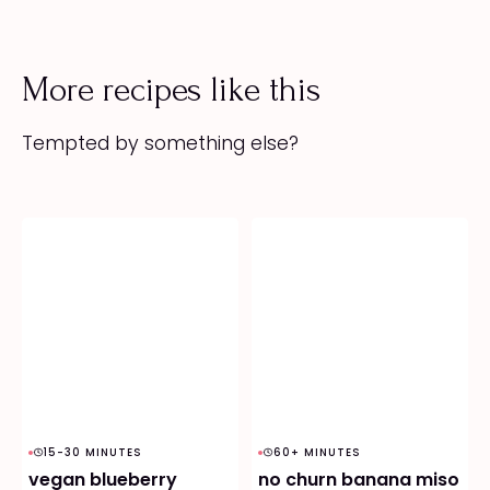
More recipes like this
Tempted by something else?
15-30 MINUTES
60+ MINUTES
vegan blueberry
no churn banana miso