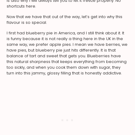
is also why I will always tell you to let it freeze properly. No
shortcuts here.
Now that we have that out of the way, let’s get into why this
flavour is so special.
I first had blueberry pie in America, and I still think about it. It
is funny because it is not really a thing here in the UK in the
same way, we prefer apple pies. I mean we have berries, we
have pies, but blueberry pie just hits differently. It is that
balance of tart and sweet that gets you. Blueberries have
this natural sharpness that keeps everything from becoming
too sickly, and when you cook them down with sugar, they
turn into this jammy, glossy filling that is honestly addictive.