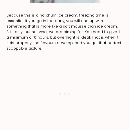
Because this is a no churn ice cream, freezing time is
essential. If you go in too early, you will end up with
something that is more like a soft mousse than ice cream.
Still tasty, but not what we are aiming for. You need to give it
a minimum of 6 hours, but overnight is ideal. That is when it
sets properly, the flavours develop, and you get that perfect
scoopable texture.