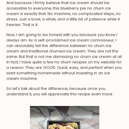
And because I firmly believe that ice cream should be
accessible to everyone, this blueberry pie no churn ice
cream is exactly that. No machine, no complicated steps, no
stress. Just a bowl, a whisk, and a little bit of patience while it
freezes. That is it.
Now, I am going to be honest with you because you know I
always am. As a self-proclaimed ice cream connoisseur, I
can absolutely tell the difference between no churn ice
cream and traditional churned ice cream. They are not the
same. But that is not me dismissing no churn ice cream at all.
In fact, I have quite a few no churn recipes on my website for
a reason. They are GOOD. Quick, easy, and perfect when you
want something homemade without investing in an ice
cream machine.
So let’s talk about the difference, because once you
understand it, you will appreciate this recipe even more.