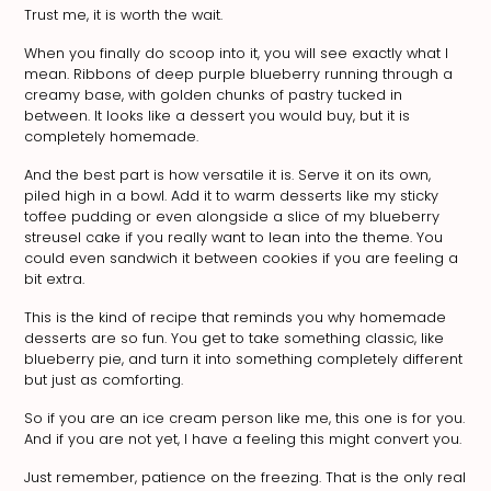
Trust me, it is worth the wait.
When you finally do scoop into it, you will see exactly what I
mean. Ribbons of deep purple blueberry running through a
creamy base, with golden chunks of pastry tucked in
between. It looks like a dessert you would buy, but it is
completely homemade.
And the best part is how versatile it is. Serve it on its own,
piled high in a bowl. Add it to warm desserts like my sticky
toffee pudding or even alongside a slice of my blueberry
streusel cake if you really want to lean into the theme. You
could even sandwich it between cookies if you are feeling a
bit extra.
This is the kind of recipe that reminds you why homemade
desserts are so fun. You get to take something classic, like
blueberry pie, and turn it into something completely different
but just as comforting.
So if you are an ice cream person like me, this one is for you.
And if you are not yet, I have a feeling this might convert you.
Just remember, patience on the freezing. That is the only real