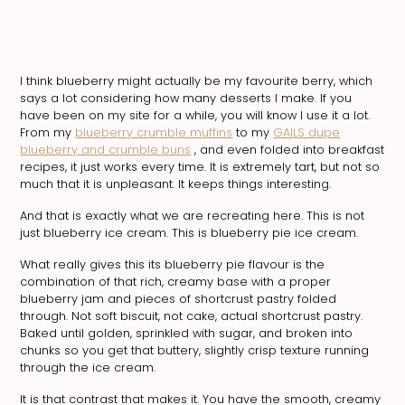
I think blueberry might actually be my favourite berry, which
says a lot considering how many desserts I make. If you
have been on my site for a while, you will know I use it a lot.
From my
blueberry crumble muffins
to my
GAILS dupe
blueberry and crumble buns
, and even folded into breakfast
recipes, it just works every time. It is extremely tart, but not so
much that it is unpleasant. It keeps things interesting.
And that is exactly what we are recreating here. This is not
just blueberry ice cream. This is blueberry pie ice cream.
What really gives this its blueberry pie flavour is the
combination of that rich, creamy base with a proper
blueberry jam and pieces of shortcrust pastry folded
through. Not soft biscuit, not cake, actual shortcrust pastry.
Baked until golden, sprinkled with sugar, and broken into
chunks so you get that buttery, slightly crisp texture running
through the ice cream.
It is that contrast that makes it. You have the smooth, creamy