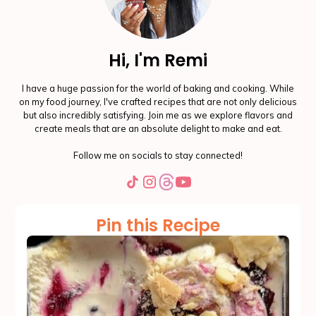
Hi, I'm Remi
I have a huge passion for the world of baking and cooking. While
on my food journey, I've crafted recipes that are not only delicious
but also incredibly satisfying. Join me as we explore flavors and
create meals that are an absolute delight to make and eat.
Follow me on socials to stay connected!
Pin this Recipe