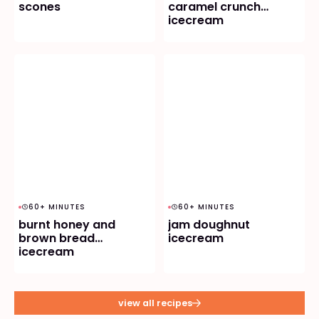
scones
caramel crunch
icecream
60+ MINUTES
60+ MINUTES
burnt honey and
jam doughnut
brown bread
icecream
icecream
view all recipes