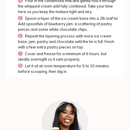
Pour in the condensed milk and gently fold it through
the whipped cream until fully combined. Take your time
here so you keep the mixture light and airy.
Spoon a layer of the ice cream base into a 2lb loaf tin.
Add spoonfuls of blueberry jam, a scattering of pastry
pieces and some white chocolate chips.
Repeat the layering process with more ice cream
base, jam, pastry and chocolate until the tin is full. Finish
with a few extra pastry pieces on top.
Cover and freeze for a minimum of 6 hours, but
ideally overnight so it sets properly.
Let it sit at room temperature for 5 to 10 minutes
before scooping, then dig in.