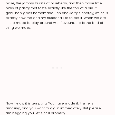
base, the jammy bursts of blueberry, and then those little
bites of pastry that taste exactly like the top of a pie. It
genuinely gives homemade Ben and Jerry’s energy, which is
exactly how me and my husband like to eat it. When we are
in the mood to play around with flavours, this is the kind of
thing we make.
Now I know it is tempting. You have made it, it smells
amazing, and you want to dig in immediately. But please, I
am begging you, let it chill properly.