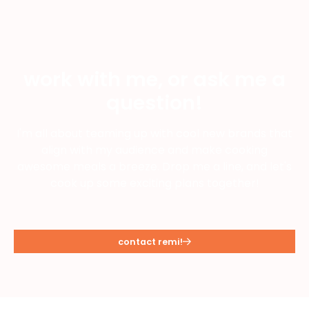
work with me, or ask me a
question!
I'm all about teaming up with cool new brands that
align with my audience and make cooking
awesome meals a breeze. Drop me a line, and let's
cook up some exciting plans together!
contact remi!