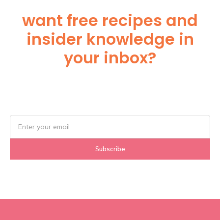
want free recipes and
insider knowledge in
your inbox?
Subscribe Below!