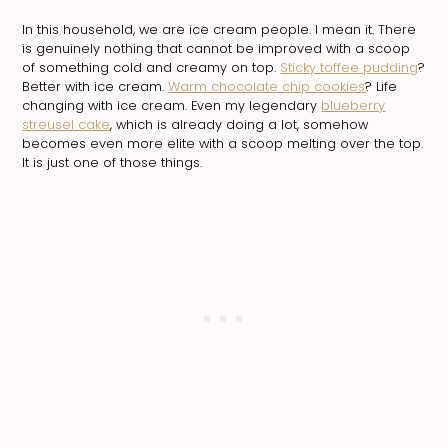
In this household, we are ice cream people. I mean it. There
is genuinely nothing that cannot be improved with a scoop
of something cold and creamy on top.
Sticky toffee pudding
?
Better with ice cream.
Warm chocolate chip cookies
? Life
changing with ice cream. Even my legendary
blueberry
streusel cake
, which is already doing a lot, somehow
becomes even more elite with a scoop melting over the top.
It is just one of those things.