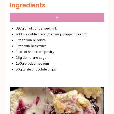
Ingredients
1x
397g tin of condensed milk
600ml double cream/heaving whipping cream
1 tbsp vanilla paste
1 tsp vanilla extract
1 roll of shortcrust pastry
15g demarara sugar
150g blueberries jam
50g white chocolate chips