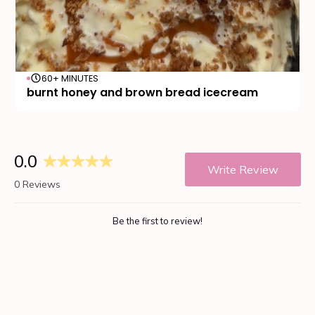
60+ MINUTES
burnt honey and brown bread icecream