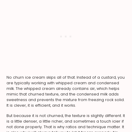
No churn ice cream skips all of that. Instead of a custard, you
are typically working with whipped cream and condensed
milk. The whipped cream already contains air, which helps
mimic that churned texture, and the condensed milk adds
sweetness and prevents the mixture from freezing rock solid.
It is clever, it is efficient, and it works.
But because it is not churned, the texture is slightly different. It
is a little denser, a little richer, and sometimes a touch icier if
not done properly. That is why ratios and technique matter. It