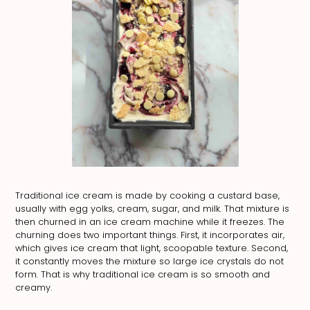
Traditional ice cream is made by cooking a custard base,
usually with egg yolks, cream, sugar, and milk. That mixture is
then churned in an ice cream machine while it freezes. The
churning does two important things. First, it incorporates air,
which gives ice cream that light, scoopable texture. Second,
it constantly moves the mixture so large ice crystals do not
form. That is why traditional ice cream is so smooth and
creamy.