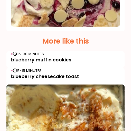
More like this
15-30 MINUTES
blueberry muffin cookies
5-15 MINUTES
blueberry cheesecake toast