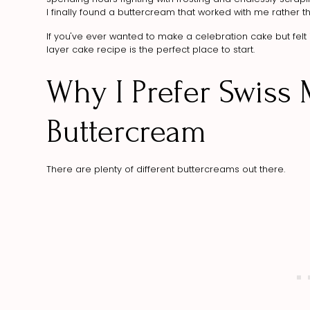
I finally found a buttercream that worked with me rather 
If you've ever wanted to make a celebration cake but felt i
layer cake recipe is the perfect place to start.
Why I Prefer Swiss
Buttercream
There are plenty of different buttercreams out there.