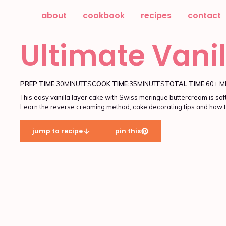
about
cookbook
recipes
contact
Ultimate Vani
PREP TIME:
30
MINUTES
COOK TIME:
35
MINUTES
TOTAL TIME:
60+ M
This easy vanilla layer cake with Swiss meringue buttercream is soft
Learn the reverse creaming method, cake decorating tips and how t
jump to recipe
pin this