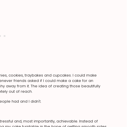
nies, cookies, traybakes and cupcakes. I could make
enever friends asked if I could make a cake for an
hy away from it. The idea of creating those beautifully
tely out of reach.
eople had and I didn't.
ressful and, most importantly, achievable. Instead of
ing my cake turntable in the hope of getting smooth sides,