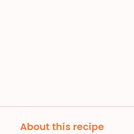
About this recipe