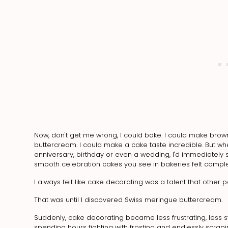
Now, don't get me wrong, I could bake. I could make brow
buttercream. I could make a cake taste incredible. But wh
anniversary, birthday or even a wedding, I'd immediately s
smooth celebration cakes you see in bakeries felt comple
I always felt like cake decorating was a talent that other p
That was until I discovered Swiss meringue buttercream.
Suddenly, cake decorating became less frustrating, less st
spending hours fighting with frosting and endlessly scrap