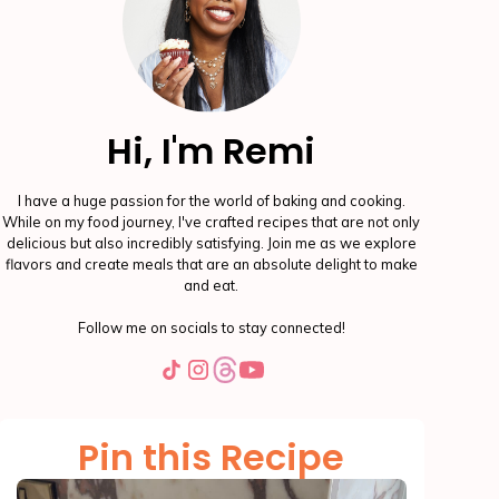
Hi, I'm Remi
I have a huge passion for the world of baking and cooking.
While on my food journey, I've crafted recipes that are not only
delicious but also incredibly satisfying. Join me as we explore
flavors and create meals that are an absolute delight to make
and eat.
Follow me on socials to stay connected!
Pin this Recipe