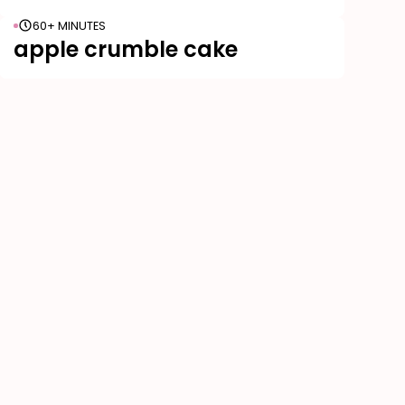
60+ MINUTES
apple crumble cake