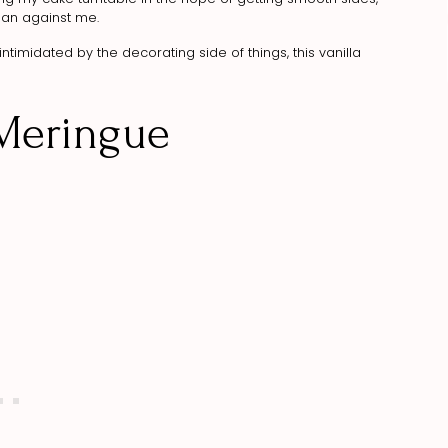
than against me.
ntimidated by the decorating side of things, this vanilla
 Meringue