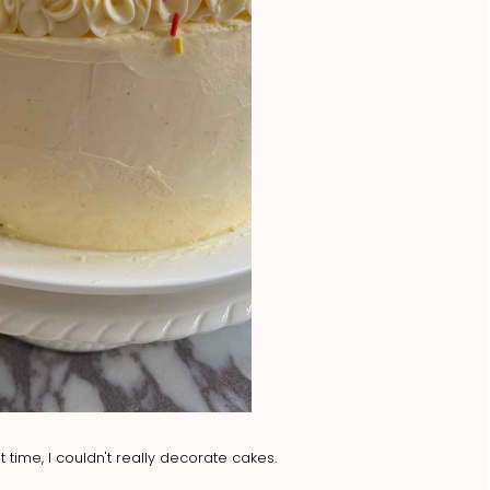
 time, I couldn't really decorate cakes.