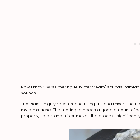
Now I know "Swiss meringue buttercream" sounds intimidatin
sounds.
That said, I highly recommend using a stand mixer. The t
my arms ache. The meringue needs a good amount of whip
properly, so a stand mixer makes the process significantly