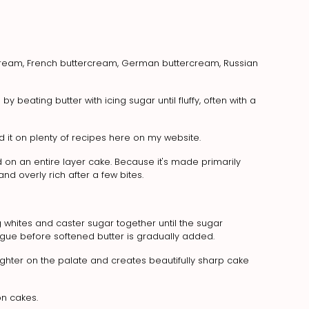
ercream, French buttercream, German buttercream, Russian
eating butter with icing sugar until fluffy, often with a
 find it on plenty of recipes here on my website.
 on an entire layer cake. Because it's made primarily
nd overly rich after a few bites.
g whites and caster sugar together until the sugar
ngue before softened butter is gradually added.
lighter on the palate and creates beautifully sharp cake
on cakes.