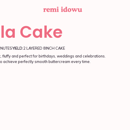
lla Cake
INUTES
YIELD:
2 LAYERED 8INCH CAKE
, fluffy and perfect for birthdays, weddings and celebrations.
o achieve perfectly smooth buttercream every time.