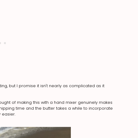
g, but I promise it isn't nearly as complicated as it
hought of making this with a hand mixer genuinely makes
ping time and the butter takes a while to incorporate
 easier.