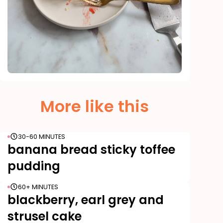
More like this
30-60 MINUTES
banana bread sticky toffee
pudding
60+ MINUTES
blackberry, earl grey and
strusel cake