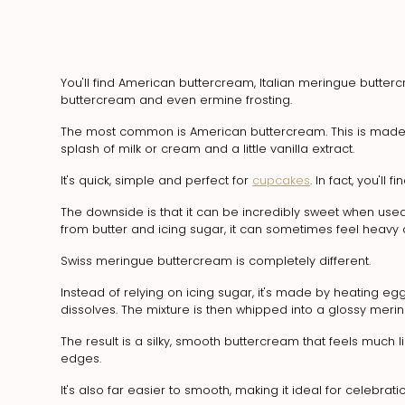
You'll find American buttercream, Italian meringue butt
buttercream and even ermine frosting.
The most common is American buttercream. This is made by b
splash of milk or cream and a little vanilla extract.
It's quick, simple and perfect for
cupcakes
. In fact, you'll
The downside is that it can be incredibly sweet when used
from butter and icing sugar, it can sometimes feel heavy a
Swiss meringue buttercream is completely different.
Instead of relying on icing sugar, it's made by heating eg
dissolves. The mixture is then whipped into a glossy meri
The result is a silky, smooth buttercream that feels much 
edges.
It's also far easier to smooth, making it ideal for celebrati