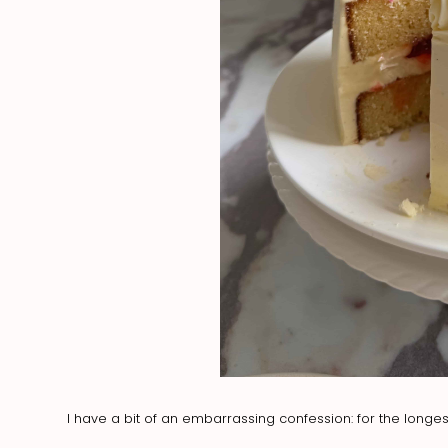
I have a bit of an embarrassing confession: for the longest