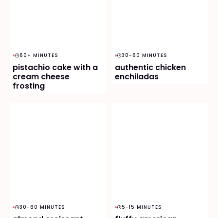
60+ MINUTES
30-60 MINUTES
pistachio cake with a
authentic chicken
cream cheese
enchiladas
frosting
30-60 MINUTES
5-15 MINUTES