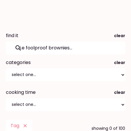
find it
clear
categories
clear
cooking time
clear
Tag
showing
0
of
100