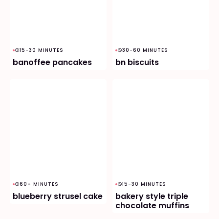
15-30 MINUTES
30-60 MINUTES
banoffee pancakes
bn biscuits
60+ MINUTES
15-30 MINUTES
blueberry strusel cake
bakery style triple
chocolate muffins