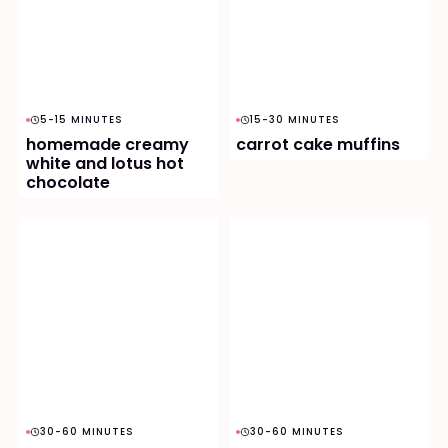
5-15 MINUTES
15-30 MINUTES
homemade creamy
carrot cake muffins
white and lotus hot
chocolate
30-60 MINUTES
30-60 MINUTES