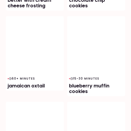
better with cream
chocolate chip
cheese frosting
cookies
60+ MINUTES
15-30 MINUTES
jamaican oxtail
blueberry muffin
cookies