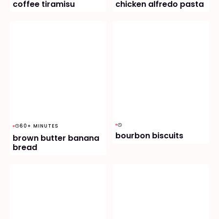
coffee tiramisu
chicken alfredo pasta
60+ MINUTES
bourbon biscuits
brown butter banana
bread