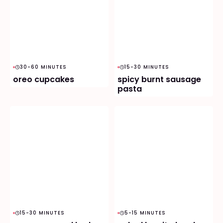
30-60 MINUTES
15-30 MINUTES
oreo cupcakes
spicy burnt sausage
pasta
15-30 MINUTES
5-15 MINUTES