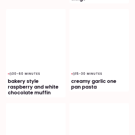
30-60 MINUTES
15-30 MINUTES
bakery style
creamy garlic one
raspberry and white
pan pasta
chocolate muffin