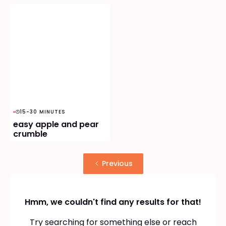
15-30 MINUTES
easy apple and pear
crumble
Previous
Hmm, we couldn't find any results for that!
Try searching for something else or reach