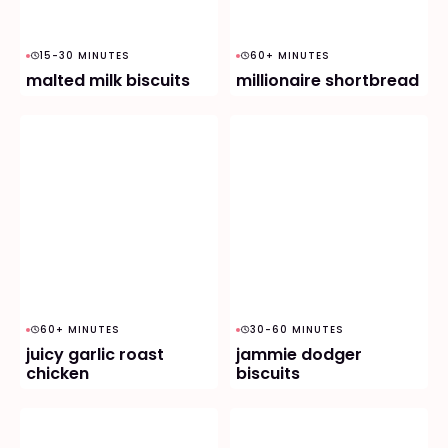
15-30 MINUTES
60+ MINUTES
malted milk biscuits
millionaire shortbread
60+ MINUTES
30-60 MINUTES
juicy garlic roast
jammie dodger
chicken
biscuits