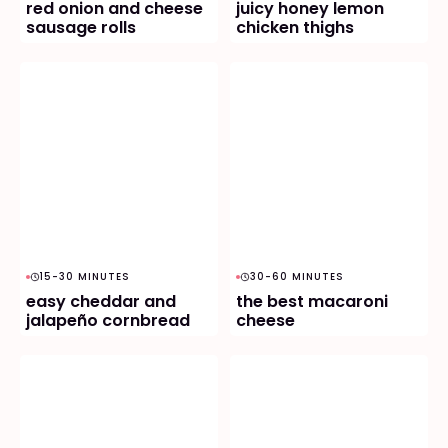
red onion and cheese
juicy honey lemon
sausage rolls
chicken thighs
15-30 MINUTES
30-60 MINUTES
easy cheddar and
the best macaroni
jalapeño cornbread
cheese