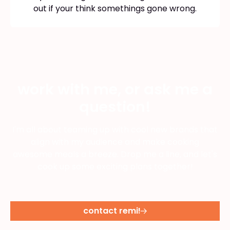
out if your think somethings gone wrong.
work with me, or ask me a
question!
I'm all about teaming up with cool new brands that
align with my audience and make cooking
awesome meals a breeze. Drop me a line, and let's
cook up some exciting plans together!
contact remi!