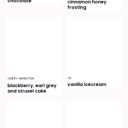
chocolate
cinnamon honey
frosting
60+ MINUTES
vanilla icecream
blackberry, earl grey
and strusel cake