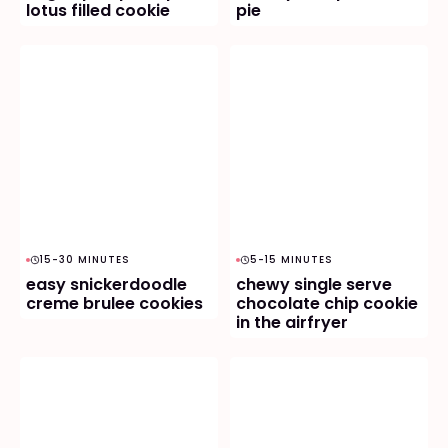
lotus filled cookie
pie
15-30 MINUTES
5-15 MINUTES
easy snickerdoodle
chewy single serve
creme brulee cookies
chocolate chip cookie
in the airfryer