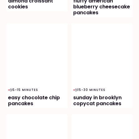
almond croissant
fluffy american
cookies
blueberry cheesecake
pancakes
5-15 MINUTES
15-30 MINUTES
easy chocolate chip
sunday in brooklyn
pancakes
copycat pancakes