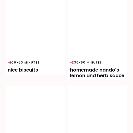
30-60 MINUTES
30-60 MINUTES
nice biscuits
homemade nando's
lemon and herb sauce