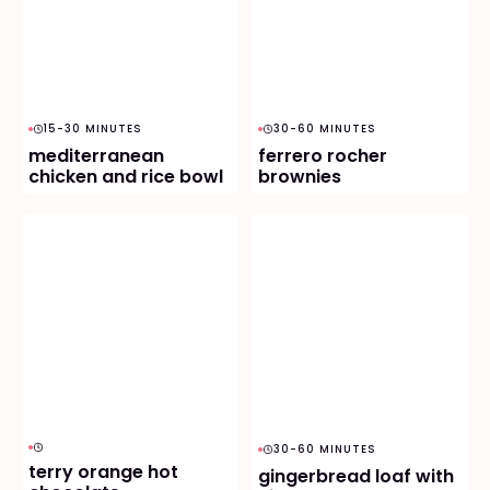
15-30 MINUTES
30-60 MINUTES
mediterranean
ferrero rocher
chicken and rice bowl
brownies
30-60 MINUTES
terry orange hot
gingerbread loaf with