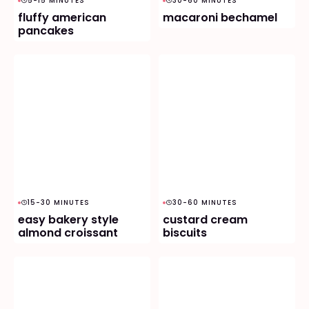
5-15 MINUTES
30-60 MINUTES
fluffy american
macaroni bechamel
pancakes
15-30 MINUTES
30-60 MINUTES
easy bakery style
custard cream
almond croissant
biscuits