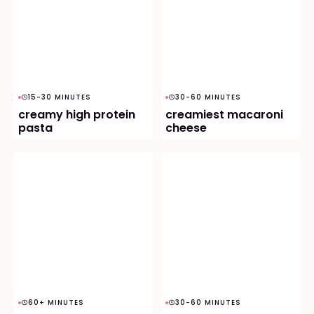
15-30 MINUTES
30-60 MINUTES
creamy high protein
creamiest macaroni
pasta
cheese
60+ MINUTES
30-60 MINUTES