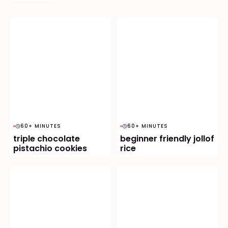
60+ MINUTES
60+ MINUTES
triple chocolate
beginner friendly jollof
pistachio cookies
rice