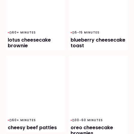
60+ MINUTES
5-15 MINUTES
lotus cheesecake
blueberry cheesecake
brownie
toast
60+ MINUTES
30-60 MINUTES
cheesy beef patties
oreo cheesecake
brownies