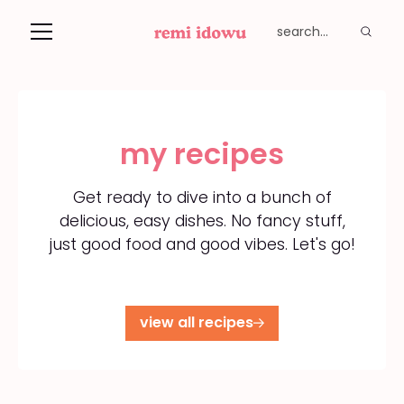
my recipes
Get ready to dive into a bunch of
delicious, easy dishes. No fancy stuff,
just good food and good vibes. Let's go!
view all recipes