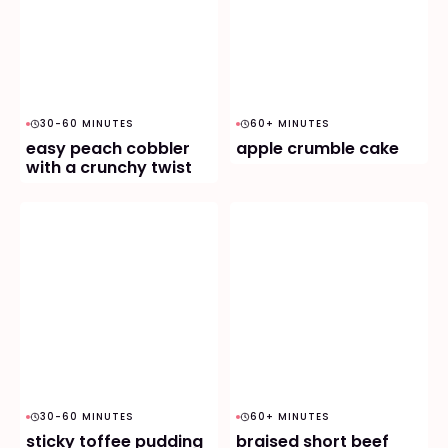
30-60 MINUTES
60+ MINUTES
easy peach cobbler
apple crumble cake
with a crunchy twist
30-60 MINUTES
60+ MINUTES
sticky toffee pudding
braised short beef