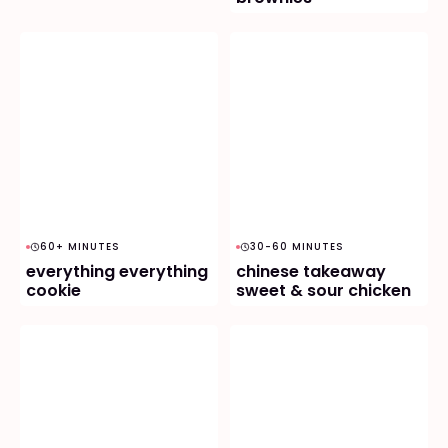
60+ MINUTES
30-60 MINUTES
everything everything
chinese takeaway
cookie
sweet & sour chicken