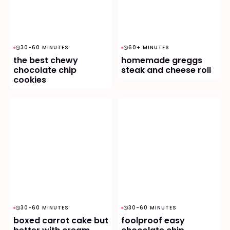
30-60 MINUTES
60+ MINUTES
the best chewy
homemade greggs
chocolate chip
steak and cheese roll
cookies
30-60 MINUTES
30-60 MINUTES
boxed carrot cake but
foolproof easy