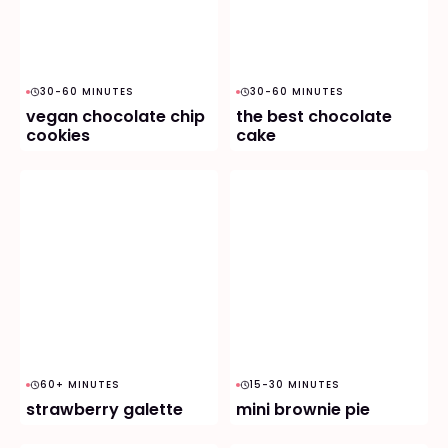
30-60 MINUTES
30-60 MINUTES
vegan chocolate chip
the best chocolate
cookies
cake
60+ MINUTES
15-30 MINUTES
strawberry galette
mini brownie pie