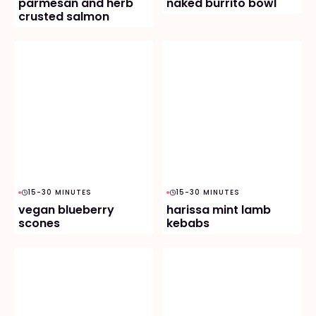
parmesan and herb
naked burrito bowl
crusted salmon
15-30 MINUTES
15-30 MINUTES
vegan blueberry
harissa mint lamb
scones
kebabs