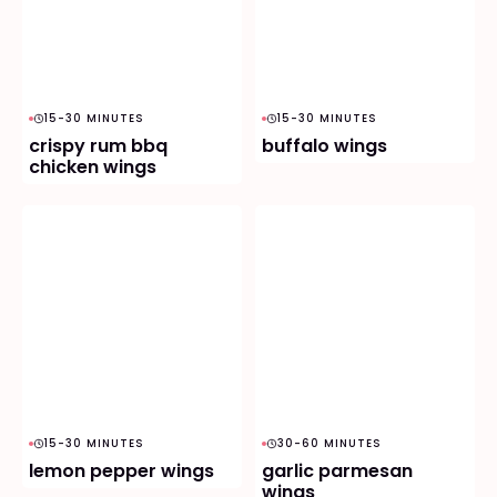
15-30 MINUTES
15-30 MINUTES
crispy rum bbq
buffalo wings
chicken wings
15-30 MINUTES
30-60 MINUTES
lemon pepper wings
garlic parmesan
wings