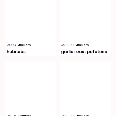
60+ MINUTES
30-60 MINUTES
hobnobs
garlic roast potatoes