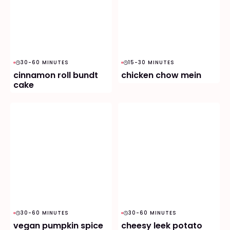
30-60 MINUTES
15-30 MINUTES
cinnamon roll bundt
chicken chow mein
cake
30-60 MINUTES
30-60 MINUTES
vegan pumpkin spice
cheesy leek potato