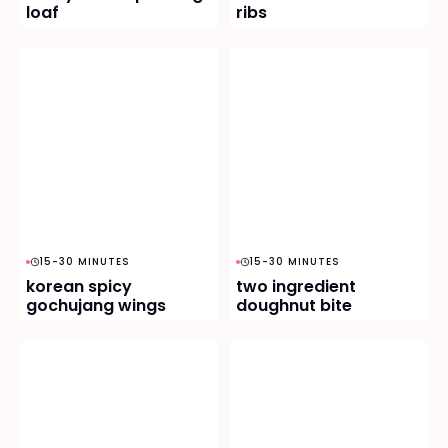
loaf
ribs
15-30 MINUTES
15-30 MINUTES
korean spicy
two ingredient
gochujang wings
doughnut bite